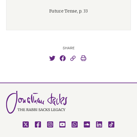
Future Tense, p. 33
SHARE