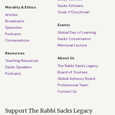
Sacks Scholars
Morality & Ethics
Torah V’Chochmah
Articles
Broadcasts
Events
Speeches
Global Day of Learning
Podcasts
Sacks Conversation
Conversations
Memorial Lecture
Resources
About Us
Teaching Resources
The Rabbi Sacks Legacy
Sacks Speakers
Board of Trustees
Podcasts
Global Advisory Board
Professional Team
Contact Us
Support The Rabbi Sacks Legacy