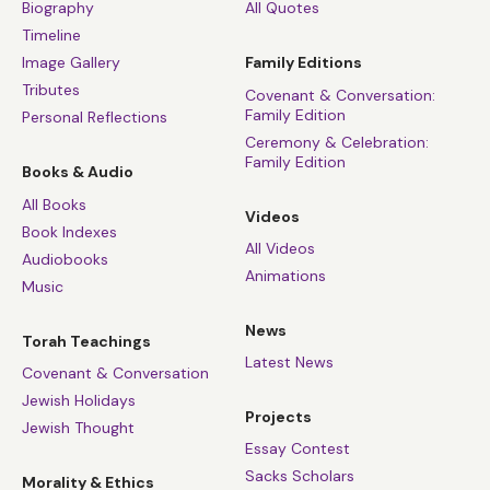
Biography
All Quotes
Timeline
Image Gallery
Family Editions
Tributes
Covenant & Conversation:
Family Edition
Personal Reflections
Ceremony & Celebration:
Family Edition
Books & Audio
All Books
Videos
Book Indexes
All Videos
Audiobooks
Animations
Music
News
Torah Teachings
Latest News
Covenant & Conversation
Jewish Holidays
Projects
Jewish Thought
Essay Contest
Sacks Scholars
Morality & Ethics