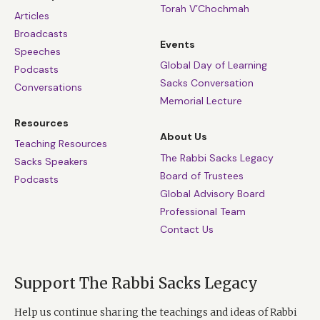
Torah V’Chochmah
Articles
Broadcasts
Events
Speeches
Global Day of Learning
Podcasts
Sacks Conversation
Conversations
Memorial Lecture
Resources
About Us
Teaching Resources
The Rabbi Sacks Legacy
Sacks Speakers
Board of Trustees
Podcasts
Global Advisory Board
Professional Team
Contact Us
Support The Rabbi Sacks Legacy
Help us continue sharing the teachings and ideas of Rabbi