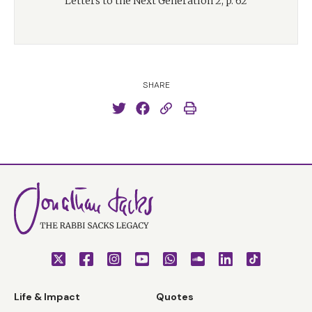
Letters to the Next Generation 2, p. 62
SHARE
Life & Impact
Quotes