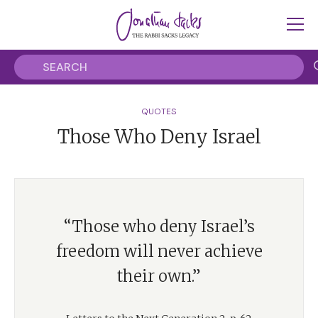
QUOTES
Those Who Deny Israel
“Those who deny Israel’s
freedom will never achieve
their own.”