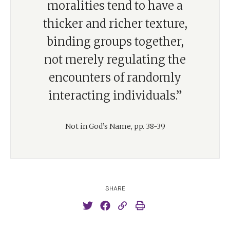
moralities tend to have a
thicker and richer texture,
binding groups together,
not merely regulating the
encounters of randomly
interacting individuals.”
Not in God’s Name, pp. 38-39
SHARE