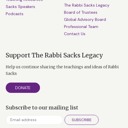
The Rabbi Sacks Legacy
Sacks Speakers
Board of Trustees
Podcasts
Global Advisory Board
Professional Team
Contact Us
Support The Rabbi Sacks Legacy
Help us continue sharing the teachings and ideas of Rabbi
Sacks
DONATE
Subscribe to our mailing list
SUBSCRIBE