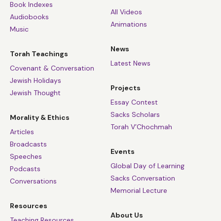
Book Indexes
All Videos
Audiobooks
Animations
Music
News
Torah Teachings
Latest News
Covenant & Conversation
Jewish Holidays
Projects
Jewish Thought
Essay Contest
Sacks Scholars
Morality & Ethics
Torah V’Chochmah
Articles
Broadcasts
Events
Speeches
Global Day of Learning
Podcasts
Sacks Conversation
Conversations
Memorial Lecture
Resources
About Us
Teaching Resources