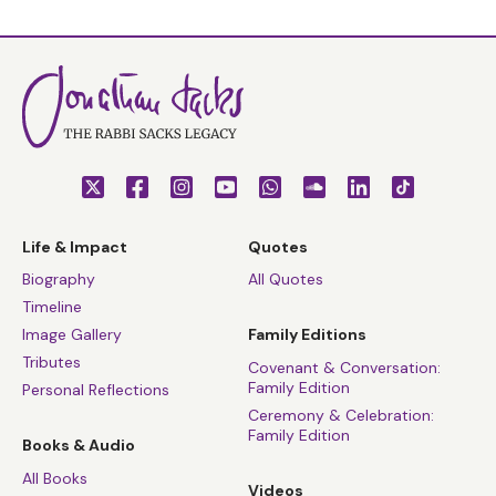
Life & Impact
Quotes
Biography
All Quotes
Timeline
Image Gallery
Family Editions
Tributes
Covenant & Conversation:
Family Edition
Personal Reflections
Ceremony & Celebration:
Family Edition
Books & Audio
All Books
Videos