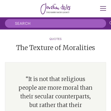
QUOTES
The Texture of Moralities
“It is not that religious
people are more moral than
their secular counterparts,
but rather that their