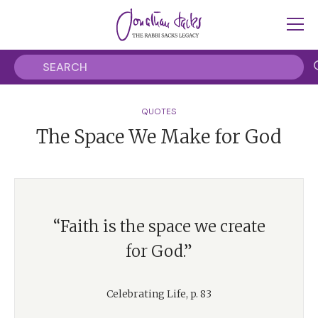
QUOTES
The Space We Make for God
“Faith is the space we create
for God.”
Celebrating Life, p. 83