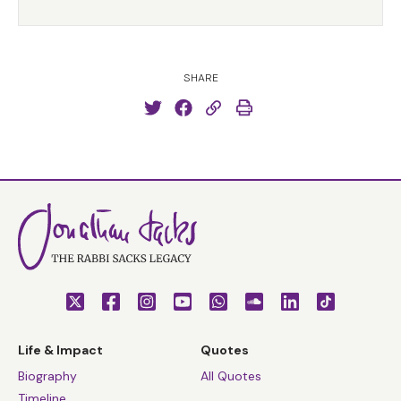
SHARE
Life & Impact
Quotes
Biography
All Quotes
Timeline