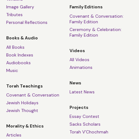
Image Gallery
Family Editions
Tributes
Covenant & Conversation:
Family Edition
Personal Reflections
Ceremony & Celebration:
Family Edition
Books & Audio
All Books
Videos
Book Indexes
All Videos
Audiobooks
Animations
Music
News
Torah Teachings
Latest News
Covenant & Conversation
Jewish Holidays
Projects
Jewish Thought
Essay Contest
Sacks Scholars
Morality & Ethics
Torah V’Chochmah
Articles