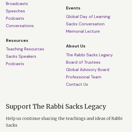
Broadcasts
Events
Speeches
Global Day of Learning
Podcasts
Sacks Conversation
Conversations
Memorial Lecture
Resources
About Us
Teaching Resources
The Rabbi Sacks Legacy
Sacks Speakers
Board of Trustees
Podcasts
Global Advisory Board
Professional Team
Contact Us
Support The Rabbi Sacks Legacy
Help us continue sharing the teachings and ideas of Rabbi
Sacks