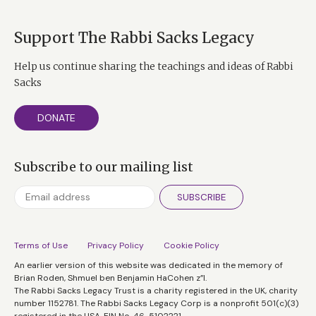
Support The Rabbi Sacks Legacy
Help us continue sharing the teachings and ideas of Rabbi
Sacks
DONATE
Subscribe to our mailing list
SUBSCRIBE
Terms of Use
Privacy Policy
Cookie Policy
An earlier version of this website was dedicated in the memory of
Brian Roden, Shmuel ben Benjamin HaCohen z”l.
The Rabbi Sacks Legacy Trust is a charity registered in the UK, charity
number 1152781. The Rabbi Sacks Legacy Corp is a nonprofit 501(c)(3)
registered in the USA, EIN No. 46-5102221.