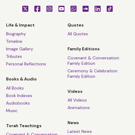
Life & Impact
Quotes
Biography
All Quotes
Timeline
Image Gallery
Family Editions
Tributes
Covenant & Conversation:
Family Edition
Personal Reflections
Ceremony & Celebration:
Family Edition
Books & Audio
All Books
Videos
Book Indexes
All Videos
Audiobooks
Animations
Music
News
Torah Teachings
Latest News
Covenant & Conversation