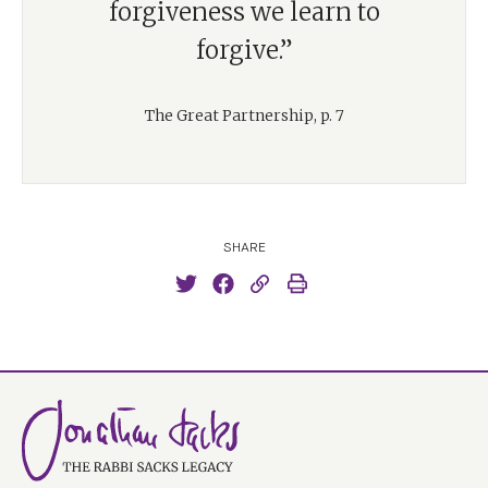
forgiveness we learn to
forgive.”
The Great Partnership, p. 7
SHARE