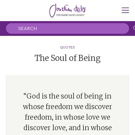
QUOTES
The Soul of Being
“God is the soul of being in
whose freedom we discover
freedom, in whose love we
discover love, and in whose