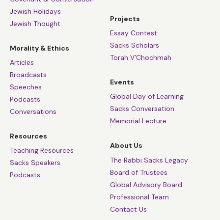
Jewish Holidays
Projects
Jewish Thought
Essay Contest
Sacks Scholars
Morality & Ethics
Torah V’Chochmah
Articles
Broadcasts
Events
Speeches
Global Day of Learning
Podcasts
Sacks Conversation
Conversations
Memorial Lecture
Resources
About Us
Teaching Resources
The Rabbi Sacks Legacy
Sacks Speakers
Board of Trustees
Podcasts
Global Advisory Board
Professional Team
Contact Us