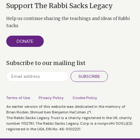
Support The Rabbi Sacks Legacy
Help us continue sharing the teachings and ideas of Rabbi
Sacks
DONATE
Subscribe to our mailing list
SUBSCRIBE
Terms of Use
Privacy Policy
Cookie Policy
An earlier version of this website was dedicated in the memory of
Brian Roden, Shmuel ben Benjamin HaCohen z”l.
The Rabbi Sacks Legacy Trust is a charity registered in the UK, charity
number 1152781. The Rabbi Sacks Legacy Corp is a nonprofit 501(c)(3)
registered in the USA, EIN No. 46-5102221.