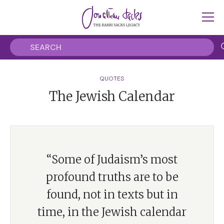
QUOTES
The Jewish Calendar
“Some of Judaism’s most
profound truths are to be
found, not in texts but in
time, in the Jewish calendar