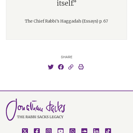
itself.”
The Chief Rabbi’s Haggadah (Essays) p. 67
SHARE