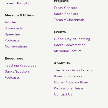
Projects
Jewish Thought
Essay Contest
Sacks Scholars
Morality & Ethics
Torah V’Chochmah
Articles
Broadcasts
Events
Speeches
Global Day of Learning
Podcasts
Sacks Conversation
Conversations
Memorial Lecture
Resources
About Us
Teaching Resources
The Rabbi Sacks Legacy
Sacks Speakers
Board of Trustees
Podcasts
Global Advisory Board
Professional Team
Contact Us