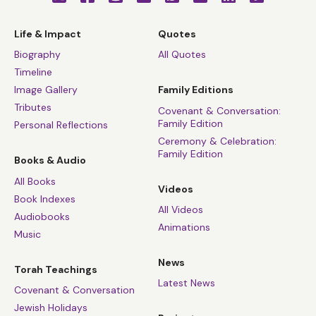
Life & Impact
Quotes
Biography
All Quotes
Timeline
Image Gallery
Family Editions
Tributes
Covenant & Conversation:
Family Edition
Personal Reflections
Ceremony & Celebration:
Family Edition
Books & Audio
All Books
Videos
Book Indexes
All Videos
Audiobooks
Animations
Music
News
Torah Teachings
Latest News
Covenant & Conversation
Jewish Holidays