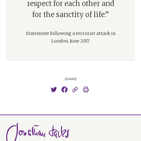
respect for each other and
for the sanctity of life.”
Statement following a terrorist attack in
London, June 2017
SHARE