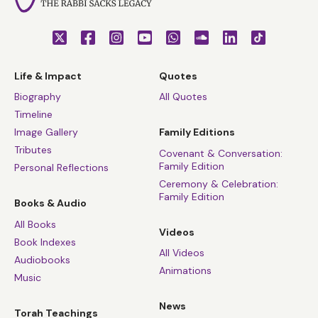
Life & Impact
Quotes
Biography
All Quotes
Timeline
Image Gallery
Family Editions
Tributes
Covenant & Conversation:
Family Edition
Personal Reflections
Ceremony & Celebration:
Family Edition
Books & Audio
All Books
Videos
Book Indexes
All Videos
Audiobooks
Animations
Music
News
Torah Teachings