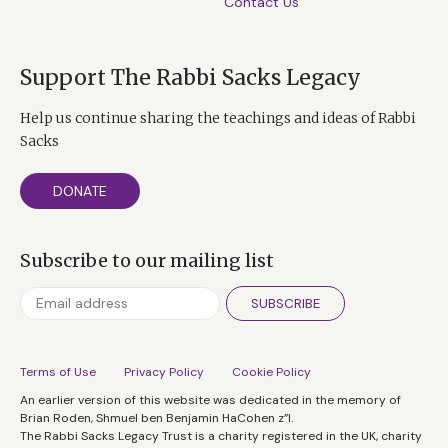
Contact Us
Support The Rabbi Sacks Legacy
Help us continue sharing the teachings and ideas of Rabbi
Sacks
DONATE
Subscribe to our mailing list
SUBSCRIBE
Terms of Use
Privacy Policy
Cookie Policy
An earlier version of this website was dedicated in the memory of
Brian Roden, Shmuel ben Benjamin HaCohen z”l.
The Rabbi Sacks Legacy Trust is a charity registered in the UK, charity