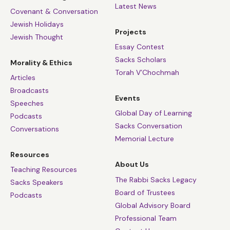
Latest News
Covenant & Conversation
Jewish Holidays
Projects
Jewish Thought
Essay Contest
Sacks Scholars
Morality & Ethics
Torah V’Chochmah
Articles
Broadcasts
Events
Speeches
Global Day of Learning
Podcasts
Sacks Conversation
Conversations
Memorial Lecture
Resources
About Us
Teaching Resources
The Rabbi Sacks Legacy
Sacks Speakers
Board of Trustees
Podcasts
Global Advisory Board
Professional Team