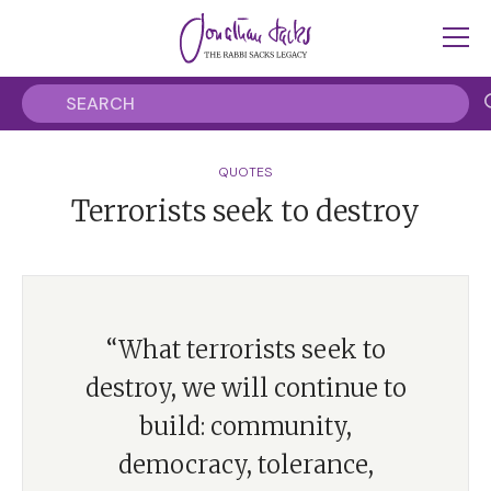
QUOTES
Terrorists seek to destroy
“What terrorists seek to
destroy, we will continue to
build: community,
democracy, tolerance,