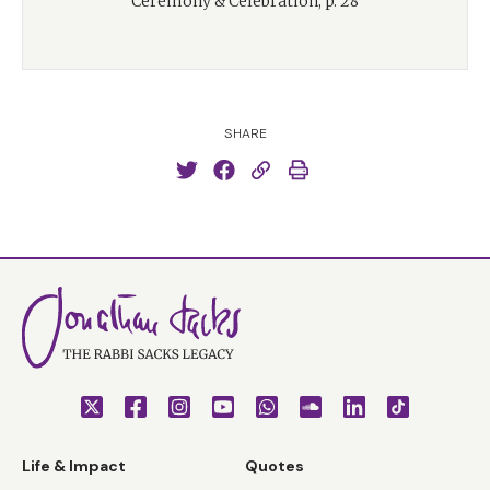
Ceremony & Celebration, p. 28
SHARE
Life & Impact
Quotes