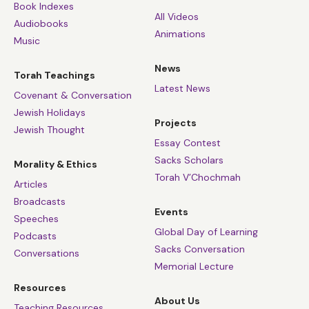
Book Indexes
All Videos
Audiobooks
Animations
Music
News
Torah Teachings
Latest News
Covenant & Conversation
Jewish Holidays
Projects
Jewish Thought
Essay Contest
Sacks Scholars
Morality & Ethics
Torah V’Chochmah
Articles
Broadcasts
Events
Speeches
Global Day of Learning
Podcasts
Sacks Conversation
Conversations
Memorial Lecture
Resources
About Us
Teaching Resources