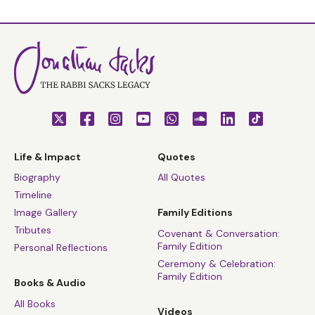
Life & Impact
Quotes
Biography
All Quotes
Timeline
Image Gallery
Family Editions
Tributes
Covenant & Conversation:
Family Edition
Personal Reflections
Ceremony & Celebration:
Family Edition
Books & Audio
All Books
Videos