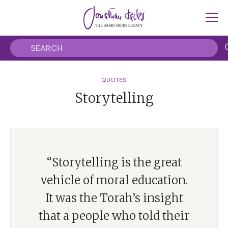
QUOTES
Storytelling
“Storytelling is the great
vehicle of moral education.
It was the Torah’s insight
that a people who told their