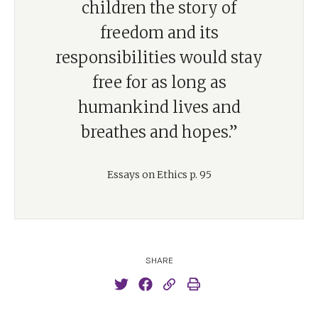
children the story of
freedom and its
responsibilities would stay
free for as long as
humankind lives and
breathes and hopes.”
Essays on Ethics p. 95
SHARE