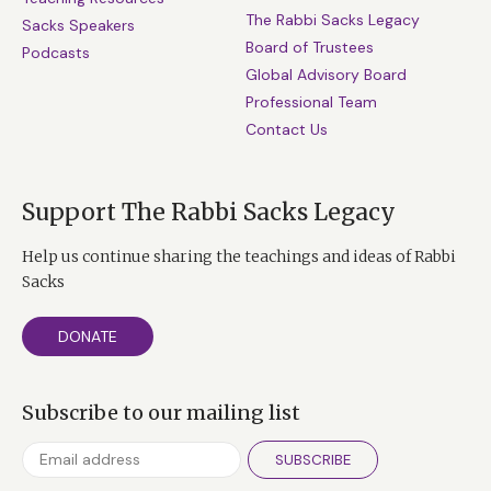
The Rabbi Sacks Legacy
Sacks Speakers
Board of Trustees
Podcasts
Global Advisory Board
Professional Team
Contact Us
Support The Rabbi Sacks Legacy
Help us continue sharing the teachings and ideas of Rabbi
Sacks
DONATE
Subscribe to our mailing list
SUBSCRIBE