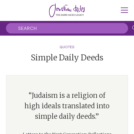
QUOTES
Simple Daily Deeds
“Judaism is a religion of
high ideals translated into
simple daily deeds.”