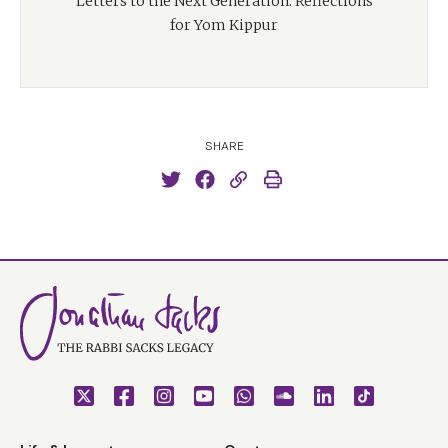
Letters to the Next Generation: Reflections
for Yom Kippur
SHARE