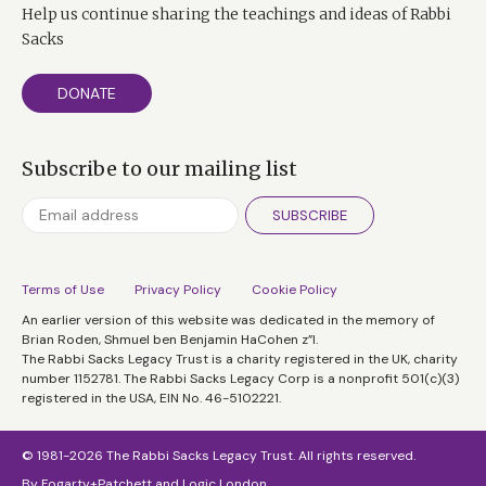
Help us continue sharing the teachings and ideas of Rabbi
Sacks
DONATE
Subscribe to our mailing list
SUBSCRIBE
Terms of Use
Privacy Policy
Cookie Policy
An earlier version of this website was dedicated in the memory of
Brian Roden, Shmuel ben Benjamin HaCohen z”l.
The Rabbi Sacks Legacy Trust is a charity registered in the UK, charity
number 1152781. The Rabbi Sacks Legacy Corp is a nonprofit 501(c)(3)
registered in the USA, EIN No. 46-5102221.
© 1981-2026 The Rabbi Sacks Legacy Trust. All rights reserved.
By
Fogarty+Patchett
and
Logic London