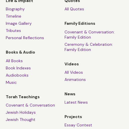
Life & Impact
Quotes
Biography
All Quotes
Timeline
Image Gallery
Family Editions
Tributes
Covenant & Conversation:
Family Edition
Personal Reflections
Ceremony & Celebration:
Family Edition
Books & Audio
All Books
Videos
Book Indexes
All Videos
Audiobooks
Animations
Music
News
Torah Teachings
Latest News
Covenant & Conversation
Jewish Holidays
Projects
Jewish Thought
Essay Contest