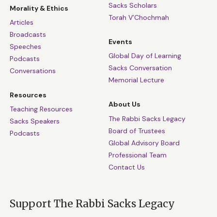
Sacks Scholars
Morality & Ethics
Torah V’Chochmah
Articles
Broadcasts
Events
Speeches
Global Day of Learning
Podcasts
Sacks Conversation
Conversations
Memorial Lecture
Resources
About Us
Teaching Resources
The Rabbi Sacks Legacy
Sacks Speakers
Board of Trustees
Podcasts
Global Advisory Board
Professional Team
Contact Us
Support The Rabbi Sacks Legacy