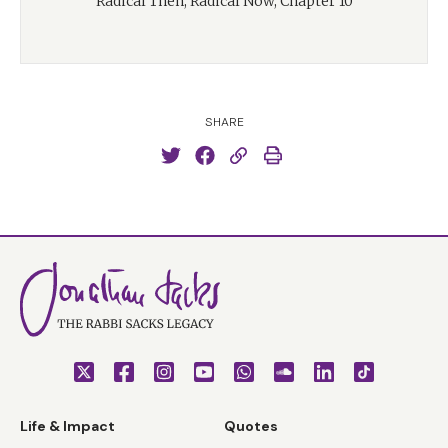
Radical Then, Radical Now, Chapter 10
SHARE
Life & Impact
Quotes