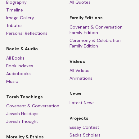
Biography
All Quotes
Timeline
Image Gallery
Family Editions
Tributes
Covenant & Conversation:
Family Edition
Personal Reflections
Ceremony & Celebration:
Family Edition
Books & Audio
All Books
Videos
Book Indexes
All Videos
Audiobooks
Animations
Music
News
Torah Teachings
Latest News
Covenant & Conversation
Jewish Holidays
Projects
Jewish Thought
Essay Contest
Sacks Scholars
Morality & Ethics