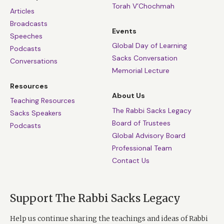
Torah V’Chochmah
Articles
Broadcasts
Events
Speeches
Global Day of Learning
Podcasts
Sacks Conversation
Conversations
Memorial Lecture
Resources
About Us
Teaching Resources
The Rabbi Sacks Legacy
Sacks Speakers
Board of Trustees
Podcasts
Global Advisory Board
Professional Team
Contact Us
Support The Rabbi Sacks Legacy
Help us continue sharing the teachings and ideas of Rabbi