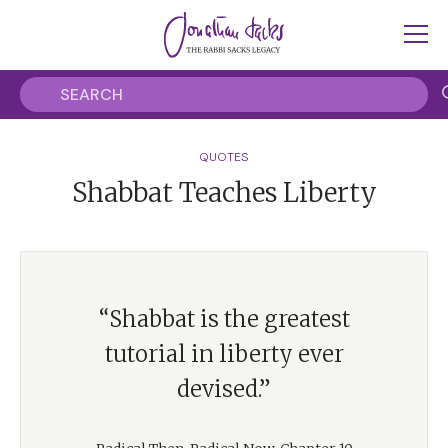
QUOTES
Shabbat Teaches Liberty
“Shabbat is the greatest
tutorial in liberty ever
devised.”