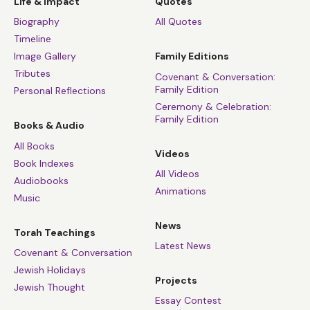
Life & Impact
Quotes
Biography
All Quotes
Timeline
Image Gallery
Family Editions
Tributes
Covenant & Conversation:
Family Edition
Personal Reflections
Ceremony & Celebration:
Family Edition
Books & Audio
All Books
Videos
Book Indexes
All Videos
Audiobooks
Animations
Music
News
Torah Teachings
Latest News
Covenant & Conversation
Jewish Holidays
Projects
Jewish Thought
Essay Contest