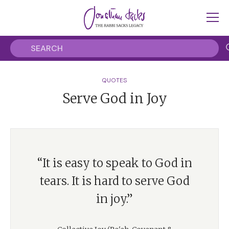
QUOTES
Serve God in Joy
“It is easy to speak to God in
tears. It is hard to serve God
in joy.”