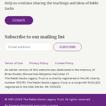
Help us continue sharing the teachings and ideas of Rabbi
Sacks
DONATE
Subscribe to our mailing list
SUBSCRIBE
Terms of Use
Privacy Policy
Cookie Policy
An earlier version of this website was dedicated in the memory of
Brian Roden, Shmuel ben Benjamin HaCohen z”l.
The Rabbi Sacks Legacy Trust is a charity registered in the UK, charity
number 1152781. The Rabbi Sacks Legacy Corp is a nonprofit 501(c)(3)
registered in the USA, EIN No. 46-5102221.
© 1981-2026 The Rabbi Sacks Legacy Trust. All rights reserved.
By
Fogarty+Patchett
and
Logic London