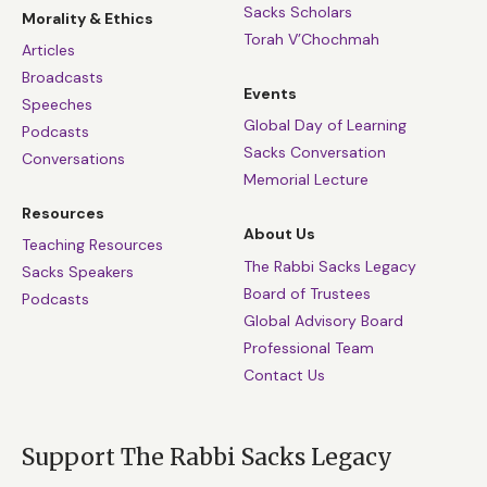
Sacks Scholars
Morality & Ethics
Torah V’Chochmah
Articles
Broadcasts
Events
Speeches
Global Day of Learning
Podcasts
Sacks Conversation
Conversations
Memorial Lecture
Resources
About Us
Teaching Resources
The Rabbi Sacks Legacy
Sacks Speakers
Board of Trustees
Podcasts
Global Advisory Board
Professional Team
Contact Us
Support The Rabbi Sacks Legacy