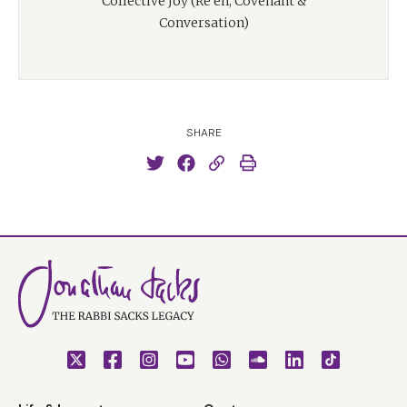
Collective Joy (Re'eh, Covenant &
Conversation)
SHARE