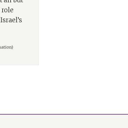
 all but
 role
Israel’s
sation)