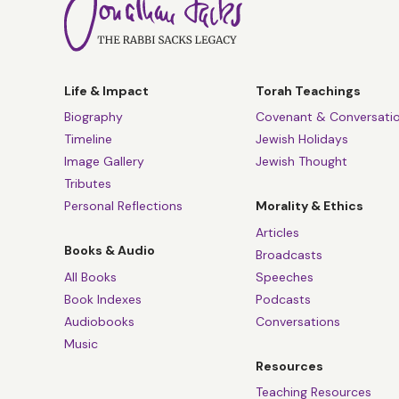
Life & Impact
Torah Teachings
Biography
Covenant & Conversati
Timeline
Jewish Holidays
Image Gallery
Jewish Thought
Tributes
Personal Reflections
Morality & Ethics
Articles
Books & Audio
Broadcasts
All Books
Speeches
Book Indexes
Podcasts
Audiobooks
Conversations
Music
Resources
Teaching Resources