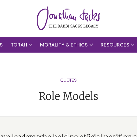
S
TORAH
MORALITY & ETHICS
RESOURCES
QUOTES
Role Models