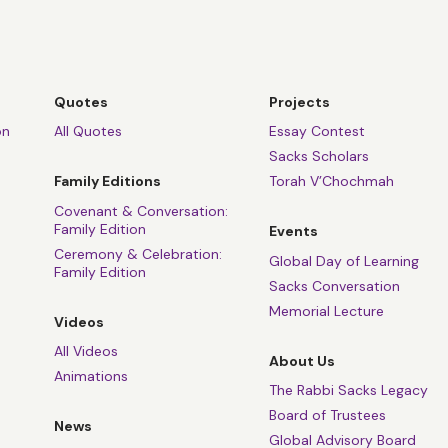
Quotes
Projects
on
All Quotes
Essay Contest
Sacks Scholars
Family Editions
Torah V’Chochmah
Covenant & Conversation:
Family Edition
Events
Ceremony & Celebration:
Global Day of Learning
Family Edition
Sacks Conversation
Memorial Lecture
Videos
All Videos
About Us
Animations
The Rabbi Sacks Legacy
Board of Trustees
News
Global Advisory Board