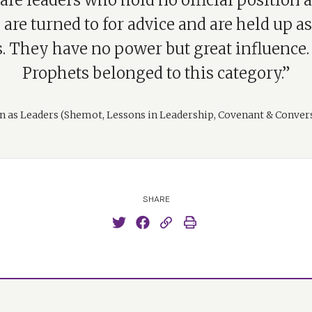
are leaders who hold no official position at
are turned to for advice and are held up as
 They have no power but great influence. 
Prophets belonged to this category.”
as Leaders (Shemot, Lessons in Leadership, Covenant & Conver
SHARE