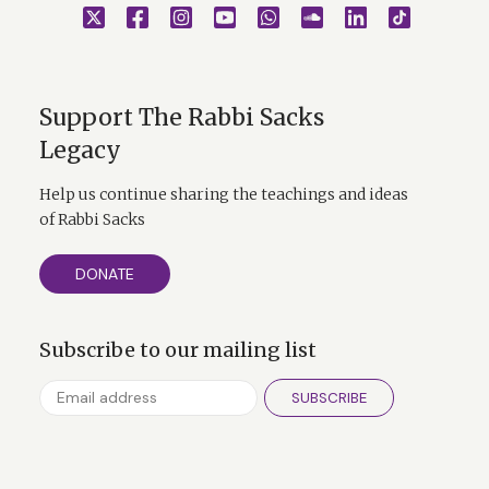
Support The Rabbi Sacks
Legacy
Help us continue sharing the teachings and ideas
of Rabbi Sacks
DONATE
Subscribe to our mailing list
SUBSCRIBE