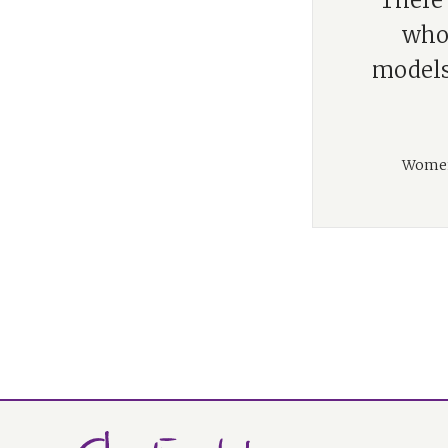
“There 
who 
models.
Women 