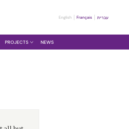
English
Français
עברית
PROJECTS
NEWS