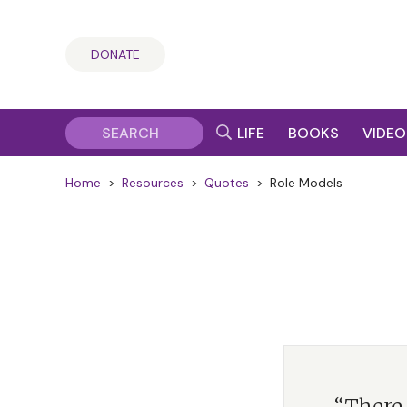
DONATE
LIFE
BOOKS
VIDEO
Home
>
Resources
>
Quotes
>
Role Models