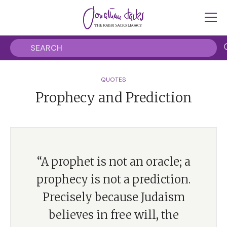
QUOTES
Prophecy and Prediction
“A prophet is not an oracle; a
prophecy is not a prediction.
Precisely because Judaism
believes in free will, the