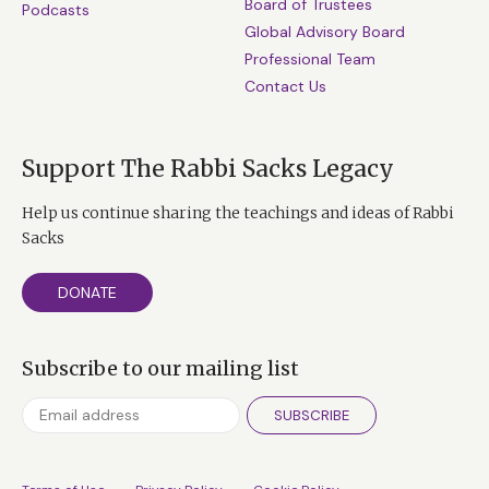
Board of Trustees
Podcasts
Global Advisory Board
Professional Team
Contact Us
Support The Rabbi Sacks Legacy
Help us continue sharing the teachings and ideas of Rabbi
Sacks
DONATE
Subscribe to our mailing list
SUBSCRIBE