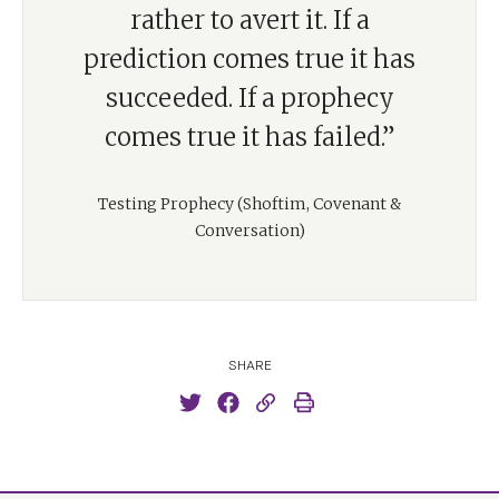
rather to avert it. If a
prediction comes true it has
succeeded. If a prophecy
comes true it has failed.”
Testing Prophecy (Shoftim, Covenant &
Conversation)
SHARE