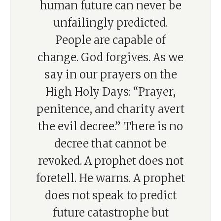
human future can never be
unfailingly predicted.
People are capable of
change. God forgives. As we
say in our prayers on the
High Holy Days: “Prayer,
penitence, and charity avert
the evil decree.” There is no
decree that cannot be
revoked. A prophet does not
foretell. He warns. A prophet
does not speak to predict
future catastrophe but