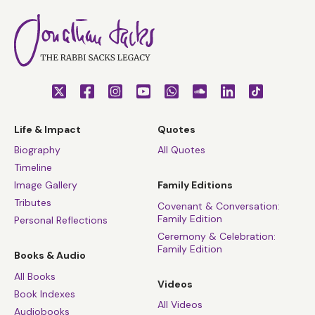
Life & Impact
Quotes
Biography
All Quotes
Timeline
Image Gallery
Family Editions
Tributes
Covenant & Conversation:
Family Edition
Personal Reflections
Ceremony & Celebration:
Family Edition
Books & Audio
All Books
Videos
Book Indexes
All Videos
Audiobooks