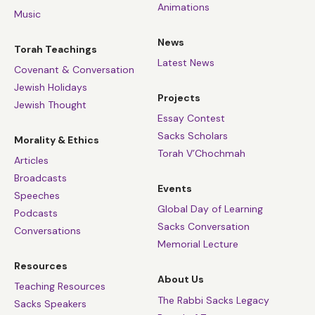
Animations
Music
News
Torah Teachings
Latest News
Covenant & Conversation
Jewish Holidays
Projects
Jewish Thought
Essay Contest
Sacks Scholars
Morality & Ethics
Torah V’Chochmah
Articles
Broadcasts
Events
Speeches
Global Day of Learning
Podcasts
Sacks Conversation
Conversations
Memorial Lecture
Resources
About Us
Teaching Resources
The Rabbi Sacks Legacy
Sacks Speakers