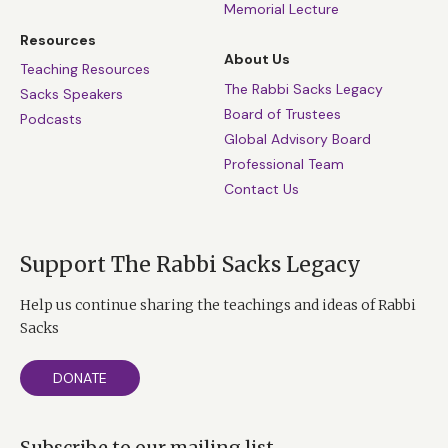
Memorial Lecture
Resources
About Us
Teaching Resources
The Rabbi Sacks Legacy
Sacks Speakers
Board of Trustees
Podcasts
Global Advisory Board
Professional Team
Contact Us
Support The Rabbi Sacks Legacy
Help us continue sharing the teachings and ideas of Rabbi
Sacks
DONATE
Subscribe to our mailing list