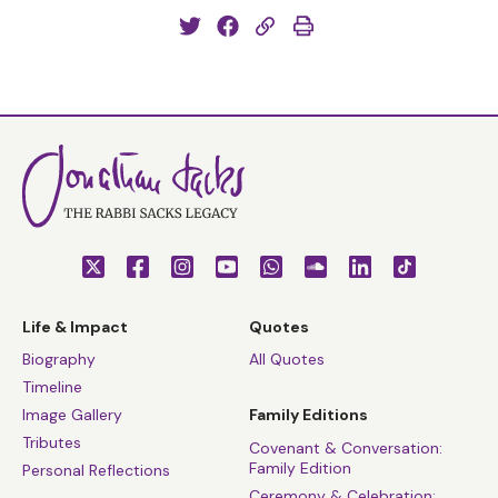
Life & Impact
Quotes
Biography
All Quotes
Timeline
Image Gallery
Family Editions
Tributes
Covenant & Conversation:
Family Edition
Personal Reflections
Ceremony & Celebration: