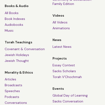
Family Edition
Books & Audio
All Books
Videos
Book Indexes
All Videos
Audiobooks
Animations
Music
News
Torah Teachings
Latest News
Covenant & Conversation
Jewish Holidays
Projects
Jewish Thought
Essay Contest
Sacks Scholars
Morality & Ethics
Torah V’Chochmah
Articles
Broadcasts
Events
Speeches
Global Day of Learning
Podcasts
Sacks Conversation
Conversations