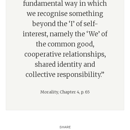
fundamental way in which
we recognise something
beyond the ‘I’ of self-
interest, namely the ‘We’ of
the common good,
cooperative relationships,
shared identity and
collective responsibility.”
Morality, Chapter 4, p. 65
SHARE