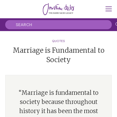
QUOTES
Marriage is Fundamental to
Society
“Marriage is fundamental to
society because throughout
history it has been the most