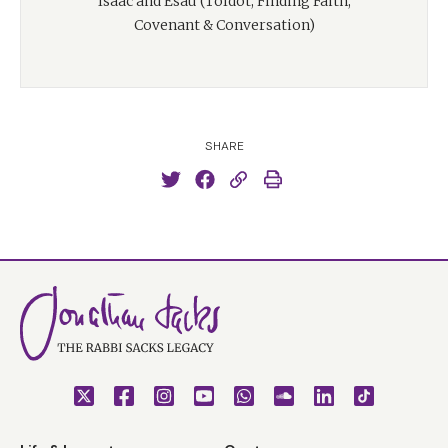
Isaac and Esau (Toldot, Finding Faith,
Covenant & Conversation)
SHARE