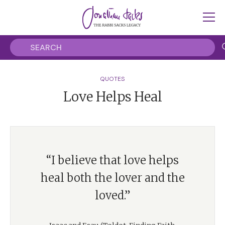
QUOTES
Love Helps Heal
“I believe that love helps
heal both the lover and the
loved.”