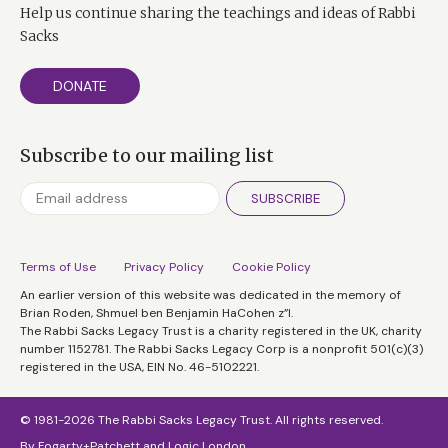
Help us continue sharing the teachings and ideas of Rabbi
Sacks
DONATE
Subscribe to our mailing list
SUBSCRIBE
Terms of Use
Privacy Policy
Cookie Policy
An earlier version of this website was dedicated in the memory of
Brian Roden, Shmuel ben Benjamin HaCohen z”l.
The Rabbi Sacks Legacy Trust is a charity registered in the UK, charity
number 1152781. The Rabbi Sacks Legacy Corp is a nonprofit 501(c)(3)
registered in the USA, EIN No. 46-5102221.
© 1981-2026 The Rabbi Sacks Legacy Trust. All rights reserved.
By
Fogarty+Patchett
and
Logic London