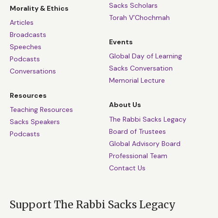
Sacks Scholars
Morality & Ethics
Torah V’Chochmah
Articles
Broadcasts
Events
Speeches
Global Day of Learning
Podcasts
Sacks Conversation
Conversations
Memorial Lecture
Resources
About Us
Teaching Resources
The Rabbi Sacks Legacy
Sacks Speakers
Board of Trustees
Podcasts
Global Advisory Board
Professional Team
Contact Us
Support The Rabbi Sacks Legacy