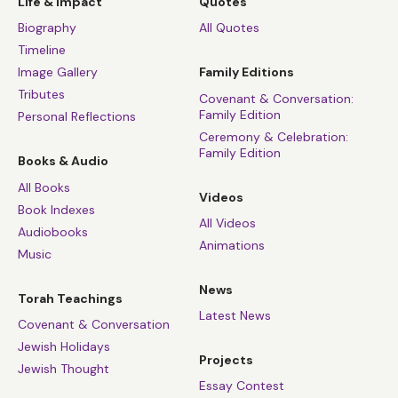
Life & Impact
Quotes
Biography
All Quotes
Timeline
Image Gallery
Family Editions
Tributes
Covenant & Conversation:
Family Edition
Personal Reflections
Ceremony & Celebration:
Family Edition
Books & Audio
All Books
Videos
Book Indexes
All Videos
Audiobooks
Animations
Music
News
Torah Teachings
Latest News
Covenant & Conversation
Jewish Holidays
Projects
Jewish Thought
Essay Contest