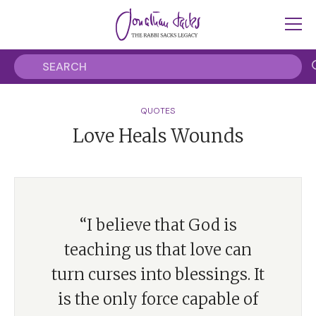
QUOTES
Love Heals Wounds
“I believe that God is
teaching us that love can
turn curses into blessings. It
is the only force capable of