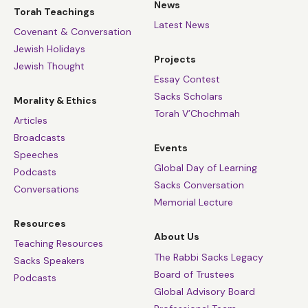
News
Torah Teachings
Latest News
Covenant & Conversation
Jewish Holidays
Projects
Jewish Thought
Essay Contest
Sacks Scholars
Morality & Ethics
Torah V’Chochmah
Articles
Broadcasts
Events
Speeches
Global Day of Learning
Podcasts
Sacks Conversation
Conversations
Memorial Lecture
Resources
About Us
Teaching Resources
The Rabbi Sacks Legacy
Sacks Speakers
Board of Trustees
Podcasts
Global Advisory Board