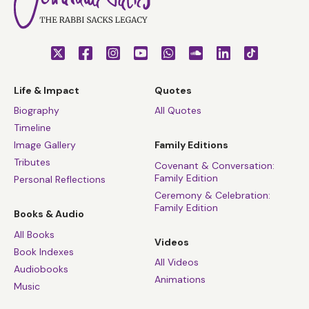
Life & Impact
Quotes
Biography
All Quotes
Timeline
Image Gallery
Family Editions
Tributes
Covenant & Conversation:
Family Edition
Personal Reflections
Ceremony & Celebration:
Family Edition
Books & Audio
All Books
Videos
Book Indexes
All Videos
Audiobooks
Animations
Music