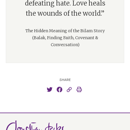
defeating hate. Love heals
the wounds of the world.”
The Hidden Meaning of the Bilam Story
(Balak, Finding Faith, Covenant &
Conversation)
SHARE