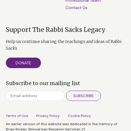
Professional Team
Contact Us
Support The Rabbi Sacks Legacy
Help us continue sharing the teachings and ideas of Rabbi
Sacks
DONATE
Subscribe to our mailing list
SUBSCRIBE
Terms of Use
Privacy Policy
Cookie Policy
An earlier version of this website was dedicated in the memory of
Brian Roden, Shmuel ben Benjamin HaCohen z”l.