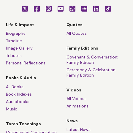
Life & Impact
Quotes
Biography
All Quotes
Timeline
Image Gallery
Family Editions
Tributes
Covenant & Conversation:
Family Edition
Personal Reflections
Ceremony & Celebration:
Family Edition
Books & Audio
All Books
Videos
Book Indexes
All Videos
Audiobooks
Animations
Music
News
Torah Teachings
Latest News
Covenant & Conversation