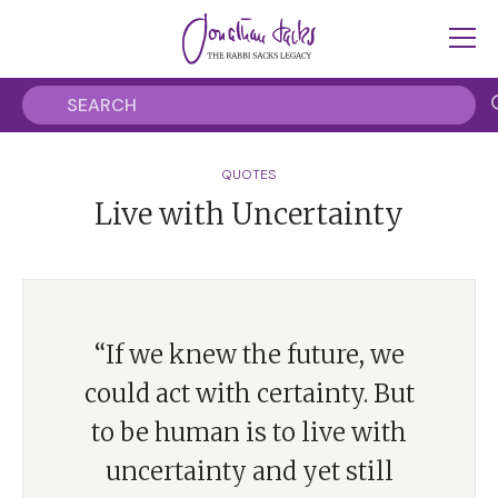
QUOTES
Live with Uncertainty
“If we knew the future, we
could act with certainty. But
to be human is to live with
uncertainty and yet still