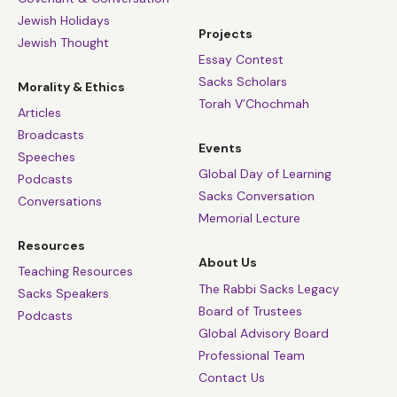
Jewish Holidays
Projects
Jewish Thought
Essay Contest
Sacks Scholars
Morality & Ethics
Torah V’Chochmah
Articles
Broadcasts
Events
Speeches
Global Day of Learning
Podcasts
Sacks Conversation
Conversations
Memorial Lecture
Resources
About Us
Teaching Resources
The Rabbi Sacks Legacy
Sacks Speakers
Board of Trustees
Podcasts
Global Advisory Board
Professional Team
Contact Us