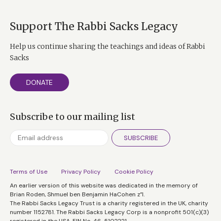
Support The Rabbi Sacks Legacy
Help us continue sharing the teachings and ideas of Rabbi
Sacks
DONATE
Subscribe to our mailing list
SUBSCRIBE
Terms of Use
Privacy Policy
Cookie Policy
An earlier version of this website was dedicated in the memory of
Brian Roden, Shmuel ben Benjamin HaCohen z”l.
The Rabbi Sacks Legacy Trust is a charity registered in the UK, charity
number 1152781. The Rabbi Sacks Legacy Corp is a nonprofit 501(c)(3)
registered in the USA, EIN No. 46-5102221.