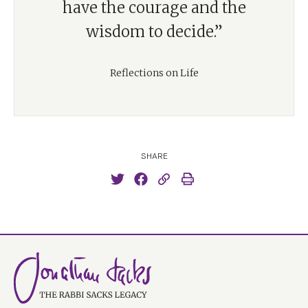
have the courage and the
wisdom to decide.”
Reflections on Life
SHARE