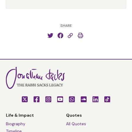
SHARE
Life & Impact
Quotes
Biography
All Quotes
Timeline