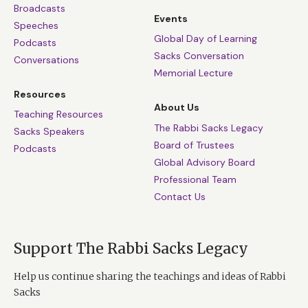
Broadcasts
Events
Speeches
Global Day of Learning
Podcasts
Sacks Conversation
Conversations
Memorial Lecture
Resources
About Us
Teaching Resources
The Rabbi Sacks Legacy
Sacks Speakers
Board of Trustees
Podcasts
Global Advisory Board
Professional Team
Contact Us
Support The Rabbi Sacks Legacy
Help us continue sharing the teachings and ideas of Rabbi
Sacks