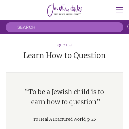
QUOTES
Learn How to Question
“To be a Jewish child is to
learn how to question.”
To Heal A Fractured World, p. 25