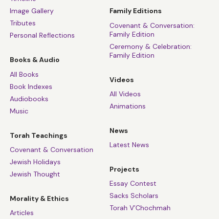
Image Gallery
Family Editions
Tributes
Covenant & Conversation:
Family Edition
Personal Reflections
Ceremony & Celebration:
Family Edition
Books & Audio
All Books
Videos
Book Indexes
All Videos
Audiobooks
Animations
Music
News
Torah Teachings
Latest News
Covenant & Conversation
Jewish Holidays
Projects
Jewish Thought
Essay Contest
Sacks Scholars
Morality & Ethics
Torah V’Chochmah
Articles