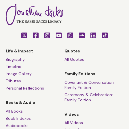
Life & Impact
Quotes
Biography
All Quotes
Timeline
Image Gallery
Family Editions
Tributes
Covenant & Conversation:
Family Edition
Personal Reflections
Ceremony & Celebration:
Family Edition
Books & Audio
All Books
Videos
Book Indexes
All Videos
Audiobooks