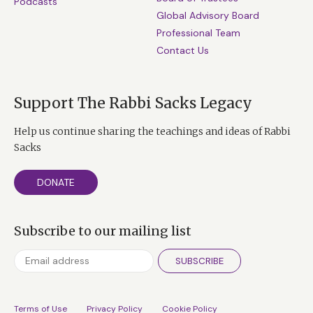
Podcasts
Global Advisory Board
Professional Team
Contact Us
Support The Rabbi Sacks Legacy
Help us continue sharing the teachings and ideas of Rabbi
Sacks
DONATE
Subscribe to our mailing list
SUBSCRIBE
Terms of Use
Privacy Policy
Cookie Policy