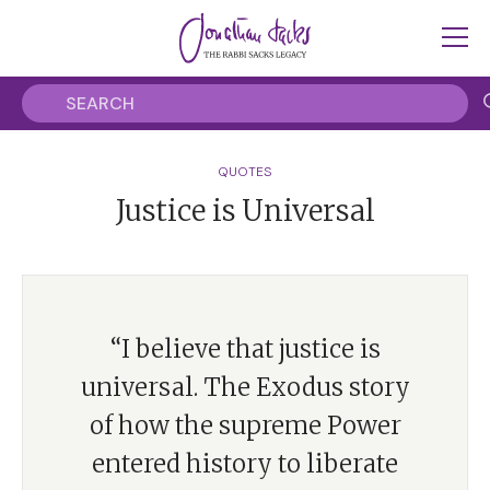
QUOTES
Justice is Universal
“I believe that justice is
universal. The Exodus story
of how the supreme Power
entered history to liberate