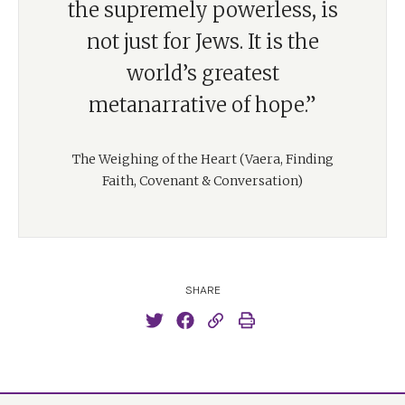
the supremely powerless, is
not just for Jews. It is the
world’s greatest
metanarrative of hope.”
The Weighing of the Heart (Vaera, Finding
Faith, Covenant & Conversation)
SHARE