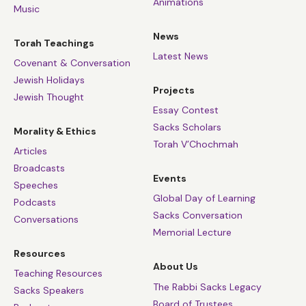
Animations
Music
News
Torah Teachings
Latest News
Covenant & Conversation
Jewish Holidays
Projects
Jewish Thought
Essay Contest
Sacks Scholars
Morality & Ethics
Torah V’Chochmah
Articles
Broadcasts
Events
Speeches
Global Day of Learning
Podcasts
Sacks Conversation
Conversations
Memorial Lecture
Resources
About Us
Teaching Resources
The Rabbi Sacks Legacy
Sacks Speakers
Board of Trustees