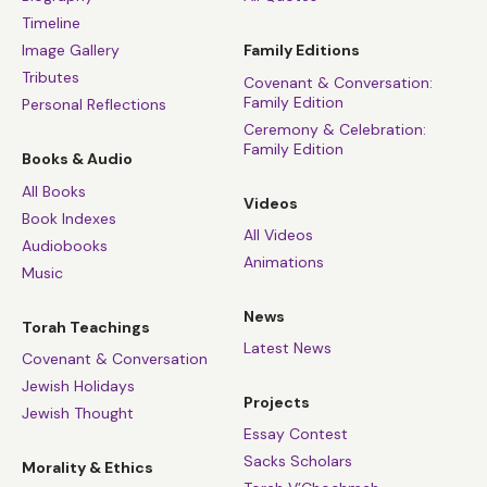
Timeline
Image Gallery
Family Editions
Tributes
Covenant & Conversation:
Family Edition
Personal Reflections
Ceremony & Celebration:
Family Edition
Books & Audio
All Books
Videos
Book Indexes
All Videos
Audiobooks
Animations
Music
News
Torah Teachings
Latest News
Covenant & Conversation
Jewish Holidays
Projects
Jewish Thought
Essay Contest
Sacks Scholars
Morality & Ethics