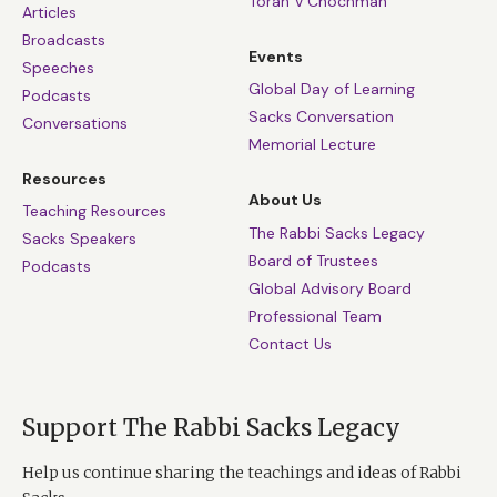
Torah V’Chochmah
Articles
Broadcasts
Events
Speeches
Global Day of Learning
Podcasts
Sacks Conversation
Conversations
Memorial Lecture
Resources
About Us
Teaching Resources
The Rabbi Sacks Legacy
Sacks Speakers
Board of Trustees
Podcasts
Global Advisory Board
Professional Team
Contact Us
Support The Rabbi Sacks Legacy
Help us continue sharing the teachings and ideas of Rabbi