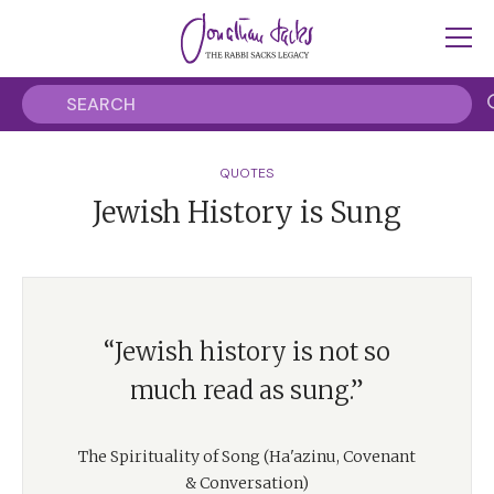
QUOTES
Jewish History is Sung
“Jewish history is not so
much read as sung.”
The Spirituality of Song (Ha'azinu, Covenant
& Conversation)