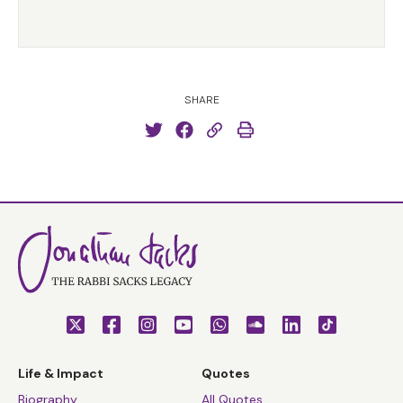
SHARE
Life & Impact
Quotes
Biography
All Quotes