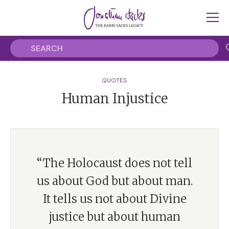
QUOTES
Human Injustice
“The Holocaust does not tell
us about God but about man.
It tells us not about Divine
justice but about human