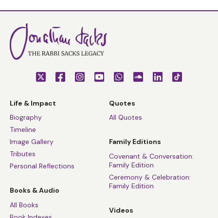
Life & Impact
Quotes
Biography
All Quotes
Timeline
Image Gallery
Family Editions
Tributes
Covenant & Conversation:
Family Edition
Personal Reflections
Ceremony & Celebration:
Family Edition
Books & Audio
All Books
Videos
Book Indexes