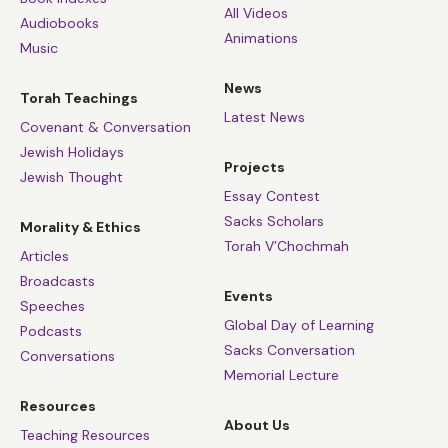
All Videos
Audiobooks
Animations
Music
News
Torah Teachings
Latest News
Covenant & Conversation
Jewish Holidays
Projects
Jewish Thought
Essay Contest
Sacks Scholars
Morality & Ethics
Torah V’Chochmah
Articles
Broadcasts
Events
Speeches
Global Day of Learning
Podcasts
Sacks Conversation
Conversations
Memorial Lecture
Resources
About Us
Teaching Resources