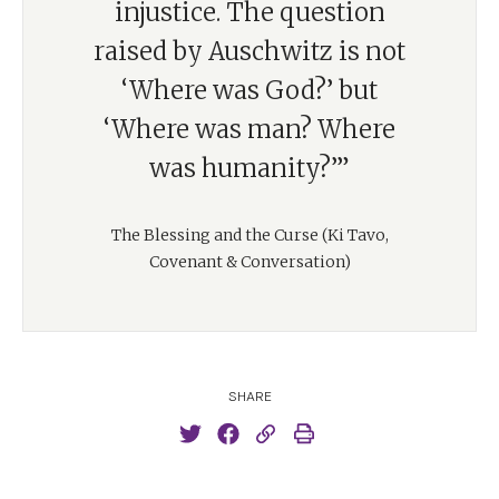
injustice. The question
raised by Auschwitz is not
‘Where was God?’ but
‘Where was man? Where
was humanity?’”
The Blessing and the Curse (Ki Tavo,
Covenant & Conversation)
SHARE