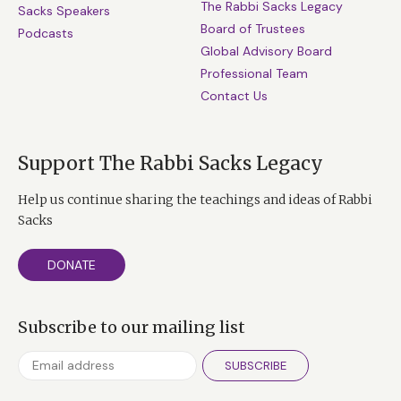
The Rabbi Sacks Legacy
Sacks Speakers
Board of Trustees
Podcasts
Global Advisory Board
Professional Team
Contact Us
Support The Rabbi Sacks Legacy
Help us continue sharing the teachings and ideas of Rabbi
Sacks
DONATE
Subscribe to our mailing list
SUBSCRIBE