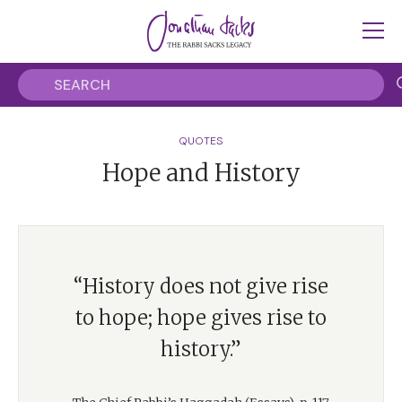
QUOTES
Hope and History
“History does not give rise
to hope; hope gives rise to
history.”