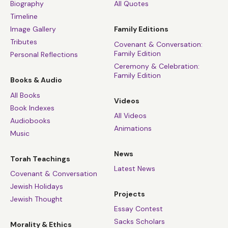
Biography
All Quotes
Timeline
Image Gallery
Family Editions
Tributes
Covenant & Conversation:
Family Edition
Personal Reflections
Ceremony & Celebration:
Family Edition
Books & Audio
All Books
Videos
Book Indexes
All Videos
Audiobooks
Animations
Music
News
Torah Teachings
Latest News
Covenant & Conversation
Jewish Holidays
Projects
Jewish Thought
Essay Contest
Sacks Scholars
Morality & Ethics