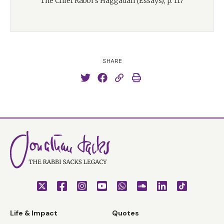
The Chief Rabbi’s Haggadah (Essays), p. 117
SHARE
Life & Impact
Quotes