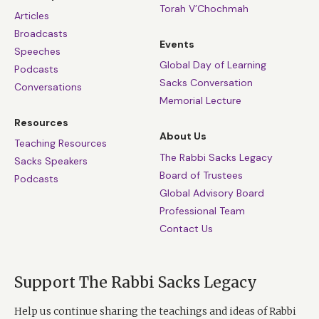
Torah V’Chochmah
Articles
Broadcasts
Events
Speeches
Global Day of Learning
Podcasts
Sacks Conversation
Conversations
Memorial Lecture
Resources
About Us
Teaching Resources
The Rabbi Sacks Legacy
Sacks Speakers
Board of Trustees
Podcasts
Global Advisory Board
Professional Team
Contact Us
Support The Rabbi Sacks Legacy
Help us continue sharing the teachings and ideas of Rabbi