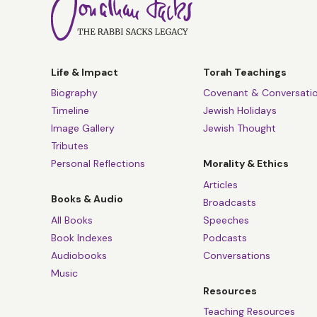
Life & Impact
Torah Teachings
Biography
Covenant & Conversati
Timeline
Jewish Holidays
Image Gallery
Jewish Thought
Tributes
Personal Reflections
Morality & Ethics
Articles
Books & Audio
Broadcasts
All Books
Speeches
Book Indexes
Podcasts
Audiobooks
Conversations
Music
Resources
Teaching Resources