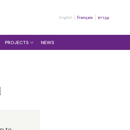
English
Français
עברית
PROJECTS
NEWS
d