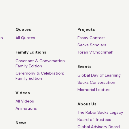
Quotes
Projects
on
All Quotes
Essay Contest
Sacks Scholars
Family Editions
Torah V’Chochmah
Covenant & Conversation:
Family Edition
Events
Ceremony & Celebration:
Global Day of Learning
Family Edition
Sacks Conversation
Memorial Lecture
Videos
All Videos
About Us
Animations
The Rabbi Sacks Legacy
Board of Trustees
News
Global Advisory Board