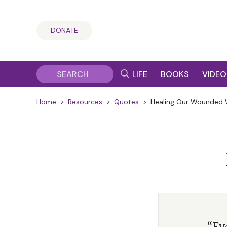
DONATE
LIFE
BOOKS
VIDEO
Home
>
Resources
>
Quotes
>
Healing Our Wounded 