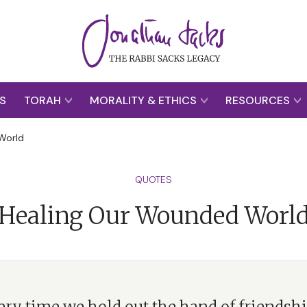
S
TORAH
MORALITY & ETHICS
RESOURCES
World
QUOTES
Healing Our Wounded Worl