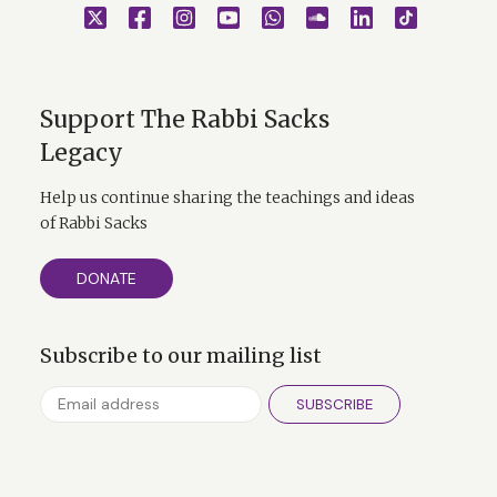
Support The Rabbi Sacks
Legacy
Help us continue sharing the teachings and ideas
of Rabbi Sacks
DONATE
Subscribe to our mailing list
SUBSCRIBE