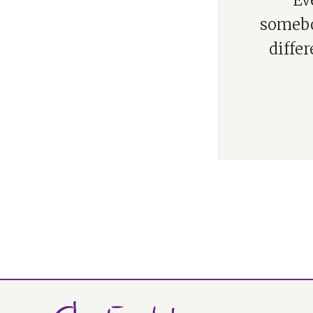
“Ev
somebod
differ