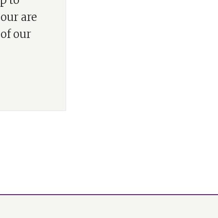
p to
lour are
 of our