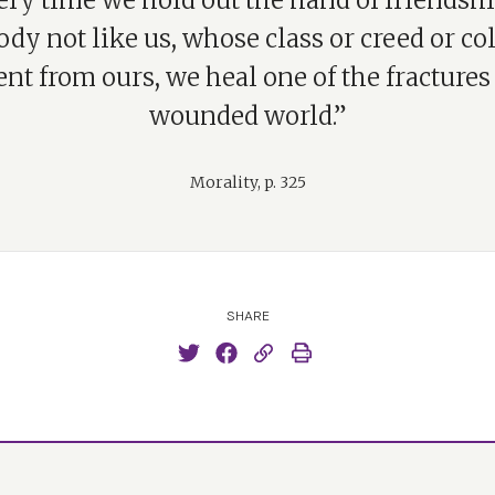
ery time we hold out the hand of friendshi
y not like us, whose class or creed or co
ent from ours, we heal one of the fractures
wounded world.”
Morality, p. 325
SHARE