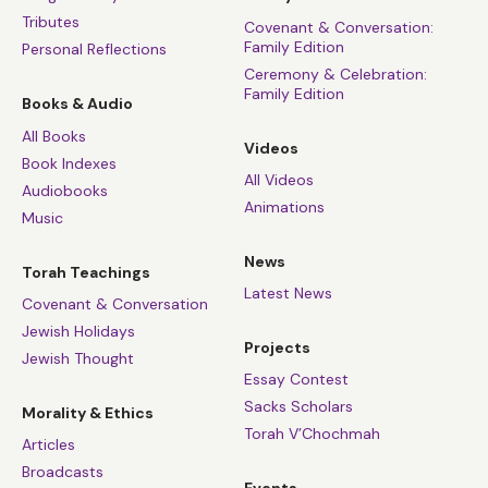
Tributes
Covenant & Conversation:
Family Edition
Personal Reflections
Ceremony & Celebration:
Family Edition
Books & Audio
All Books
Videos
Book Indexes
All Videos
Audiobooks
Animations
Music
News
Torah Teachings
Latest News
Covenant & Conversation
Jewish Holidays
Projects
Jewish Thought
Essay Contest
Sacks Scholars
Morality & Ethics
Torah V’Chochmah
Articles
Broadcasts