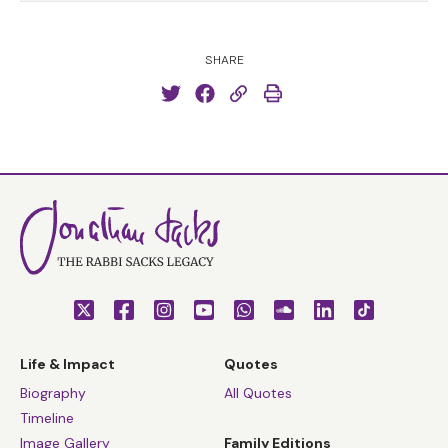
SHARE
Life & Impact
Quotes
Biography
All Quotes
Timeline
Image Gallery
Family Editions