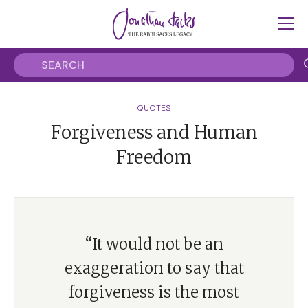
QUOTES
Forgiveness and Human
Freedom
“It would not be an
exaggeration to say that
forgiveness is the most