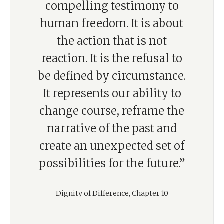
compelling testimony to
human freedom. It is about
the action that is not
reaction. It is the refusal to
be defined by circumstance.
It represents our ability to
change course, reframe the
narrative of the past and
create an unexpected set of
possibilities for the future.”
Dignity of Difference, Chapter 10