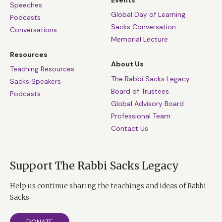
Events
Speeches
Global Day of Learning
Podcasts
Sacks Conversation
Conversations
Memorial Lecture
Resources
About Us
Teaching Resources
The Rabbi Sacks Legacy
Sacks Speakers
Board of Trustees
Podcasts
Global Advisory Board
Professional Team
Contact Us
Support The Rabbi Sacks Legacy
Help us continue sharing the teachings and ideas of Rabbi
Sacks
DONATE