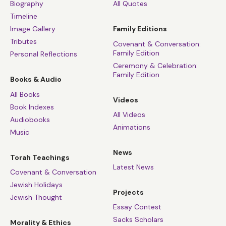
Biography
All Quotes
Timeline
Image Gallery
Family Editions
Tributes
Covenant & Conversation:
Family Edition
Personal Reflections
Ceremony & Celebration:
Family Edition
Books & Audio
All Books
Videos
Book Indexes
All Videos
Audiobooks
Animations
Music
News
Torah Teachings
Latest News
Covenant & Conversation
Jewish Holidays
Projects
Jewish Thought
Essay Contest
Sacks Scholars
Morality & Ethics