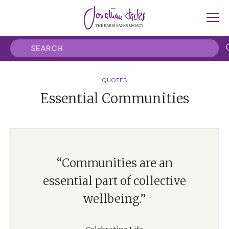
QUOTES
Essential Communities
“Communities are an
essential part of collective
wellbeing.”