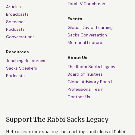
Torah V’Chochmah
Articles
Broadcasts
Events
Speeches
Global Day of Learning
Podcasts
Sacks Conversation
Conversations
Memorial Lecture
Resources
About Us
Teaching Resources
The Rabbi Sacks Legacy
Sacks Speakers
Board of Trustees
Podcasts
Global Advisory Board
Professional Team
Contact Us
Support The Rabbi Sacks Legacy
Help us continue sharing the teachings and ideas of Rabbi