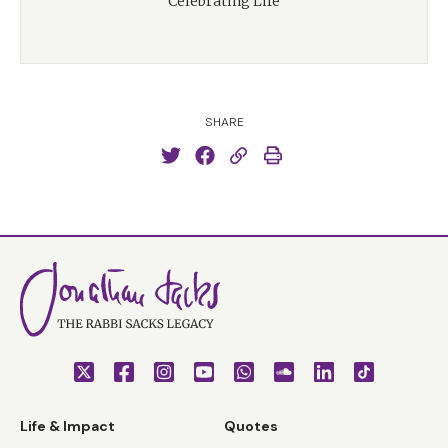
Celebrating Life
SHARE
Life & Impact
Quotes