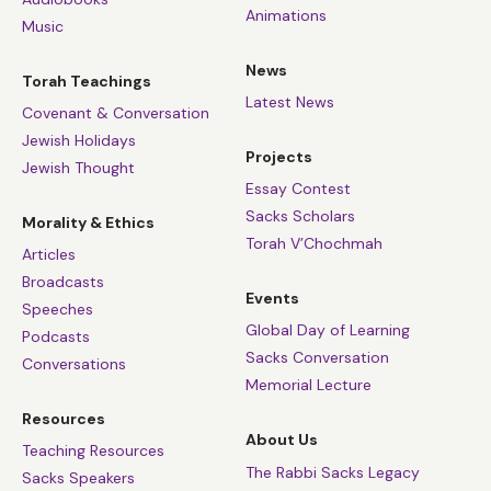
Animations
Music
News
Torah Teachings
Latest News
Covenant & Conversation
Jewish Holidays
Projects
Jewish Thought
Essay Contest
Sacks Scholars
Morality & Ethics
Torah V’Chochmah
Articles
Broadcasts
Events
Speeches
Global Day of Learning
Podcasts
Sacks Conversation
Conversations
Memorial Lecture
Resources
About Us
Teaching Resources
The Rabbi Sacks Legacy
Sacks Speakers