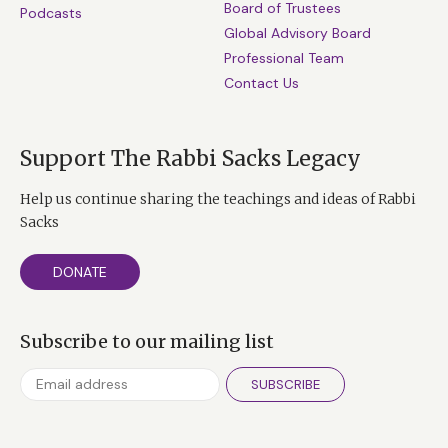
Board of Trustees
Podcasts
Global Advisory Board
Professional Team
Contact Us
Support The Rabbi Sacks Legacy
Help us continue sharing the teachings and ideas of Rabbi
Sacks
DONATE
Subscribe to our mailing list
SUBSCRIBE