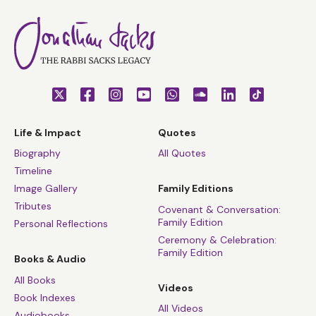
Life & Impact
Quotes
Biography
All Quotes
Timeline
Image Gallery
Family Editions
Tributes
Covenant & Conversation:
Family Edition
Personal Reflections
Ceremony & Celebration:
Family Edition
Books & Audio
All Books
Videos
Book Indexes
All Videos
Audiobooks