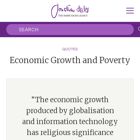
QUOTES
Economic Growth and Poverty
“The economic growth
produced by globalisation
and information technology
has religious significance