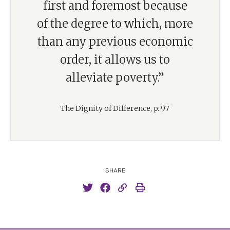
first and foremost because
of the degree to which, more
than any previous economic
order, it allows us to
alleviate poverty.”
The Dignity of Difference, p. 97
SHARE