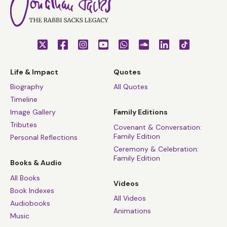
Life & Impact
Quotes
Biography
All Quotes
Timeline
Image Gallery
Family Editions
Tributes
Covenant & Conversation:
Family Edition
Personal Reflections
Ceremony & Celebration:
Family Edition
Books & Audio
All Books
Videos
Book Indexes
All Videos
Audiobooks
Animations
Music