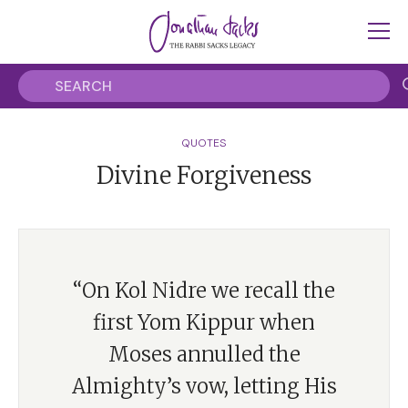
QUOTES
Divine Forgiveness
“On Kol Nidre we recall the
first Yom Kippur when
Moses annulled the
Almighty’s vow, letting His