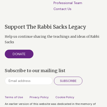
Professional Team
Contact Us
Support The Rabbi Sacks Legacy
Help us continue sharing the teachings and ideas of Rabbi
Sacks
DONATE
Subscribe to our mailing list
SUBSCRIBE
Terms of Use
Privacy Policy
Cookie Policy
An earlier version of this website was dedicated in the memory of