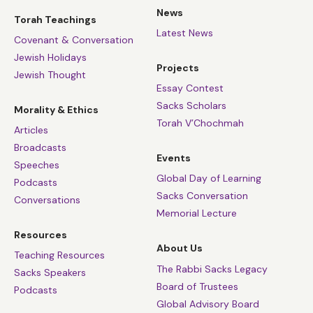
News
Torah Teachings
Latest News
Covenant & Conversation
Jewish Holidays
Projects
Jewish Thought
Essay Contest
Sacks Scholars
Morality & Ethics
Torah V’Chochmah
Articles
Broadcasts
Events
Speeches
Global Day of Learning
Podcasts
Sacks Conversation
Conversations
Memorial Lecture
Resources
About Us
Teaching Resources
The Rabbi Sacks Legacy
Sacks Speakers
Board of Trustees
Podcasts
Global Advisory Board