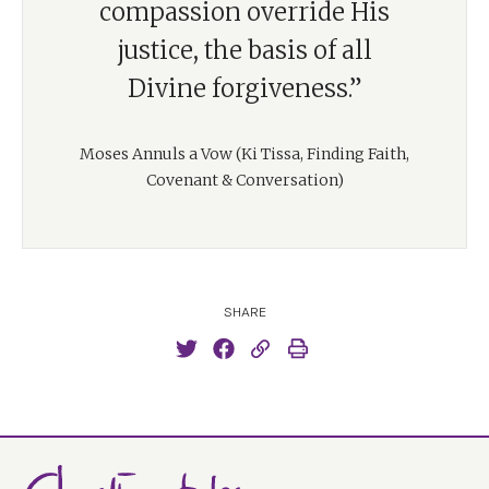
compassion override His
justice, the basis of all
Divine forgiveness.”
Moses Annuls a Vow (Ki Tissa, Finding Faith,
Covenant & Conversation)
SHARE