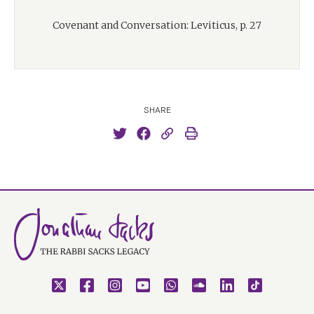
Covenant and Conversation: Leviticus, p. 27
SHARE