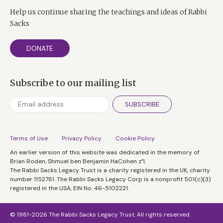
Help us continue sharing the teachings and ideas of Rabbi
Sacks
DONATE
Subscribe to our mailing list
SUBSCRIBE
Terms of Use
Privacy Policy
Cookie Policy
An earlier version of this website was dedicated in the memory of
Brian Roden, Shmuel ben Benjamin HaCohen z”l.
The Rabbi Sacks Legacy Trust is a charity registered in the UK, charity
number 1152781. The Rabbi Sacks Legacy Corp is a nonprofit 501(c)(3)
registered in the USA, EIN No. 46-5102221.
© 1981-2026 The Rabbi Sacks Legacy Trust. All rights reserved.