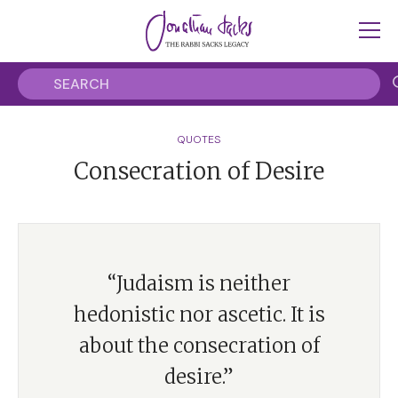
QUOTES
Consecration of Desire
“Judaism is neither
hedonistic nor ascetic. It is
about the consecration of
desire.”