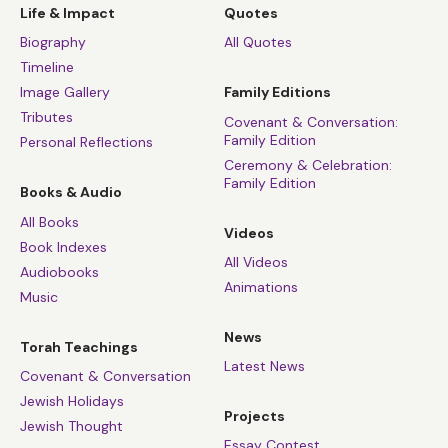
Life & Impact
Quotes
Biography
All Quotes
Timeline
Image Gallery
Family Editions
Tributes
Covenant & Conversation:
Family Edition
Personal Reflections
Ceremony & Celebration:
Family Edition
Books & Audio
All Books
Videos
Book Indexes
All Videos
Audiobooks
Animations
Music
News
Torah Teachings
Latest News
Covenant & Conversation
Jewish Holidays
Projects
Jewish Thought
Essay Contest