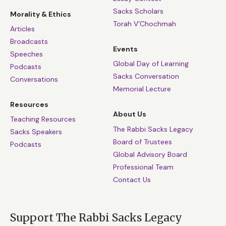
Sacks Scholars
Morality & Ethics
Torah V’Chochmah
Articles
Broadcasts
Events
Speeches
Global Day of Learning
Podcasts
Sacks Conversation
Conversations
Memorial Lecture
Resources
About Us
Teaching Resources
The Rabbi Sacks Legacy
Sacks Speakers
Board of Trustees
Podcasts
Global Advisory Board
Professional Team
Contact Us
Support The Rabbi Sacks Legacy