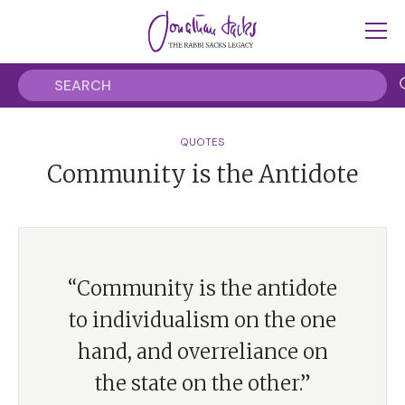
QUOTES
Community is the Antidote
“Community is the antidote
to individualism on the one
hand, and overreliance on
the state on the other.”