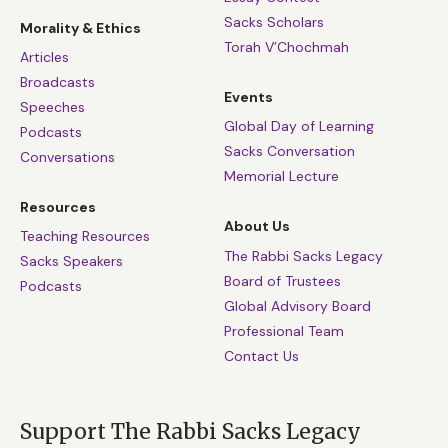
Sacks Scholars
Morality & Ethics
Torah V’Chochmah
Articles
Broadcasts
Events
Speeches
Global Day of Learning
Podcasts
Sacks Conversation
Conversations
Memorial Lecture
Resources
About Us
Teaching Resources
The Rabbi Sacks Legacy
Sacks Speakers
Board of Trustees
Podcasts
Global Advisory Board
Professional Team
Contact Us
Support The Rabbi Sacks Legacy