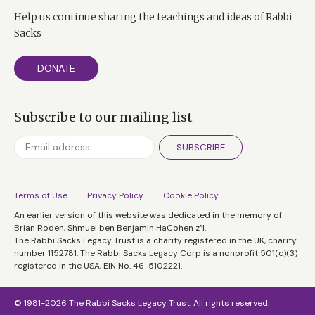
Help us continue sharing the teachings and ideas of Rabbi
Sacks
DONATE
Subscribe to our mailing list
SUBSCRIBE
Terms of Use
Privacy Policy
Cookie Policy
An earlier version of this website was dedicated in the memory of
Brian Roden, Shmuel ben Benjamin HaCohen z”l.
The Rabbi Sacks Legacy Trust is a charity registered in the UK, charity
number 1152781. The Rabbi Sacks Legacy Corp is a nonprofit 501(c)(3)
registered in the USA, EIN No. 46-5102221.
© 1981-2026 The Rabbi Sacks Legacy Trust. All rights reserved.