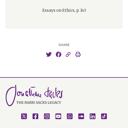
Essays on Ethics, p. 143
SHARE