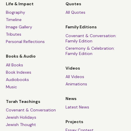
Life & Impact
Quotes
Biography
All Quotes
Timeline
Image Gallery
Family Editions
Tributes
Covenant & Conversation:
Family Edition
Personal Reflections
Ceremony & Celebration:
Family Edition
Books & Audio
All Books
Videos
Book Indexes
All Videos
Audiobooks
Animations
Music
News
Torah Teachings
Latest News
Covenant & Conversation
Jewish Holidays
Projects
Jewish Thought
Essay Contest