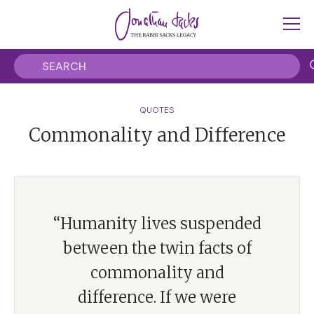
QUOTES
Commonality and Difference
“Humanity lives suspended
between the twin facts of
commonality and
difference. If we were