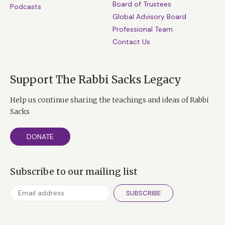
Board of Trustees
Podcasts
Global Advisory Board
Professional Team
Contact Us
Support The Rabbi Sacks Legacy
Help us continue sharing the teachings and ideas of Rabbi
Sacks
DONATE
Subscribe to our mailing list
SUBSCRIBE