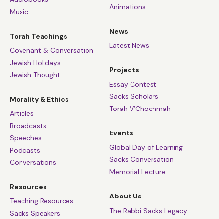
Animations
Music
News
Torah Teachings
Latest News
Covenant & Conversation
Jewish Holidays
Projects
Jewish Thought
Essay Contest
Sacks Scholars
Morality & Ethics
Torah V’Chochmah
Articles
Broadcasts
Events
Speeches
Global Day of Learning
Podcasts
Sacks Conversation
Conversations
Memorial Lecture
Resources
About Us
Teaching Resources
The Rabbi Sacks Legacy
Sacks Speakers