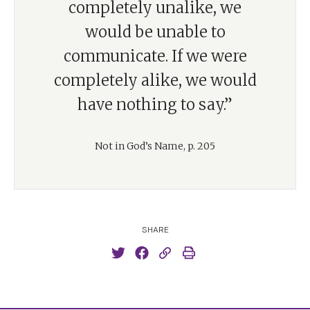
completely unalike, we
would be unable to
communicate. If we were
completely alike, we would
have nothing to say.”
Not in God’s Name, p. 205
SHARE