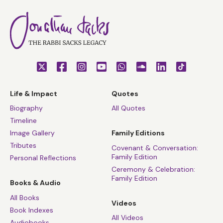
Life & Impact
Quotes
Biography
All Quotes
Timeline
Image Gallery
Family Editions
Tributes
Covenant & Conversation:
Family Edition
Personal Reflections
Ceremony & Celebration:
Family Edition
Books & Audio
All Books
Videos
Book Indexes
All Videos
Audiobooks