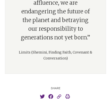
affluence, we are
endangering the future of
the planet and betraying
our responsibility to
generations not yet born.”
Limits (Shemini, Finding Faith, Covenant &
Conversation)
SHARE