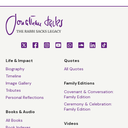
Life & Impact
Quotes
Biography
All Quotes
Timeline
Image Gallery
Family Editions
Tributes
Covenant & Conversation:
Family Edition
Personal Reflections
Ceremony & Celebration:
Family Edition
Books & Audio
All Books
Videos
Book Indexes