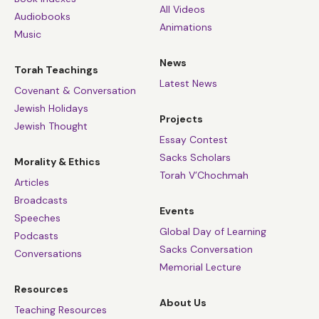
All Videos
Audiobooks
Animations
Music
News
Torah Teachings
Latest News
Covenant & Conversation
Jewish Holidays
Projects
Jewish Thought
Essay Contest
Sacks Scholars
Morality & Ethics
Torah V’Chochmah
Articles
Broadcasts
Events
Speeches
Global Day of Learning
Podcasts
Sacks Conversation
Conversations
Memorial Lecture
Resources
About Us
Teaching Resources