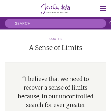
QUOTES
A Sense of Limits
“I believe that we need to
recover a sense of limits
because, in our uncontrolled
search for ever greater