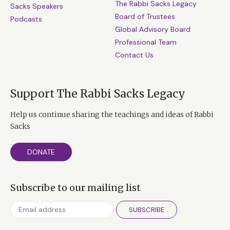
The Rabbi Sacks Legacy
Sacks Speakers
Board of Trustees
Podcasts
Global Advisory Board
Professional Team
Contact Us
Support The Rabbi Sacks Legacy
Help us continue sharing the teachings and ideas of Rabbi
Sacks
DONATE
Subscribe to our mailing list
SUBSCRIBE