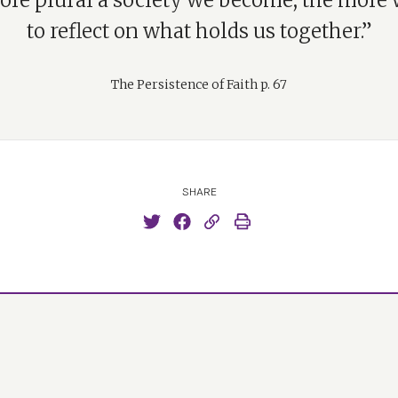
re plural a society we become, the more
to reflect on what holds us together.”
The Persistence of Faith p. 67
SHARE