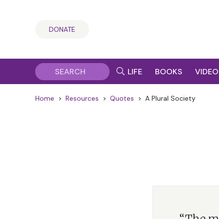
DONATE
LIFE
BOOKS
VIDEO
Home
>
Resources
>
Quotes
>
A Plural Society