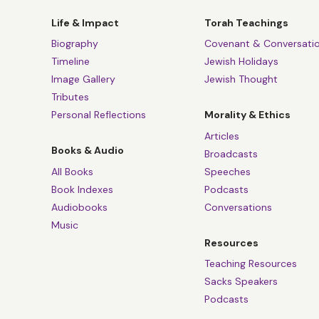
Life & Impact
Torah Teachings
Biography
Covenant & Conversati
Timeline
Jewish Holidays
Image Gallery
Jewish Thought
Tributes
Personal Reflections
Morality & Ethics
Articles
Books & Audio
Broadcasts
All Books
Speeches
Book Indexes
Podcasts
Audiobooks
Conversations
Music
Resources
Teaching Resources
Sacks Speakers
Podcasts