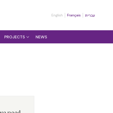
English
Français
עברית
PROJECTS
NEWS