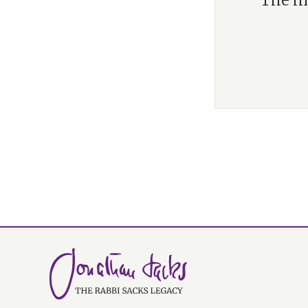
“The mo