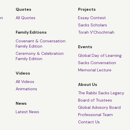
Quotes
Projects
on
All Quotes
Essay Contest
Sacks Scholars
Family Editions
Torah V’Chochmah
Covenant & Conversation:
Family Edition
Events
Ceremony & Celebration:
Global Day of Learning
Family Edition
Sacks Conversation
Memorial Lecture
Videos
All Videos
About Us
Animations
The Rabbi Sacks Legacy
Board of Trustees
News
Global Advisory Board
Latest News
Professional Team
Contact Us