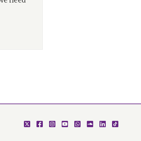
 we need