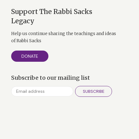
Support The Rabbi Sacks
Legacy
Help us continue sharing the teachings and ideas
of Rabbi Sacks
DONATE
Subscribe to our mailing list
SUBSCRIBE