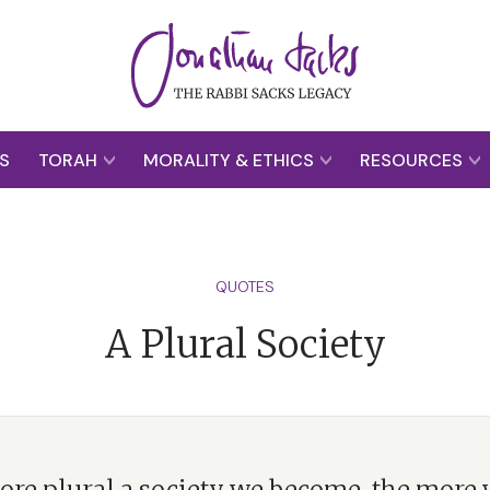
S
TORAH
MORALITY & ETHICS
RESOURCES
QUOTES
A Plural Society