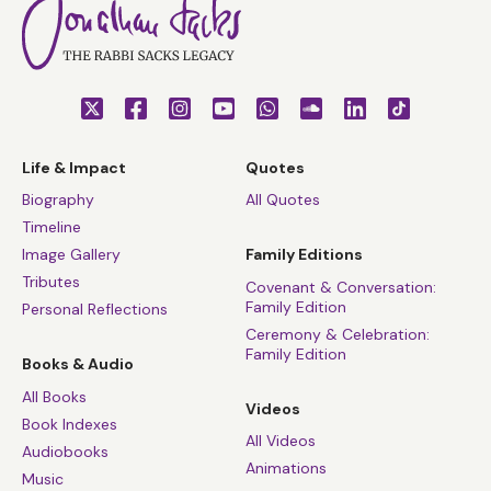
Life & Impact
Quotes
Biography
All Quotes
Timeline
Image Gallery
Family Editions
Tributes
Covenant & Conversation:
Family Edition
Personal Reflections
Ceremony & Celebration:
Family Edition
Books & Audio
All Books
Videos
Book Indexes
All Videos
Audiobooks
Animations
Music