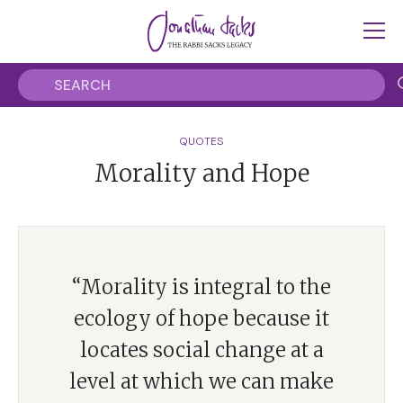
QUOTES
Morality and Hope
“Morality is integral to the
ecology of hope because it
locates social change at a
level at which we can make