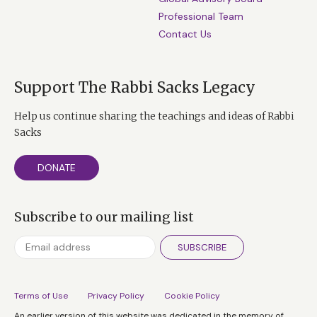
Professional Team
Contact Us
Support The Rabbi Sacks Legacy
Help us continue sharing the teachings and ideas of Rabbi
Sacks
DONATE
Subscribe to our mailing list
SUBSCRIBE
Terms of Use
Privacy Policy
Cookie Policy
An earlier version of this website was dedicated in the memory of