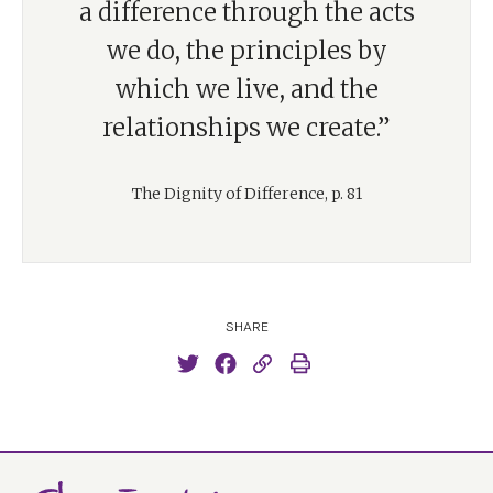
a difference through the acts
we do, the principles by
which we live, and the
relationships we create.”
The Dignity of Difference, p. 81
SHARE