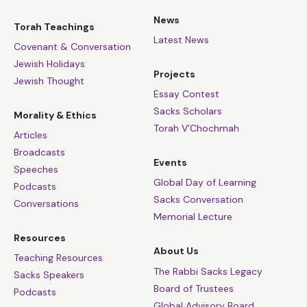
News
Torah Teachings
Latest News
Covenant & Conversation
Jewish Holidays
Projects
Jewish Thought
Essay Contest
Sacks Scholars
Morality & Ethics
Torah V’Chochmah
Articles
Broadcasts
Events
Speeches
Global Day of Learning
Podcasts
Sacks Conversation
Conversations
Memorial Lecture
Resources
About Us
Teaching Resources
The Rabbi Sacks Legacy
Sacks Speakers
Board of Trustees
Podcasts
Global Advisory Board