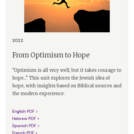
2022
From Optimism to Hope
"Optimism is all very well, but it takes courage to
hope..." This unit explores the Jewish idea of
hope, with insights based on Biblical sources and
the modern experience.
English PDF >
Hebrew PDF >
Spanish PDF >
French PDF >