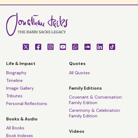
Life & Impact
Quotes
Biography
All Quotes
Timeline
Image Gallery
Family Editions
Tributes
Covenant & Conversation:
Family Edition
Personal Reflections
Ceremony & Celebration:
Family Edition
Books & Audio
All Books
Videos
Book Indexes