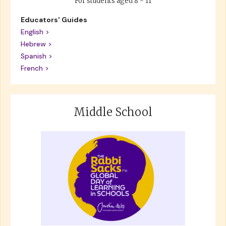
For students aged 8 - 11
Educators' Guides
English >
Hebrew >
Spanish >
French >
Middle School