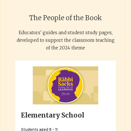
The People of the Book
Educators' guides and student study pages,
developed to support the classroom teaching
of the 2024 theme
Elementary School
Students aged 8 - 11