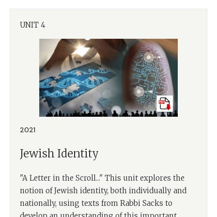
UNIT 4
2021
Jewish Identity
"A Letter in the Scroll..." This unit explores the
notion of Jewish identity, both individually and
nationally, using texts from Rabbi Sacks to
develop an understanding of this important