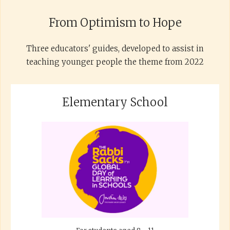
From Optimism to Hope
Three educators' guides, developed to assist in
teaching younger people the theme from 2022
Elementary School