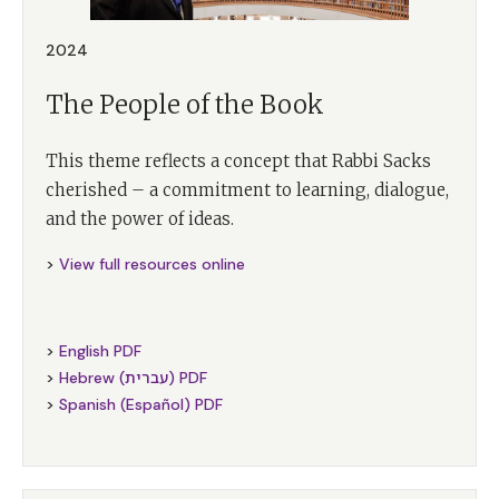
2024
The People of the Book
This theme reflects a concept that Rabbi Sacks
cherished – a commitment to learning, dialogue,
and the power of ideas.
>
View full resources online
>
English PDF
>
Hebrew (עברית) PDF
>
Spanish (Español) PDF