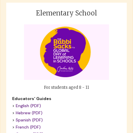
Elementary School
For students aged 8 - 11
Educators' Guides
>
English (PDF)
>
Hebrew (PDF)
>
Spanish (PDF)
>
French (PDF)