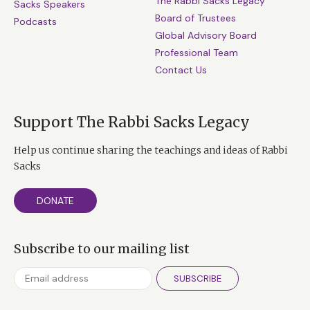
The Rabbi Sacks Legacy
Sacks Speakers
Board of Trustees
Podcasts
Global Advisory Board
Professional Team
Contact Us
Support The Rabbi Sacks Legacy
Help us continue sharing the teachings and ideas of Rabbi
Sacks
DONATE
Subscribe to our mailing list
SUBSCRIBE