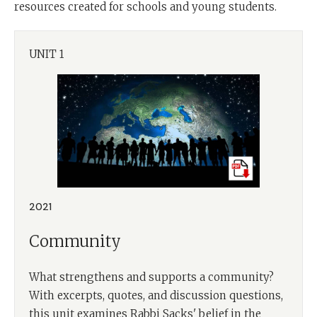
resources created for schools and young students.
UNIT 1
2021
Community
What strengthens and supports a community?
With excerpts, quotes, and discussion questions,
this unit examines Rabbi Sacks' belief in the