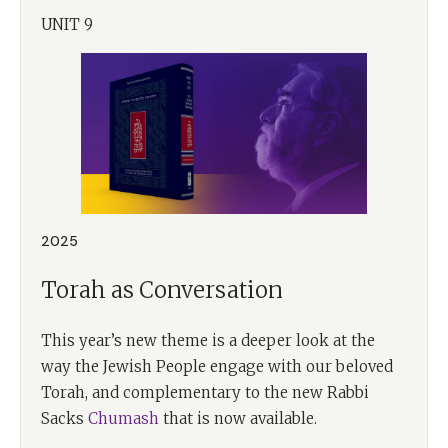
UNIT 9
2025
Torah as Conversation
This year’s new theme is a deeper look at the
way the Jewish People engage with our beloved
Torah, and complementary to the new Rabbi
Sacks
Chumash
that is now available.