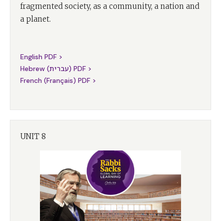
fragmented society, as a community, a nation and
a planet.
English PDF >
Hebrew (עברית) PDF >
French (Français) PDF >
UNIT 8