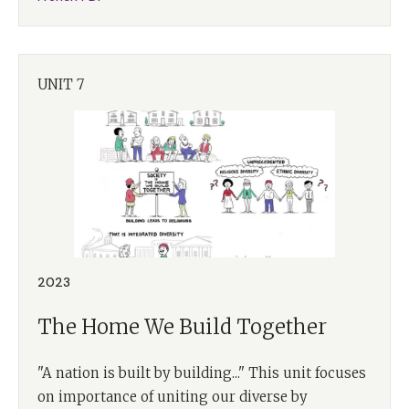
UNIT 7
2023
The Home We Build Together
"A nation is built by building..." This unit focuses
on importance of uniting our diverse by