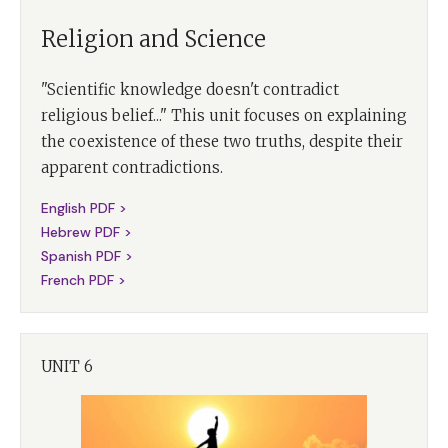
Religion and Science
"Scientific knowledge doesn't contradict
religious belief..." This unit focuses on explaining
the coexistence of these two truths, despite their
apparent contradictions.
English PDF >
Hebrew PDF >
Spanish PDF >
French PDF >
UNIT 6