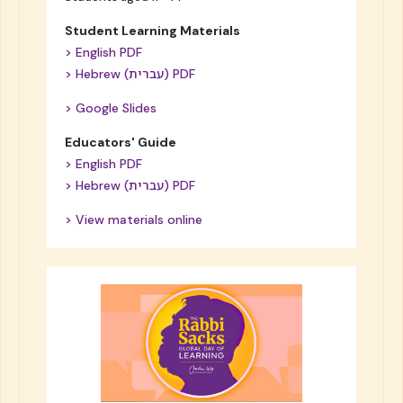
Student Learning Materials
> English PDF
> Hebrew (עברית) PDF
> Google Slides
Educators' Guide
> English PDF
> Hebrew (עברית) PDF
> View materials online