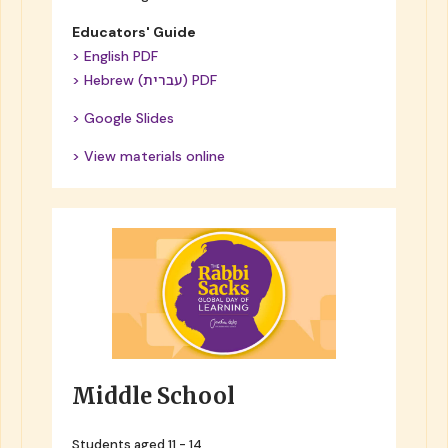
Educators' Guide
> English PDF
> Hebrew (עברית) PDF
> Google Slides
> View materials online
Middle School
Students aged 11 - 14