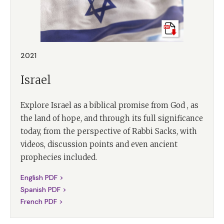
2021
Israel
Explore Israel as a biblical promise from God , as
the land of hope, and through its full significance
today, from the perspective of Rabbi Sacks, with
videos, discussion points and even ancient
prophecies included.
English PDF >
Spanish PDF >
French PDF >