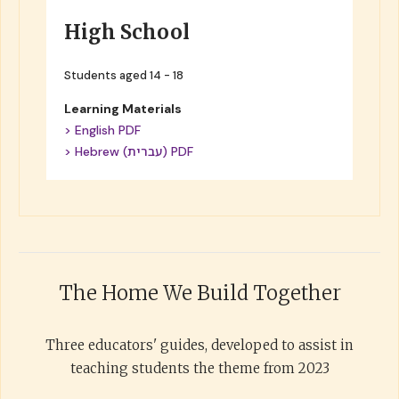
High School
Students aged 14 - 18
Learning Materials
> English PDF
> Hebrew (עברית) PDF
The Home We Build Together
Three educators' guides, developed to assist in
teaching students the theme from 2023