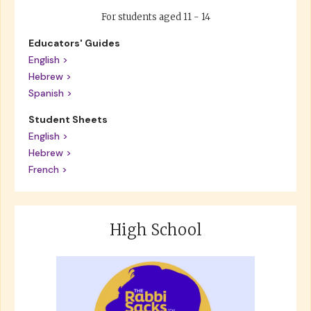
For students aged 11 - 14
Educators' Guides
English >
Hebrew >
Spanish >
Student Sheets
English >
Hebrew >
French >
High School