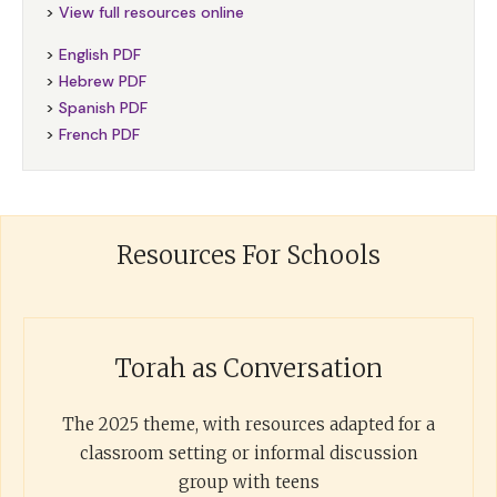
>
View full resources online
>
English PDF
>
Hebrew PDF
>
Spanish PDF
>
French PDF
Resources For Schools
Torah as Conversation
The 2025 theme, with resources adapted for a
classroom setting or informal discussion
group with teens