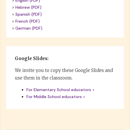
>
English (PDF)
>
Hebrew (PDF)
>
Spanish (PDF)
>
French (PDF)
>
German (PDF)
Google Slides:
We invite you to copy these Google Slides and
use them in the classroom.
For Elementary School educators >
For Middle School educators >