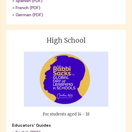
>
Spanish (PDF)
>
French (PDF)
>
German (PDF)
High School
For students aged 14 - 18
Educators' Guides