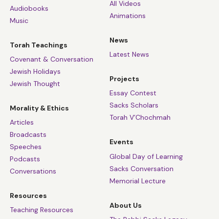
All Videos
Audiobooks
Animations
Music
News
Torah Teachings
Latest News
Covenant & Conversation
Jewish Holidays
Projects
Jewish Thought
Essay Contest
Sacks Scholars
Morality & Ethics
Torah V’Chochmah
Articles
Broadcasts
Events
Speeches
Global Day of Learning
Podcasts
Sacks Conversation
Conversations
Memorial Lecture
Resources
About Us
Teaching Resources