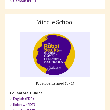
>
German (PDF)
Middle School
For students aged 11 - 14
Educators' Guides
>
English (PDF)
>
Hebrew (PDF)