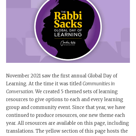
November 2021 saw the first annual Global Day of
Learning. At the time it was titled
Communities in
Conversation
. We created 5 themed sets of learning
resources to give options to each and every learning
group and community event. Since that year, we have
continued to produce resources, one new theme each
year. All resources are available on this page, including
translations. The yellow section of this page hosts the