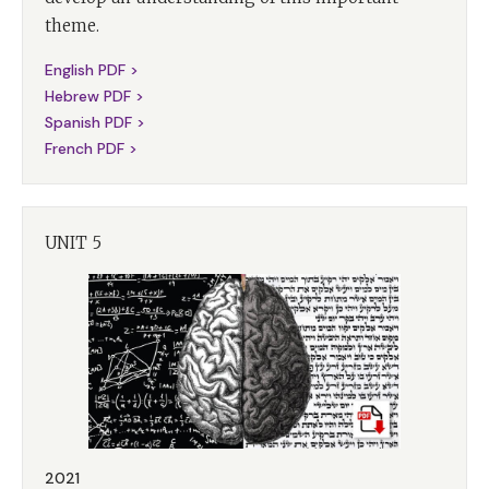
theme.
English PDF >
Hebrew PDF >
Spanish PDF >
French PDF >
UNIT 5
2021