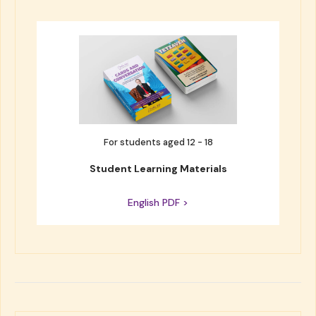
For students aged 12 - 18
Student Learning Materials
English PDF >