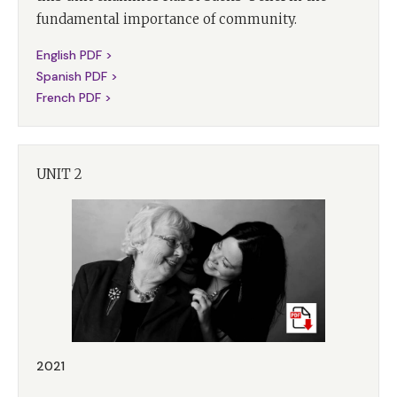
fundamental importance of community.
English PDF >
Spanish PDF >
French PDF >
UNIT 2
2021