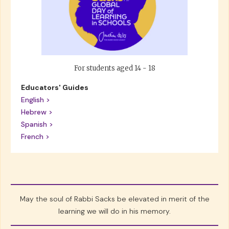
For students aged 14 - 18
Educators' Guides
English >
Hebrew >
Spanish >
French >
May the soul of Rabbi Sacks be elevated in merit of the
learning we will do in his memory.