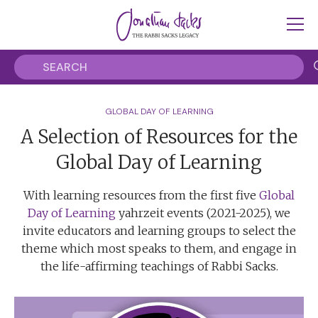
GLOBAL DAY OF LEARNING
A Selection of Resources for the
Global Day of Learning
With learning resources from the first five
Global
Day of Learning
yahrzeit events (2021-2025), we
invite educators and learning groups to select the
theme which most speaks to them, and engage in
the life-affirming teachings of Rabbi Sacks.