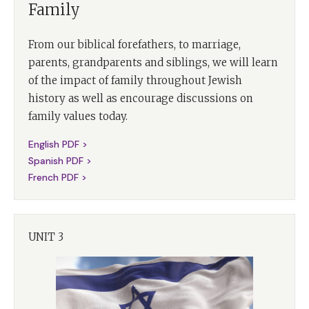
Family
From our biblical forefathers, to marriage,
parents, grandparents and siblings, we will learn
of the impact of family throughout Jewish
history as well as encourage discussions on
family values today.
English PDF >
Spanish PDF >
French PDF >
UNIT 3