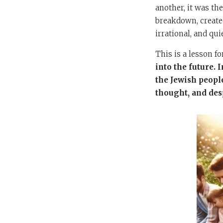
another, it was th
breakdown, created
irrational, and qui
This is a lesson f
into the future.
the Jewish people
thought, and desp