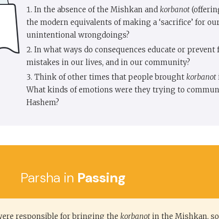
In the absence of the Mishkan and
korbanot
(offerin
the modern equivalents of making a ‘sacrifice’ for ou
unintentional wrongdoings?
In what ways do consequences educate or prevent 
mistakes in our lives, and in our community?
Think of other times that people brought
korbanot
What kinds of emotions were they trying to communi
Hashem?
Parsha in
Passing
re responsible for bringing the
korbanot
in the Mishkan, so