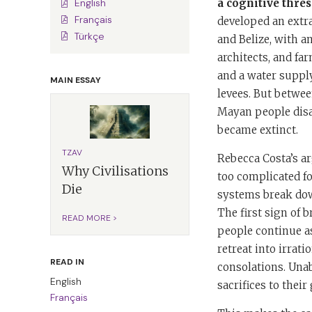
a cognitive thres
English
Français
developed an extra
Türkçe
and Belize, with a
architects, and fa
and a water supply
MAIN ESSAY
levees. But betwee
Mayan people disap
became extinct.
TZAV
Rebecca Costa’s ar
Why Civilisations
too complicated fo
Die
systems break down
The first sign of 
READ MORE >
people continue as
retreat into irrati
READ IN
consolations. Unab
English
sacrifices to their
Français