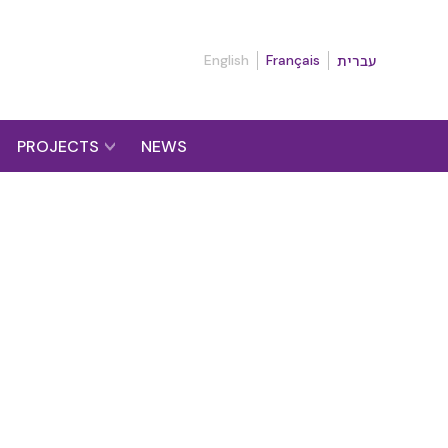
English
Français
עברית
PROJECTS
NEWS