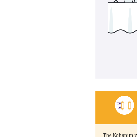
The Kohanim we