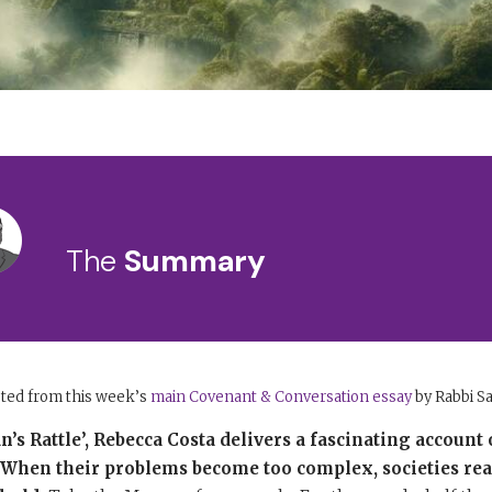
The
Summary
pted from this week’s
main Covenant & Conversation essay
by Rabbi S
s Rattle’, Rebecca Costa delivers a fascinating account 
e. When their problems become too complex, societies rea