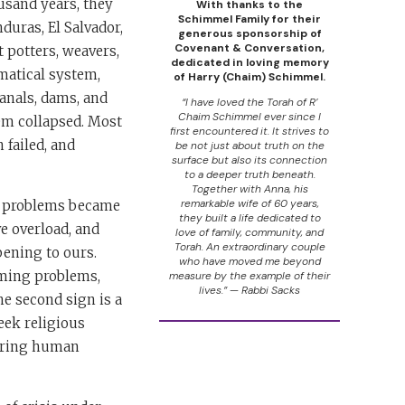
usand years, they
With thanks to the
Schimmel Family for their
duras, El Salvador,
generous sponsorship of
Covenant & Conversation,
 potters, weavers,
dedicated in loving memory
matical system,
of Harry (Chaim) Schimmel.
anals, dams, and
“I have loved the Torah of R’
Chaim Schimmel ever since I
tem collapsed. Most
first encountered it. It strives to
 failed, and
be not just about truth on the
surface but also its connection
to a deeper truth beneath.
Together with Anna, his
remarkable wife of 60 years,
ir problems became
they built a life dedicated to
ve overload, and
love of family, community, and
Torah. An extraordinary couple
pening to ours.
who have moved me beyond
lming problems,
measure by the example of their
lives.” — Rabbi Sacks
he second sign is a
seek religious
fering human