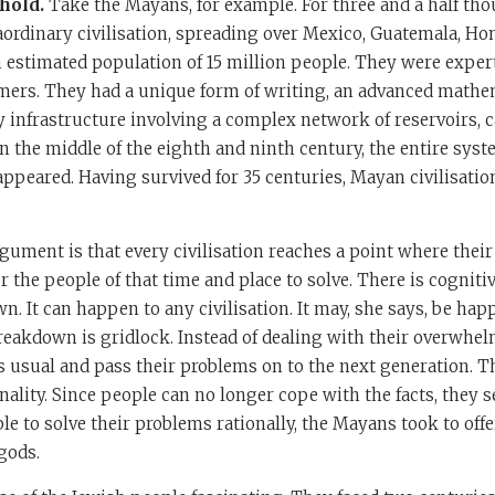
hold.
Take the Mayans, for example. For three and a half tho
ordinary civilisation, spreading over Mexico, Guatemala, Hon
n estimated population of 15 million people. They were expert
rmers. They had a unique form of writing, an advanced mathe
 infrastructure involving a complex network of reservoirs, c
n the middle of the eighth and ninth century, the entire sys
peared. Having survived for 35 centuries, Mayan civilisation
gument is that every civilisation reaches a point where the
r the people of that time and place to solve. There is cogniti
. It can happen to any civilisation. It may, she says, be hap
breakdown is gridlock. Instead of dealing with their overwhe
 usual and pass their problems on to the next generation. T
onality. Since people can no longer cope with the facts, they 
le to solve their problems rationally, the Mayans took to of
 gods.