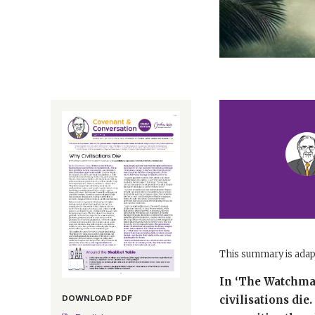
This summary is ada
In ‘The Watchman’
DOWNLOAD PDF
civilisations di