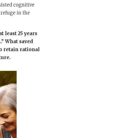
isted cognitive
refuge in the
t least 25 years
f…” What saved
o retain rational
ture.