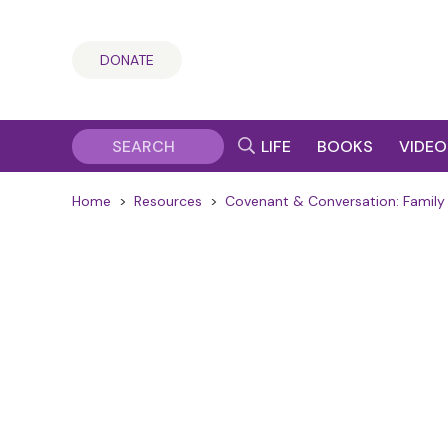
DONATE
LIFE
BOOKS
VIDEO
Home
>
Resources
>
Covenant & Conversation: Family 