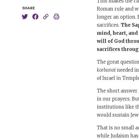
This makes the cas
SHARE
Roman rule and we
longer an option. 
sacrifices.
The Sag
mind, heart, and
will of God thro
sacrifices throug
The great question
korbanot
needed in 
of Israel in Templ
The short answer i
in our prayers. Bu
institutions like 
would sustain Jewi
That is no small a
while Judaism has 