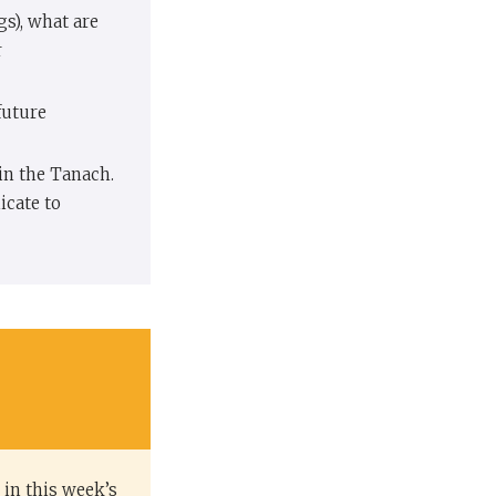
gs), what are
r
future
in the Tanach.
cate to
 in this week’s