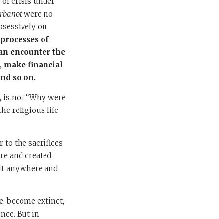
 of crisis under
rbanot
were no
bsessively on
 processes of
can encounter the
, make financial
and so on.
e, is not “Why were
he religious life
 to the sacrifices
ure and created
ilt anywhere and
me, become extinct,
nce. But in