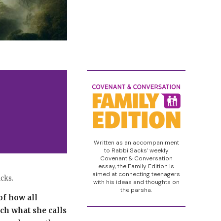
Written as an accompaniment
to Rabbi Sacks’ weekly
Covenant & Conversation
essay, the Family Edition is
aimed at connecting teenagers
acks.
with his ideas and thoughts on
the parsha.
of how all
ch what she calls