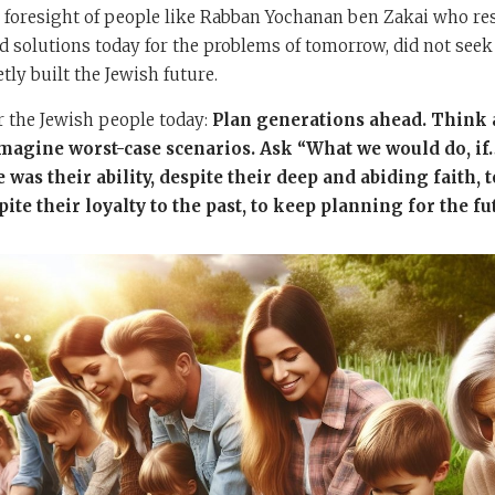
e foresight of people like Rabban Yochanan ben Zakai who res
 solutions today for the problems of tomorrow, did not seek 
etly built the Jewish future.
or the Jewish people today:
Plan generations ahead. Think a
 Imagine worst-case scenarios. Ask “What we would do, i
 was their ability, despite their deep and abiding faith, t
ite their loyalty to the past, to keep planning for the fu