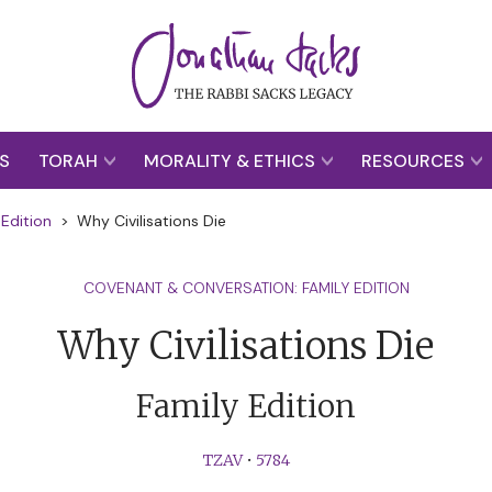
S
TORAH
MORALITY & ETHICS
RESOURCES
Edition
>
Why Civilisations Die
COVENANT & CONVERSATION: FAMILY EDITION
Why Civilisations Die
Family Edition
TZAV
•
5784