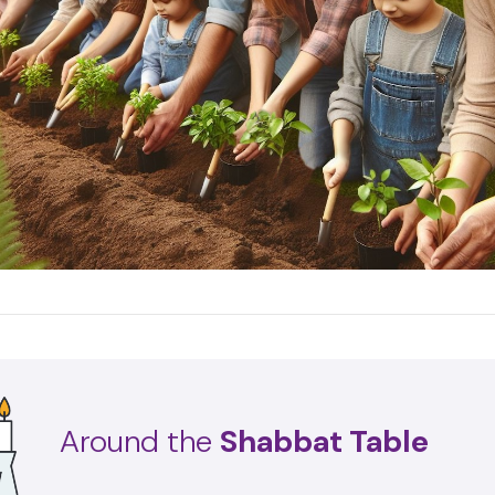
Around the
Shabbat Table