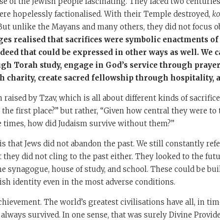
e of the Jewish people fascinating. They faced two centuries
re hopelessly factionalised. With their Temple destroyed,
ko
But unlike the Mayans and many others, they did not focus o
es realised that sacrifices were symbolic enactments of
 deed that could be expressed in other ways as well. We 
ugh Torah study, engage in God’s service through prayer
h charity, create sacred fellowship through hospitality, 
 raised by Tzav, which is all about different kinds of sacrific
the first place?” but rather, “Given how central they were to t
e times, how did Judaism survive without them?”
s that Jews did not abandon the past. We still constantly refer
t they did not cling to the past either. They looked to the fut
the synagogue, house of study, and school. These could be bu
sh identity even in the most adverse conditions.
chievement. The world’s greatest civilisations have all, in ti
always survived. In one sense, that was surely Divine Provide