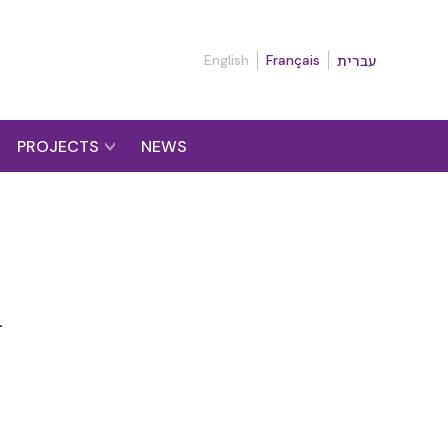
English
Français
עברית
PROJECTS
NEWS
n