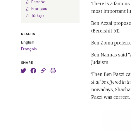
Español
There is a famous
Français
most important li
Türkçe
Ben Azzai proposed
(Bereishit 5:1).
READ IN
English
Ben Zoma preferre
Français
Ben Nannas said “
Judaism.
SHARE
Then Ben Pazzi ca
shall be offered in 
nowadays, Shachar
Pazzi was correct.