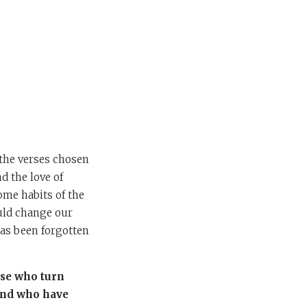
 the verses chosen
d the love of
come habits of the
ould change our
 has been forgotten
ose who turn
 and who have