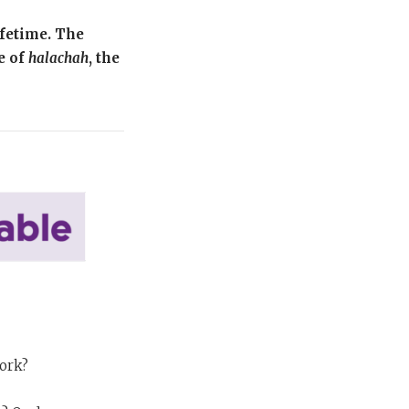
ifetime. The
e of
halachah
, the
work?