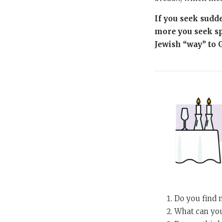
If you seek sudde
more you seek sp
Jewish “way” to 
Do you find 
What can you