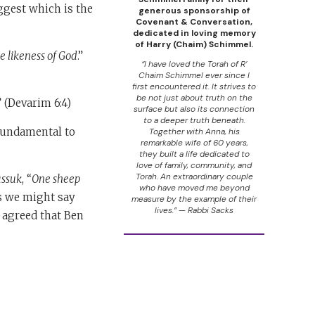
ggest which is the
generous sponsorship of
Covenant & Conversation,
dedicated in loving memory
of Harry (Chaim) Schimmel.
 likeness of God
.”
“I have loved the Torah of R’
Chaim Schimmel ever since I
first encountered it. It strives to
be not just about truth on the
.” (Devarim 6:4)
surface but also its connection
to a deeper truth beneath.
 fundamental to
Together with Anna, his
remarkable wife of 60 years,
they built a life dedicated to
love of family, community, and
Torah. An extraordinary couple
assuk
, “
One sheep
who have moved me beyond
as we might say
measure by the example of their
lives.” — Rabbi Sacks
s agreed that Ben