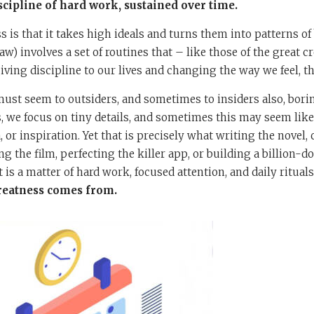
scipline of hard work, sustained over time.
s is that it takes high ideals and turns them into patterns of
aw) involves a set of routines that – like those of the great 
iv­ing discipline to our lives and changing the way we feel, th
st seem to outsiders, and sometimes to insiders also, borin
, we focus on tiny details, and sometimes this may seem like 
 or inspiration. Yet that is precisely what writing the novel
 the film, perfecting the killer app, or building a billion-do
t is a matter of hard work, focused attention, and daily rituals
greatness comes from.