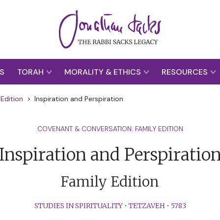
S
TORAH
MORALITY & ETHICS
RESOURCES
Edition
>
Inspiration and Perspiration
COVENANT & CONVERSATION: FAMILY EDITION
Inspiration and Perspiratio
Family Edition
STUDIES IN SPIRITUALITY
•
TETZAVEH
•
5783