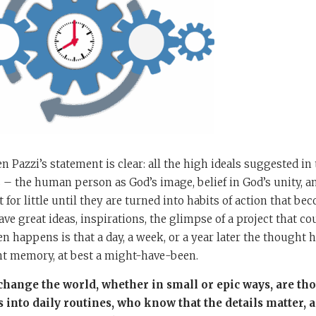
 Pazzi’s statement is clear: all the high ideals suggested in
 – the human person as God’s image, belief in God’s unity, an
for little until they are turned into habits of action that be
have great ideas, inspirations, the glimpse of a project that c
ten happens is that a day, a week, or a year later the thought
nt memory, at best a might-have-been.
hange the world, whether in small or epic ways, are th
 into daily routines, who know that the details matter,