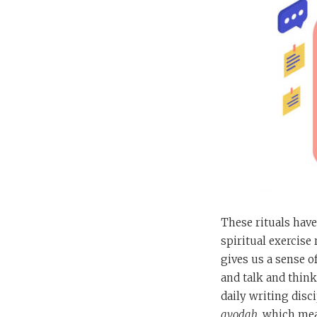
These rituals have
spiritual exercise 
gives us a sense of
and talk and think
daily writing disci
avodah
, which mea