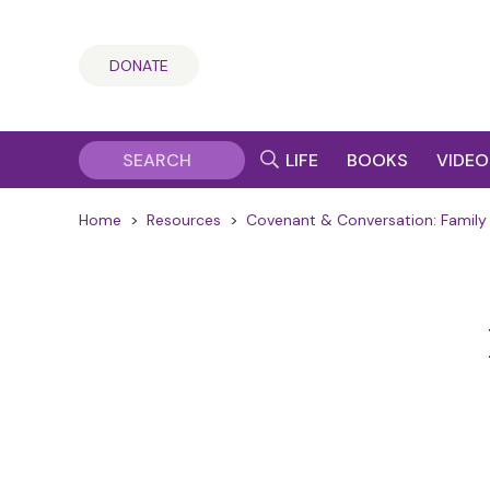
DONATE
LIFE
BOOKS
VIDEO
Home
>
Resources
>
Covenant & Conversation: Family 