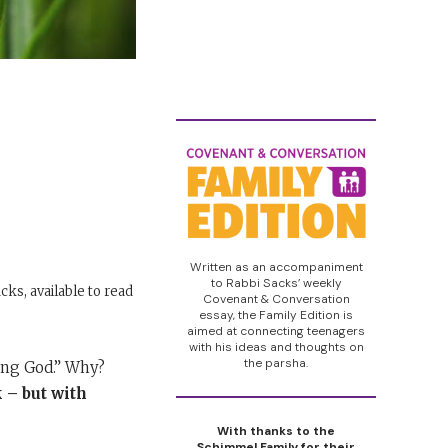
Written as an accompaniment
to Rabbi Sacks’ weekly
cks, available to read
Covenant & Conversation
essay, the Family Edition is
aimed at connecting teenagers
with his ideas and thoughts on
the parsha.
ing God.” Why?
 – but with
With thanks to the
Schimmel Family for their