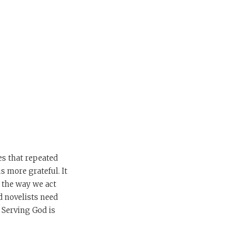
es that repeated
us more grateful. It
, the way we act
d novelists need
. Serving God is