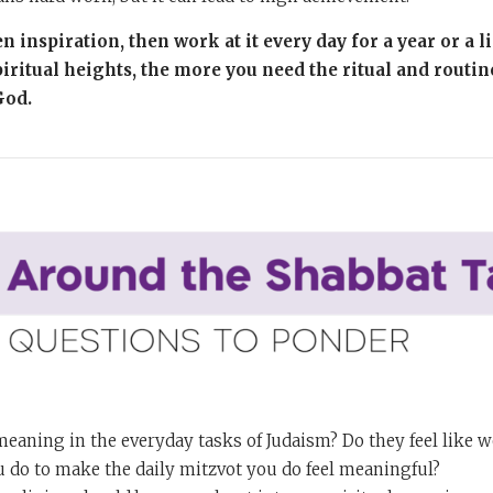
n inspiration, then work at it every day for a year or a l
iritual heights, the more you need the ritual and routin
God.
meaning in the everyday tasks of Judaism? Do they feel like 
 do to make the daily mitzvot you do feel meaningful?