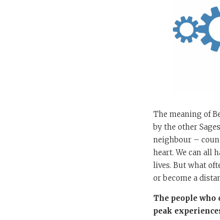
The meaning of Ben
by the other Sages
neighbour – count 
heart. We can all 
lives. But what of
or become a dista
The people who c
peak experiences