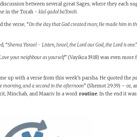
 discussion between several great Sages, where they each su
ne in the Torah -
klal gadol baTorah
.
 the verse, “
On the day that God created man; He made him in the
d, “
Shema Yisrael
-
Listen, Israel, the Lord our God, the Lord is one
Love your neighbour as yourself
” (Vayikra 19:18) was even more
me up with a verse from this week’s parsha. He quoted the
p
the morning, and a second in the afternoon
” (Shemot 29:39) – or, 
it, Minchah, and Maariv. In a word:
routine
. In the end it wa