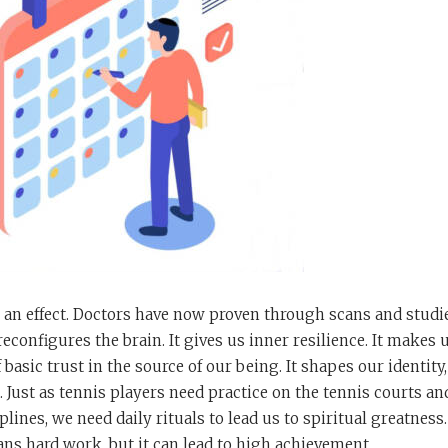
 an effect. Doctors have now proven through scans and studi
reconfigures the brain. It gives us inner resilience. It makes 
 basic trust in the source of our being. It shapes our identity
. Just as tennis players need practice on the tennis courts an
plines, we need daily rituals to lead us to spiritual greatness
ns hard work, but it can lead to high achievement.