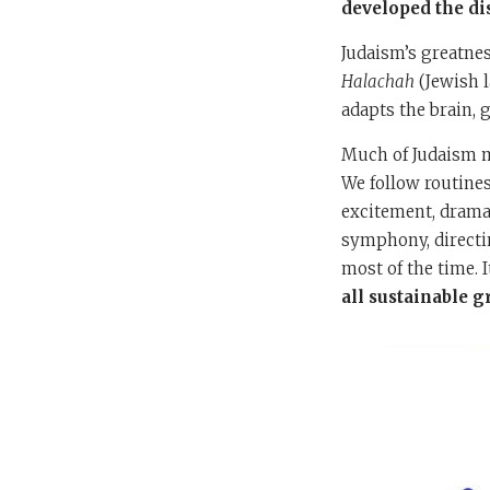
developed the di
Judaism’s greatnes
Halachah
(Jewish l
adapts the brain, g
Much of Judaism mu
We follow routines
excitement, drama,
symphony, directing
most of the time. I
all sustainable 