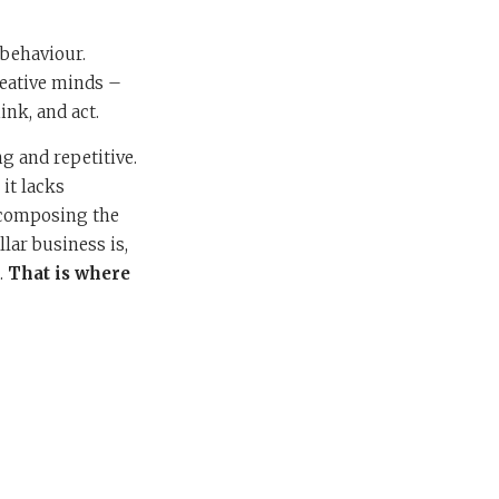
 behaviour.
creative minds –
ink, and act.
g and repetitive.
it lacks
, composing the
llar business is,
.
That is where