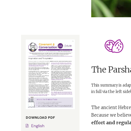
The Parsha
This summary is ada
in full via the left si
The ancient Hebre
Because we believ
DOWNLOAD PDF
effort and regular
English