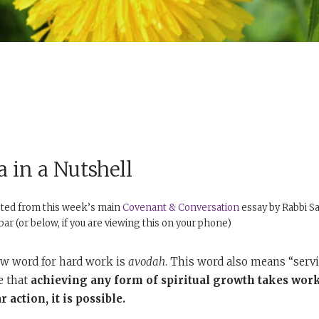
 in a Nutshell
pted from this week’s main
Covenant & Conversation
essay by Rabbi Sa
debar (or below, if you are viewing this on your phone)
w word for hard work is
avodah
. This word also means “serv
e that
achieving any form of spiritual growth takes work
 action, it is possible.