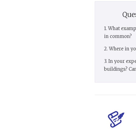
Que
1. What examp
in common?
2. Where in y
3. In your exp
buildings? Can