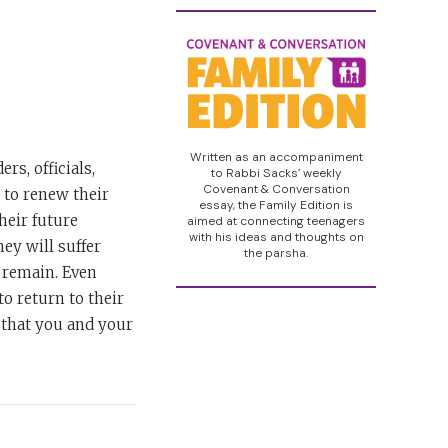
Written as an accompaniment
rs, officials,
to Rabbi Sacks’ weekly
Covenant & Conversation
 to renew their
essay, the Family Edition is
heir future
aimed at connecting teenagers
with his ideas and thoughts on
hey will suffer
the parsha.
d remain. Even
to return to their
, that you and your