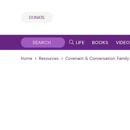
DONATE
LIFE
BOOKS
VIDEO
Home
>
Resources
>
Covenant & Conversation: Family 