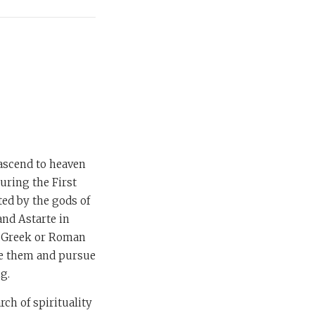
 ascend to heaven
during the First
ed by the gods of
nd Astarte in
ts Greek or Roman
ove them and pursue
ng.
ch of spirituality