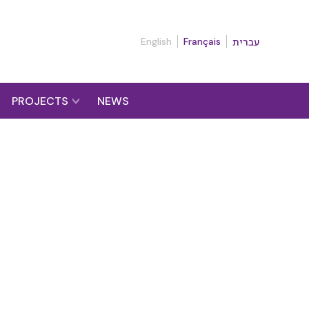
English
Français
עברית
PROJECTS
NEWS