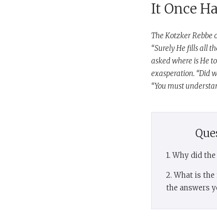
It Once H
The Kotzker Rebbe o
“Surely He fills all 
asked where is He to
exasperation. “Did w
“You must understand
Que
1. Why did th
2. What is th
the answers y