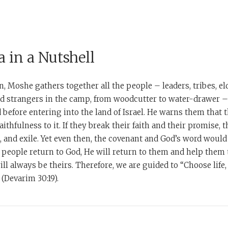
 in a Nutshell
, Moshe gathers together all the people – leaders, tribes, elde
nd strangers in the camp, from woodcutter to water-drawer –
before entering into the land of Israel. He warns them that t
ithfulness to it. If they break their faith and their promise, t
n, and exile. Yet even then, the covenant and God’s word woul
he people return to God, He will return to them and help them 
ill always be theirs. Therefore, we are guided to “Choose life
 (Devarim 30:19).