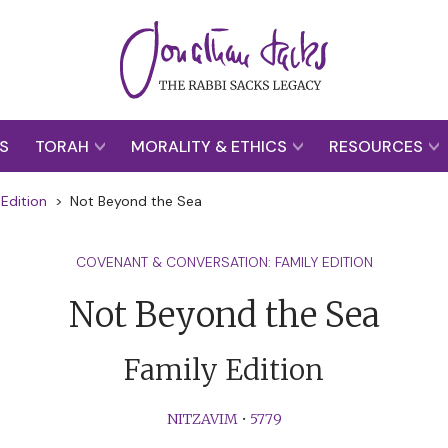
S
TORAH
MORALITY & ETHICS
RESOURCES
Edition
>
Not Beyond the Sea
COVENANT & CONVERSATION: FAMILY EDITION
Not Beyond the Sea
Family Edition
NITZAVIM
•
5779