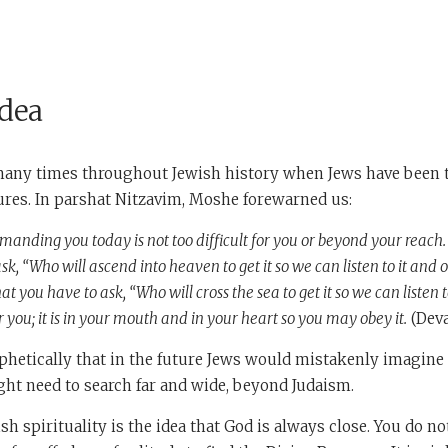
Idea
any times throughout Jewish history when Jews have been 
tures. In parshat Nitzavim, Moshe forewarned us:
ding you today is not too difficult for you or beyond your reach. I
sk, “Who will ascend into heaven to get it so we can listen to it and ob
at you have to ask, “Who will cross the sea to get it so we can listen t
 you; it is in your mouth and in your heart so you may obey it.
(Deva
hetically that in the future Jews would mistakenly imagine t
ht need to search far and wide, beyond Judaism.
sh spirituality is the idea that God is always close. You do no