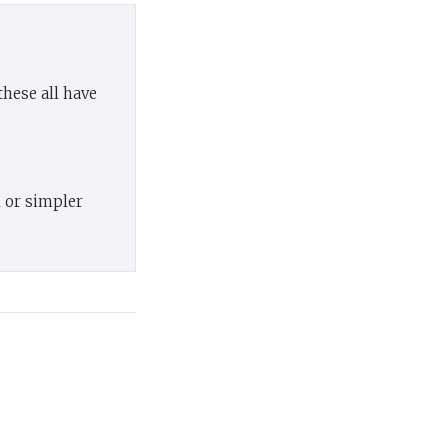
hese all have
l or simpler