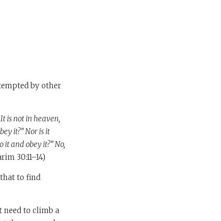
tempted by other
t is not in heaven,
ey it?” Nor is it
o it and obey it?” No,
rim 30:11–14)
hat to find
t need to climb a