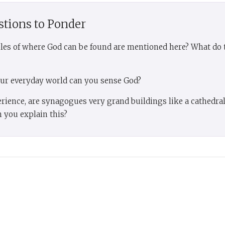
stions to Ponder
les of where God can be found are mentioned here? What do t
our everyday world can you sense God?
erience, are synagogues very grand buildings like a cathedra
 you explain this?