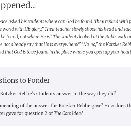
appened...
nce asked his students where can God be found. They replied with p
the world with His glory.” Their teacher slowly shook his head and said
 be found, not where He is.” The students looked at the Rabbi with 
e not already say that He is everywhere?” “No, no,” the Kotzker Reb
 that God is to be found in the place where you open up your heart
stions to Ponder
e Kotzker Rebbe's students answer in the way they did?
e meaning of the answer the Kotzker Rebbe gave? How does tha
ou gave for question 2 of
The Core Idea
?