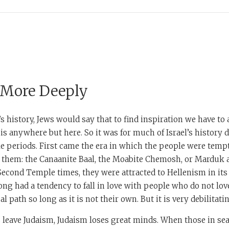
 More Deeply
’s history, Jews would say that to find inspiration we have to
t is anywhere but here. So it was for much of Israel’s history 
 periods. First came the era in which the people were tempt
 them: the Canaanite Baal, the Moabite Chemosh, or Marduk a
 Second Temple times, they were attracted to Hellenism in i
ong had a tendency to fall in love with people who do not l
l path so long as it is not their own. But it is very debilitati
eave Judaism, Judaism loses great minds. When those in sear