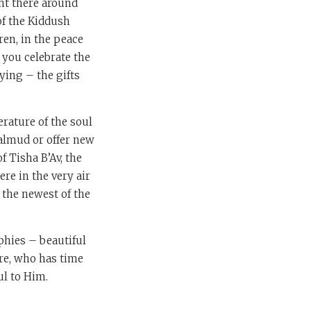
ght there around
 of the Kiddush
ren, in the peace
 you celebrate the
ying – the gifts
terature of the soul
Talmud or offer new
of Tisha B’Av, the
re in the very air
d the newest of the
phies – beautiful
re, who has time
ul to Him.