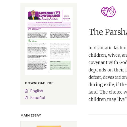
The Parsha
In dramatic fashion
children, wives, a
covenant with God 
depends on their fa
defeat, devastatio
DOWNLOAD PDF
during exile, if t
English
land. The choice w
Español
children may live”
MAIN ESSAY