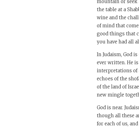
mountain or seek a 
the table at a Sha
wine and the challo
of mind that comes
good things that 
you have had all a
In Judaism, God is 
ever written. He i
interpretations of 
echoes of the shof
of the land of Isra
new mingle togethe
God is near. Judai
though all these 
for each of us, an