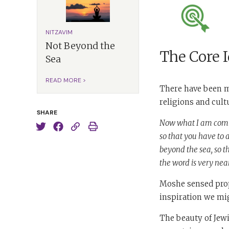
NITZAVIM
Not Beyond the
The Core 
Sea
READ MORE >
There have been m
religions and cul
SHARE
Now what I am comman
so that you have to a
beyond the sea, so th
the word is very near
Moshe sensed prop
inspiration we mig
The beauty of Jewi