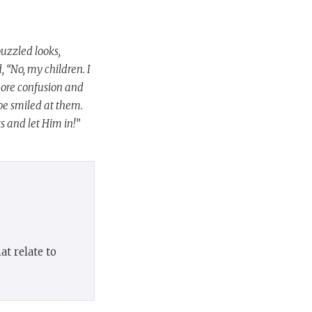
uzzled looks,
, “No, my children. I
more confusion and
be smiled at them.
s and let Him in!”
t relate to