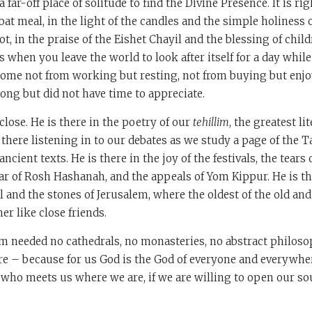
far-off place of solitude to find the Divine Presence. It is ri
bbat meal, in the light of the candles and the simple holiness
t, in the praise of the Eishet Chayil and the blessing of child
 when you leave the world to look after itself for a day while
come not from working but resting, not from buying but enjo
long but did not have time to appreciate.
close. He is there in the poetry of our
tehillim
, the greatest li
s there listening in to our debates as we study a page of the 
ancient texts. He is there in the joy of the festivals, the tears 
ar of Rosh Hashanah, and the appeals of Yom Kippur. He is the
el and the stones of Jerusalem, where the oldest of the old an
r like close friends.
sm needed no cathedrals, no monasteries, no abstract philoso
are – because for us God is the God of everyone and everywhe
d who meets us where we are, if we are willing to open our so