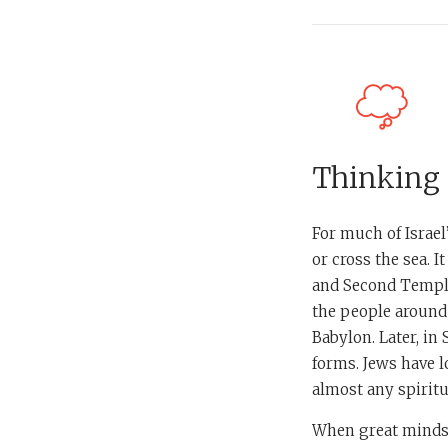
Thinking
For much of Israel
or cross the sea. I
and Second Temple
the people around
Babylon. Later, in
forms. Jews have l
almost any spiritua
When great minds l