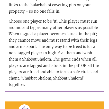
links to the halachah of covering pits on your
property - so no one falls in.
Choose one player to be ‘It’. This player must run
around and tag as many other players as possible.
When tagged, a player becomes ‘stuck in the pit’;
they cannot move and must stand with their legs
and arms apart. The only way to be freed is for a
non-tagged player to high-five them and wish
them a Shabbat Shalom. The game ends when all
players are tagged and ‘stuck in the pit’ OR all the
players are freed and able to form a safe circle and
chant, “Shabbat Shalom, Shabbat Shalom!”
together.