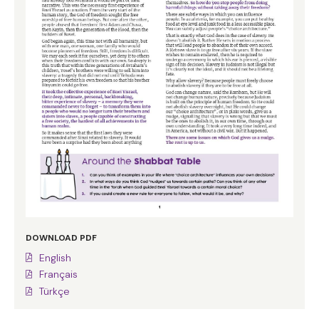
DOWNLOAD PDF
English
Français
Türkçe