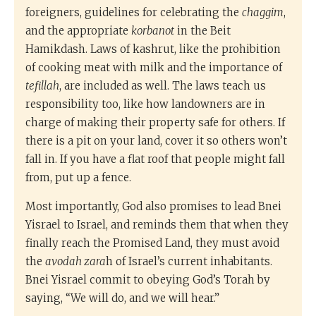
foreigners, guidelines for celebrating the
chaggim
,
and the appropriate
korbanot
in the Beit
Hamikdash. Laws of kashrut, like the prohibition
of cooking meat with milk and the importance of
tefillah
, are included as well. The laws teach us
responsibility too, like how landowners are in
charge of making their property safe for others. If
there is a pit on your land, cover it so others won’t
fall in. If you have a flat roof that people might fall
from, put up a fence.
Most importantly, God also promises to lead Bnei
Yisrael to Israel, and reminds them that when they
finally reach the Promised Land, they must avoid
the
avodah zara
h of Israel’s current inhabitants.
Bnei Yisrael commit to obeying God’s Torah by
saying, “We will do, and we will hear.”