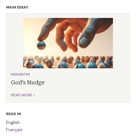
MAIN ESSAY
MISHPATIM
God's Nudge
READ MORE >
READ IN
English
Français