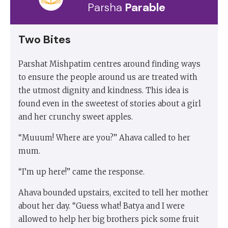
Parsha
Parable
Two Bites
Parshat Mishpatim centres around finding ways
to ensure the people around us are treated with
the utmost dignity and kindness. This idea is
found even in the sweetest of stories about a girl
and her crunchy sweet apples.
“Muuum! Where are you?” Ahava called to her
mum.
“I’m up here!” came the response.
Ahava bounded upstairs, excited to tell her mother
about her day. “Guess what! Batya and I were
allowed to help her big brothers pick some fruit