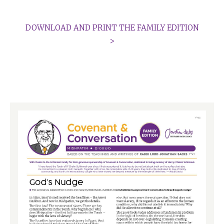
DOWNLOAD AND PRINT THE FAMILY EDITION
>