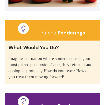
Parsha
Ponderings
What Would You Do?
Imagine a situation where someone steals your
most prized possession. Later, they return it and
apologise profusely. How do you react? How do
you treat them moving forward?