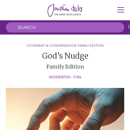
COVENANT & CONVERSATION: FAMILY EDITION
God’s Nudge
Family Edition
MISHPATIM
•
5784