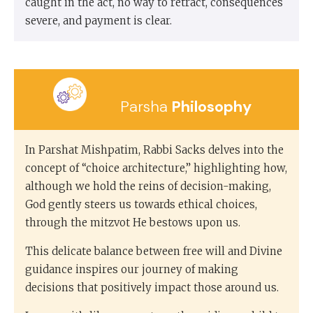
caught in the act, no way to retract, consequences
severe, and payment is clear.
Parsha
Philosophy
In Parshat Mishpatim, Rabbi Sacks delves into the
concept of “choice architecture,” highlighting how,
although we hold the reins of decision-making,
God gently steers us towards ethical choices,
through the mitzvot He bestows upon us.
This delicate balance between free will and Divine
guidance inspires our journey of making
decisions that positively impact those around us.