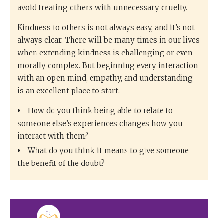
avoid treating others with unnecessary cruelty.
Kindness to others is not always easy, and it’s not
always clear. There will be many times in our lives
when extending kindness is challenging or even
morally complex. But beginning every interaction
with an open mind, empathy, and understanding
is an excellent place to start.
How do you think being able to relate to
someone else’s experiences changes how you
interact with them?
What do you think it means to give someone
the benefit of the doubt?