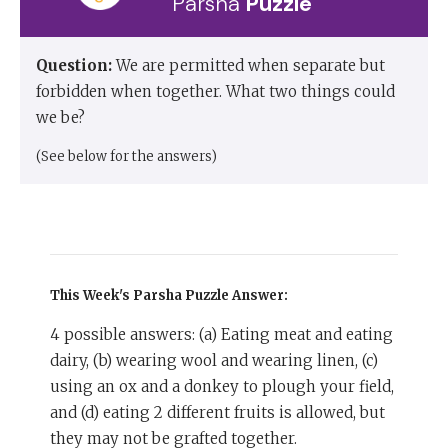
Parsha
Puzzle
Question:
We are permitted when separate but
forbidden when together. What two things could
we be?
(See below for the answers)
This Week's Parsha Puzzle
Answer:
4 possible answers: (a) Eating meat and eating
dairy, (b) wearing wool and wearing linen, (c)
using an ox and a donkey to plough your field,
and (d) eating 2 different fruits is allowed, but
they may not be grafted together.