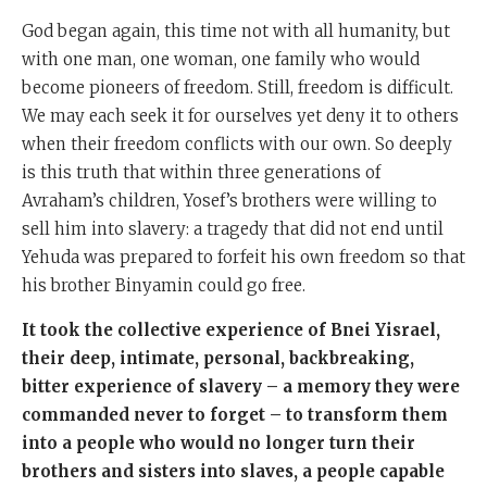
God began again, this time not with all humanity, but
with one man, one woman, one family who would
become pioneers of freedom. Still, freedom is difficult.
We may each seek it for ourselves yet deny it to others
when their freedom conflicts with our own. So deeply
is this truth that within three generations of
Avraham’s children, Yosef’s brothers were willing to
sell him into slavery: a tragedy that did not end until
Yehuda was prepared to forfeit his own freedom so that
his brother Binyamin could go free.
It took the collective experience of Bnei Yisrael,
their deep, intimate, personal, backbreaking,
bitter experience of slavery – a memory they were
commanded never to forget – to transform them
into a people who would no longer turn their
brothers and sisters into slaves, a people capable