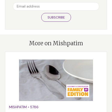
SUBSCRIBE
More on Mishpatim
MISHPATIM
•
5786