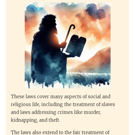
These laws cover many aspects of social and
religious life, including the treatment of slaves
and laws addressing crimes like murder,
kidnapping, and theft.
The laws also extend to the fair treatment of