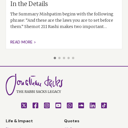
In the Details
The Summary Mishpatim begins with the following
phrase: “And these are the laws you are to set before
them.” Shemot 21:1 Rashi makes two important…
READ MORE >
Life & Impact
Quotes