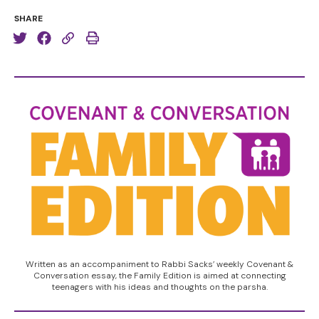
SHARE
Written as an accompaniment to Rabbi Sacks’ weekly Covenant &
Conversation essay, the Family Edition is aimed at connecting
teenagers with his ideas and thoughts on the parsha.