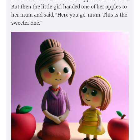
But then the little girl handed one of her apples to
her mum and said, “Here you go, mum. This is the
sweeter one.”