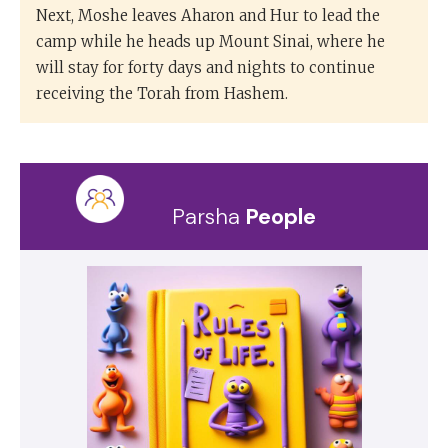
Next, Moshe leaves Aharon and Hur to lead the
camp while he heads up Mount Sinai, where he
will stay for forty days and nights to continue
receiving the Torah from Hashem.
Parsha
People