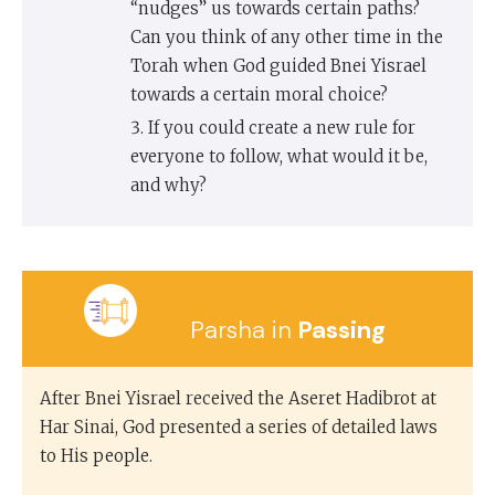
“nudges” us towards certain paths?
Can you think of any other time in the
Torah when God guided Bnei Yisrael
towards a certain moral choice?
If you could create a new rule for
everyone to follow, what would it be,
and why?
Parsha in
Passing
After Bnei Yisrael received the Aseret Hadibrot at
Har Sinai, God presented a series of detailed laws
to His people.