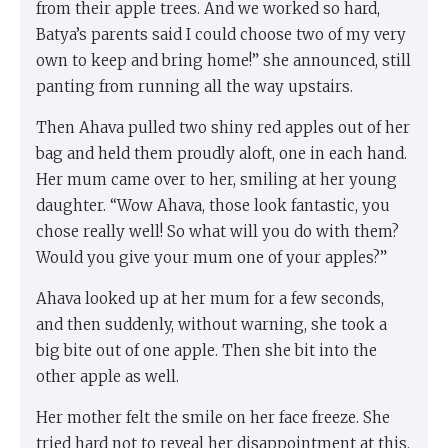
from their apple trees. And we worked so hard,
Batya’s parents said I could choose two of my very
own to keep and bring home!” she announced, still
panting from running all the way upstairs.
Then Ahava pulled two shiny red apples out of her
bag and held them proudly aloft, one in each hand.
Her mum came over to her, smiling at her young
daughter. “Wow Ahava, those look fantastic, you
chose really well! So what will you do with them?
Would you give your mum one of your apples?”
Ahava looked up at her mum for a few seconds,
and then suddenly, without warning, she took a
big bite out of one apple. Then she bit into the
other apple as well.
Her mother felt the smile on her face freeze. She
tried hard not to reveal her disappointment at this.