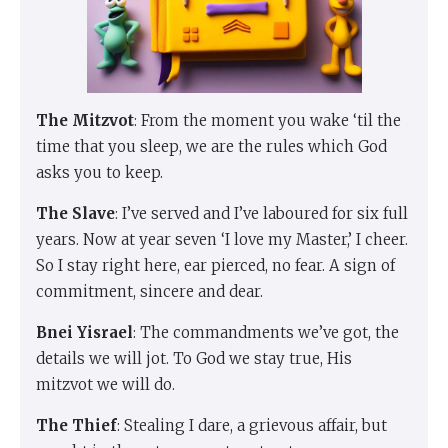
The Mitzvot
: From the moment you wake ‘til the
time that you sleep, we are the rules which God
asks you to keep.
The Slave
: I’ve served and I’ve laboured for six full
years. Now at year seven ‘I love my Master,’ I cheer.
So I stay right here, ear pierced, no fear. A sign of
commitment, sincere and dear.
Bnei Yisrael
: The commandments we’ve got, the
details we will jot. To God we stay true, His
mitzvot we will do.
The Thief
: Stealing I dare, a grievous affair, but