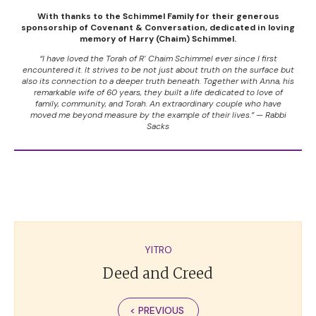
With thanks to the Schimmel Family for their generous
sponsorship of Covenant & Conversation, dedicated in loving
memory of Harry (Chaim) Schimmel.
“I have loved the Torah of R’ Chaim Schimmel ever since I first
encountered it. It strives to be not just about truth on the surface but
also its connection to a deeper truth beneath. Together with Anna, his
remarkable wife of 60 years, they built a life dedicated to love of
family, community, and Torah. An extraordinary couple who have
moved me beyond measure by the example of their lives.” — Rabbi
Sacks
YITRO
Deed and Creed
< PREVIOUS