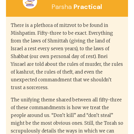
Parsha
Practical
There is a plethora of mitzvot to be found in
Mishpatim. Fifty-three to be exact. Everything
from the laws of Shmittah (giving the land of
Israel a rest every seven years), to the laws of
Shabbat (our own personal day of rest). Bnei
Yisrael are told about the rules of murder, the rules
of kashrut, the rules of theft, and even the
unexpected commandment that we shouldn’t
trust a sorceress.
The unifying theme shared between all fifty-three
of these commandments is how we treat the
people around us. “Don’t kill” and “don’t steal”
might be the most obvious ones. Still, the Torah so
scrupulously details the ways in which we can