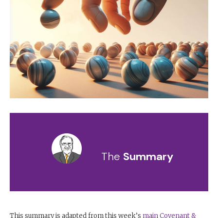
The
Summary
This summary is adapted from this week’s
main Covenant &