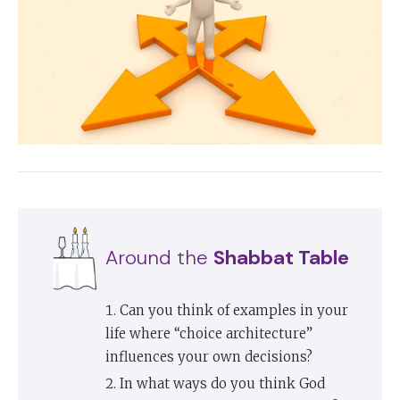
Around the
Shabbat Table
Can you think of examples in your
life where “choice architecture”
influences your own decisions?
In what ways do you think God