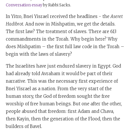
Conversation essay
by Rabbi Sacks.
In Yitro, Bnei Yisrael received the headlines - the
Aseret
Hadibrot
. And now in Mishpatim, we get the details.
The first law? The treatment of slaves. There are 613
commandments in the Torah. Why begin here? Why
does Mishpatim – the first full law code in the Torah –
begin with the laws of slavery?
The Israelites have just endured slavery in Egypt. God
had already told Avraham it would be part of their
narrative. This was the necessary first experience of
Bnei Yisrael as a nation. From the very start of the
human story, the God of freedom sought the free
worship of free human beings. But one after the other,
people abused that freedom: first Adam and Chava,
then Kayin, then the generation of the Flood, then the
builders of Bavel.