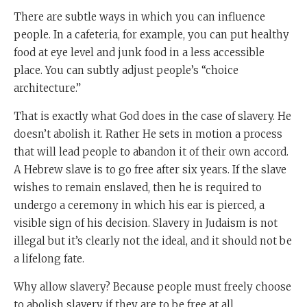
There are subtle ways in which you can influence
people. In a cafeteria, for example, you can put healthy
food at eye level and junk food in a less accessible
place. You can subtly adjust people’s “choice
architecture.”
That is exactly what God does in the case of slavery. He
doesn’t abolish it. Rather He sets in motion a process
that will lead people to abandon it of their own accord.
A Hebrew slave is to go free after six years. If the slave
wishes to remain enslaved, then he is required to
undergo a ceremony in which his ear is pierced, a
visible sign of his decision. Slavery in Judaism is not
illegal but it’s clearly not the ideal, and it should not be
a lifelong fate.
Why allow slavery? Because people must freely choose
to abolish slavery if they are to be free at all.