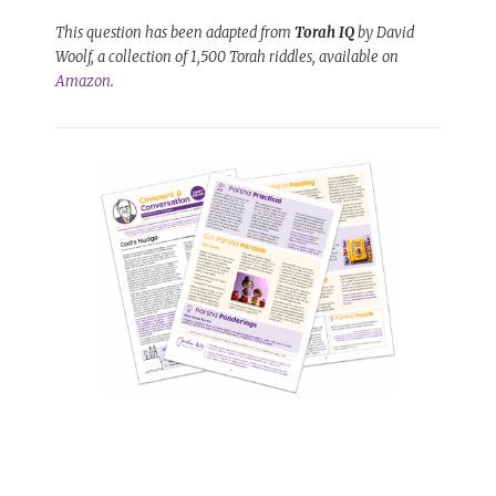
This question has been adapted from
Torah IQ
by David
Woolf, a collection of 1,500 Torah riddles, available on
Amazon
.