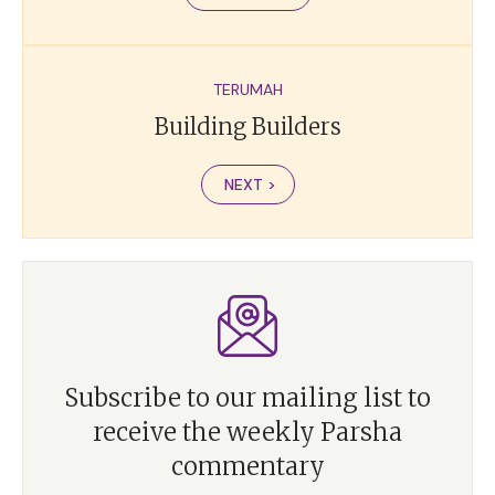
TERUMAH
Building Builders
NEXT >
Subscribe to our mailing list to
receive the weekly Parsha
commentary