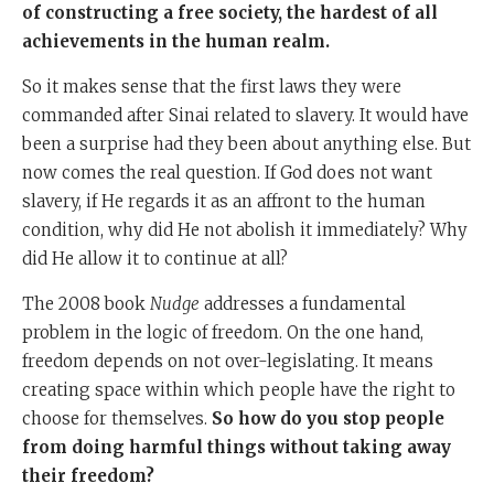
of constructing a free society, the hardest of all
achievements in the human realm.
So it makes sense that the first laws they were
commanded after Sinai related to slavery. It would have
been a surprise had they been about anything else. But
now comes the real question. If God does not want
slavery, if He regards it as an affront to the human
condition, why did He not abolish it immediately? Why
did He allow it to continue at all?
The 2008 book
Nudge
addresses a fundamental
problem in the logic of freedom. On the one hand,
freedom depends on not over-legislating. It means
creating space within which people have the right to
choose for themselves.
So how do you stop people
from doing harmful things without taking away
their freedom?