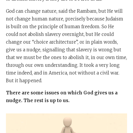
God can change nature, said the Rambam, but He will
not change human nature, precisely because Judaism
is built on the principle of human freedom. So He
could not abolish slavery overnight, but He could
change our “choice architecture”, or in plain words,
give us a nudge, signalling that slavery is wrong but
that we must be the ones to abolish it, in our own time,
through our own understanding. It took a very long
time indeed, and in America, not without a civil war.
But it happened.
There are some issues on which God gives us a
nudge. The rest is up to us.