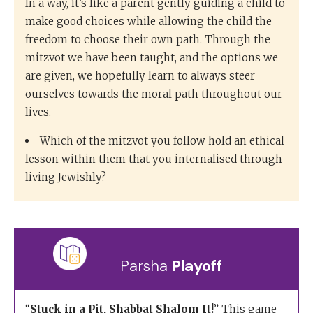
In a way, it’s like a parent gently guiding a child to
make good choices while allowing the child the
freedom to choose their own path. Through the
mitzvot we have been taught, and the options we
are given, we hopefully learn to always steer
ourselves towards the moral path throughout our
lives.
Which of the mitzvot you follow hold an ethical
lesson within them that you internalised through
living Jewishly?
Parsha
Playoff
“
Stuck in a Pit, Shabbat Shalom It!
” This game