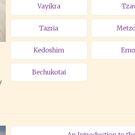
Vayikra
Tza
Tazria
Metzo
Kedoshim
Emo
Bechukotai
y
An Introduction to t