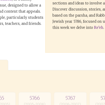
sections and ideas to involve al
ssue, designed to allow a
Discover discussion, stories, 
nd content that appeals.
based on the parsha, and Rabbi
ple, particularly students
Jewish year 5786, focused on
s, teachers, and friends.
this week we delve into
Re’eh
.
65
5766
5767
5
-2005)
(2005-2006)
(2006-2007)
(2007