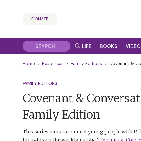
DONATE
LIFE
BOOKS
VIDEO
Home
>
Resources
>
Family Editions
>
Covenant & Con
FAMILY EDITIONS
Covenant & Conversat
Family Edition
This series aims to connect young people with Rab
thoughts on the weekly parsha ‘
Covenant & Conve