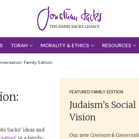
S
TORAH
MORALITY & ETHICS
RESOURCES
versation: Family Edition
FEATURED FAMILY EDITION
ion:
Judaism’s Social
Vision
bi Sacks’ ideas and
Our new
Covenant & Conversatio
rsation
’, in a family-