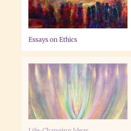
Essays on Ethics
Life-Changing Ideas