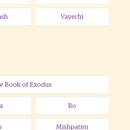
ash
Vayechi
he Book of Exodus
a
Bo
o
Mishpatim