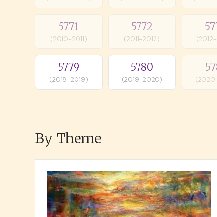
5771
5772
57
(2010-2011)
(2011-2012)
(2012
5779
5780
57
(2018-2019)
(2019-2020)
(2020
By Theme