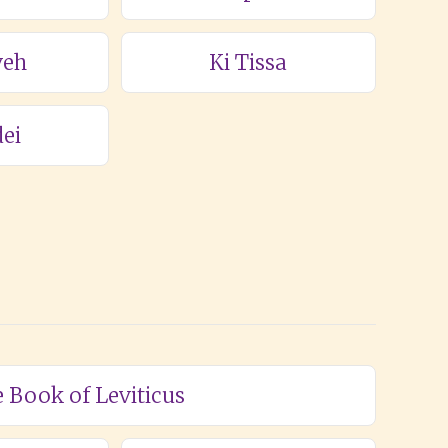
veh
Ki Tissa
ei
e Book of Leviticus