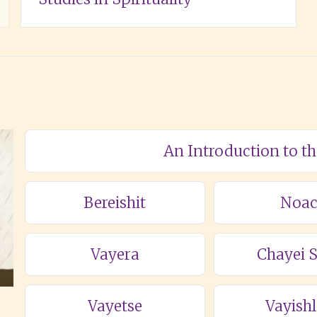
An Introduction to t
Bereishit
Noa
Vayera
Chayei 
Vayetse
Vayish