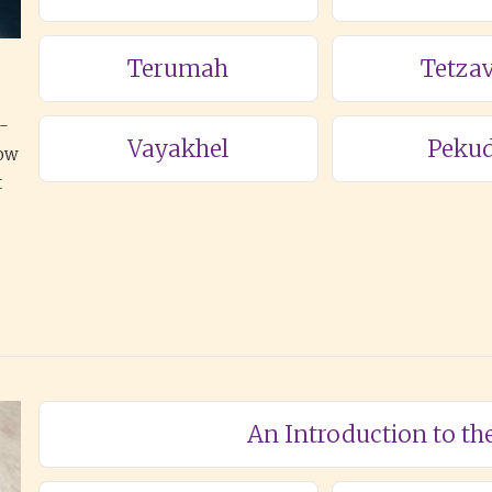
Terumah
Tetza
a-
Vayakhel
Pekud
how
t
An Introduction to th