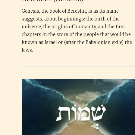
Genesis, the book of Bereshit, is as its name
suggests, about beginnings: the birth of the
universe, the origins of humanity, and the first
chapters in the story of the people that would be
known as Israel or (after the Babylonian exile) the
Jews.