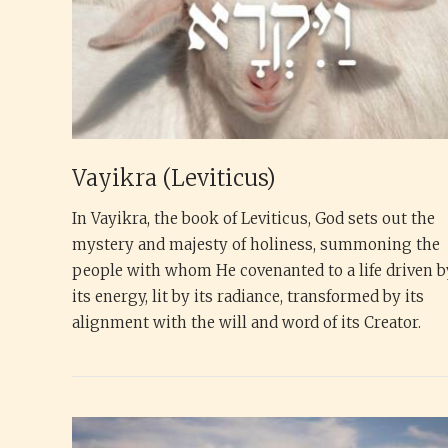
Vayikra (Leviticus)
In Vayikra, the book of Leviticus, God sets out the
mystery and majesty of holiness, summoning the
people with whom He covenanted to a life driven b
its energy, lit by its radiance, transformed by its
alignment with the will and word of its Creator.