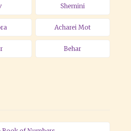
v
Shemini
ra
Acharei Mot
r
Behar
he Book of Numbers