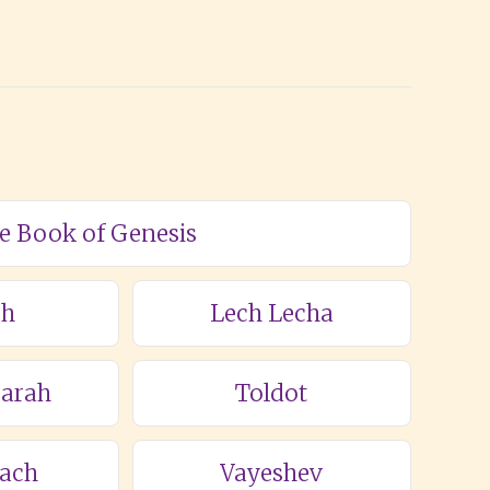
he Book of Genesis
ch
Lech Lecha
Sarah
Toldot
lach
Vayeshev