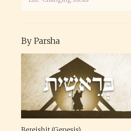
By Parsha
Bereishit (Genesis)