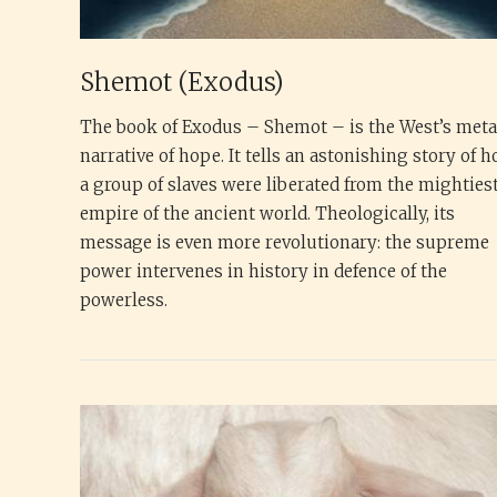
Shemot (Exodus)
The book of Exodus – Shemot – is the West’s met
narrative of hope. It tells an astonishing story of 
a group of slaves were liberated from the mighties
empire of the ancient world. Theologically, its
message is even more revolutionary: the supreme
power intervenes in history in defence of the
powerless.