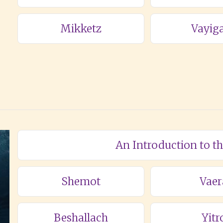
Mikketz
Vayig
An Introduction to t
Shemot
Vaer
Beshallach
Yitr