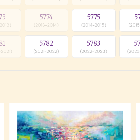
73
5774
5775
5
-2013)
(2013-2014)
(2014-2015)
(2015
81
5782
5783
5
-2021)
(2021-2022)
(2022-2023)
(2023