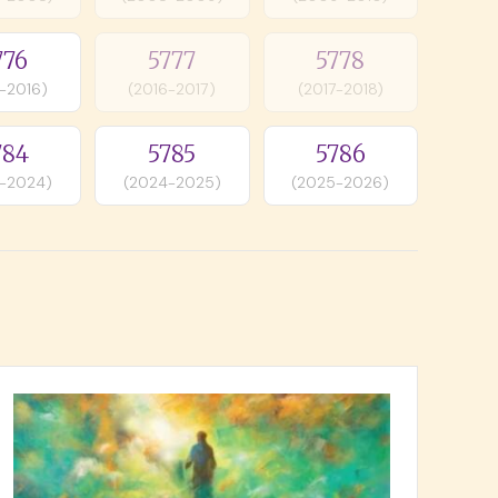
776
5777
5778
-2016)
(2016-2017)
(2017-2018)
784
5785
5786
-2024)
(2024-2025)
(2025-2026)