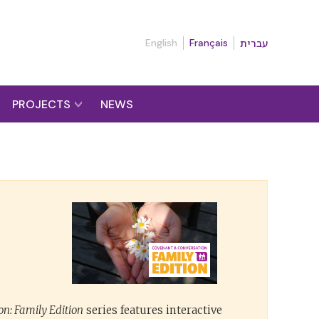
English
Français
עברית
PROJECTS
NEWS
n: Family Edition
series features interactive