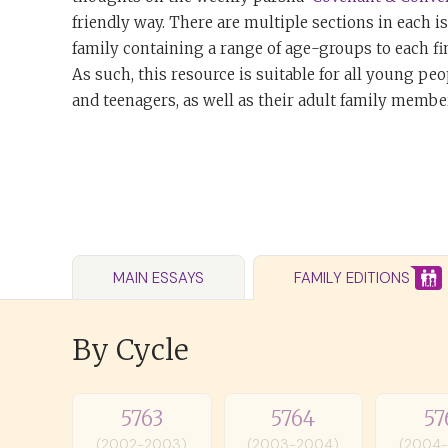
friendly way. There are multiple sections in each i
family containing a range of age-groups to each fi
As such, this resource is suitable for all young peo
and teenagers, as well as their adult family member
MAIN ESSAYS
FAMILY EDITIONS
By Cycle
5763
5764
57
(2002-2003)
(2003-2004)
(2004