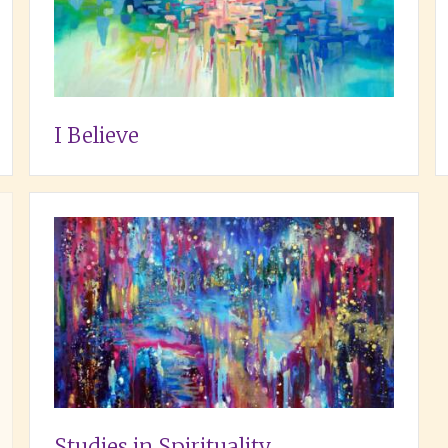
I Believe
Studies in Spirituality