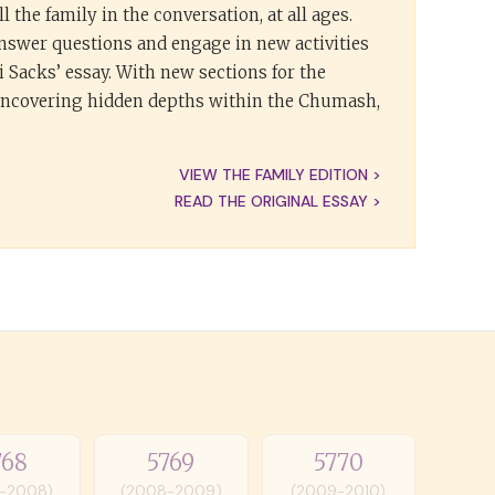
l the family in the conversation, at all ages.
answer questions and engage in new activities
 Sacks’ essay. With new sections for the
 uncovering hidden depths within the Chumash,
VIEW THE FAMILY EDITION >
READ THE ORIGINAL ESSAY >
768
5769
5770
-2008)
(2008-2009)
(2009-2010)