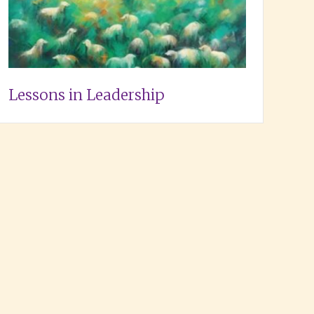
Lessons in Leadership