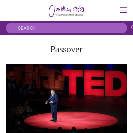
Passover