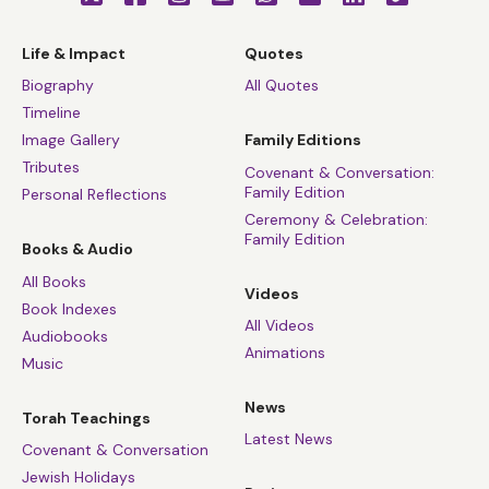
Life & Impact
Quotes
Biography
All Quotes
Timeline
Image Gallery
Family Editions
Tributes
Covenant & Conversation:
Family Edition
Personal Reflections
Ceremony & Celebration:
Family Edition
Books & Audio
All Books
Videos
Book Indexes
All Videos
Audiobooks
Animations
Music
News
Torah Teachings
Latest News
Covenant & Conversation
Jewish Holidays