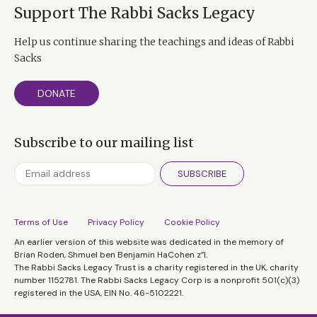
Support The Rabbi Sacks Legacy
Help us continue sharing the teachings and ideas of Rabbi
Sacks
DONATE
Subscribe to our mailing list
SUBSCRIBE
Terms of Use
Privacy Policy
Cookie Policy
An earlier version of this website was dedicated in the memory of
Brian Roden, Shmuel ben Benjamin HaCohen z”l.
The Rabbi Sacks Legacy Trust is a charity registered in the UK, charity
number 1152781. The Rabbi Sacks Legacy Corp is a nonprofit 501(c)(3)
registered in the USA, EIN No. 46-5102221.