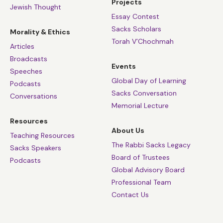
Projects
Jewish Thought
Essay Contest
Sacks Scholars
Morality & Ethics
Torah V’Chochmah
Articles
Broadcasts
Events
Speeches
Global Day of Learning
Podcasts
Sacks Conversation
Conversations
Memorial Lecture
Resources
About Us
Teaching Resources
The Rabbi Sacks Legacy
Sacks Speakers
Board of Trustees
Podcasts
Global Advisory Board
Professional Team
Contact Us