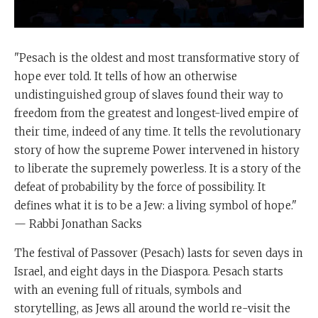
"Pesach is the oldest and most transformative story of
hope ever told. It tells of how an otherwise
undistinguished group of slaves found their way to
freedom from the greatest and longest-lived empire of
their time, indeed of any time. It tells the revolutionary
story of how the supreme Power intervened in history
to liberate the supremely powerless. It is a story of the
defeat of probability by the force of possibility. It
defines what it is to be a Jew: a living symbol of hope."
— Rabbi Jonathan Sacks
The festival of Passover (Pesach) lasts for seven days in
Israel, and eight days in the Diaspora. Pesach starts
with an evening full of rituals, symbols and
storytelling, as Jews all around the world re-visit the