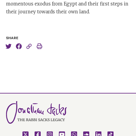
momentous exodus from Egypt and their first steps in
their journey towards their own land.
SHARE