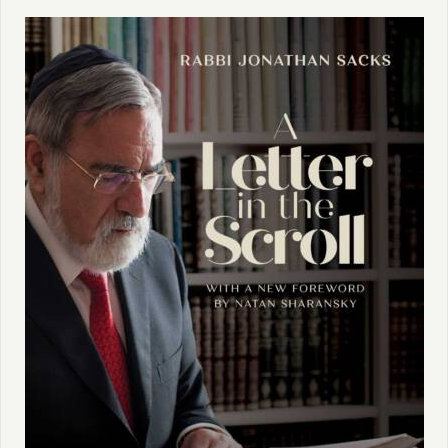
book, what Rabbi Sacks is trying to do here. Do you
want to share with us some ideas that you have about
the book at this stage?
Erica:
Yeah. Thank you, Tanya. And thank you so
much for having me and also for doing this series
because I think it's so important. His words are so
timeless, but sometimes we need them more. I think
A
Letter in the Scroll / Radical Then, Radical Now
- we'll talk
about the title momentarily - is a book that keeps
coming back. And I'll talk a little bit about some of the
contemporary resonances. This book was published
first in the United States as
A Letter in the Scroll
in the
year 2000. It was not called that in England. I was in
contact with the Office of Rabbi Sacks about the title
change. And I think the feeling from the British
publisher was that
Radical Then, Radical Now
would
expand his readership. So it was a publishing decision.