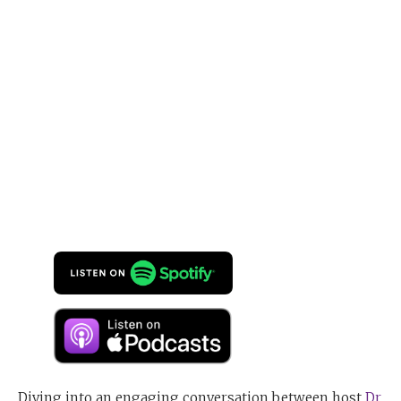
Diving into an engaging conversation between host
Dr.