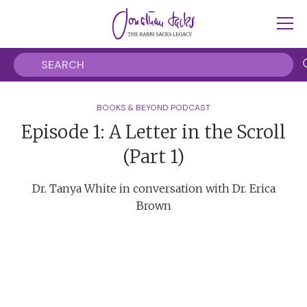
BOOKS & BEYOND PODCAST
Episode 1: A Letter in the Scroll
(Part 1)
Dr. Tanya White in conversation with Dr. Erica
Brown