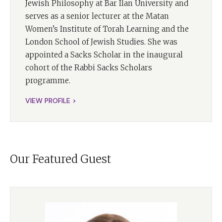
Jewish Philosophy at Bar Ilan University and
with God. This book grapples with some of life's most
serves as a senior lecturer at the Matan
challenging questions. It addresses the problem of evil,
Women’s Institute of Torah Learning and the
urging us to confront a world that often falls short of
London School of Jewish Studies. She was
our expectations.
appointed a Sacks Scholar in the inaugural
It explores the role of humanity vis a vis God and the
cohort of the Rabbi Sacks Scholars
unique task He has entrusted to us. Rabbi Sacks also
programme.
invites us to consider the question of Jewish identity in
VIEW PROFILE >
a post identity world. And, perhaps most poignantly,
wrestle with the question, why be Jewish today?
In this first of two episodes dedicated to A Letter in the
Scroll, I'm joined by Dr. Erica Brown. Dr. Brown is the
Our Featured Guest
Vice Provost for Values and Leadership at Yeshiva
University and the founding director of its Rabbi Lord
Jonathan Sacks–Herenstein Center for values and
Leadership. Her latest book,
The Torah of Leadership,
published by Maggid, is a must-read amongst all her