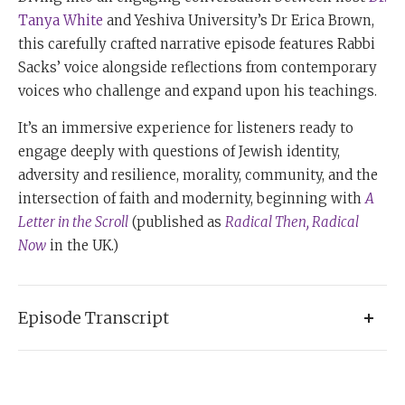
Tanya White
and Yeshiva University’s Dr Erica Brown,
this carefully crafted narrative episode features Rabbi
Sacks’ voice alongside reflections from contemporary
voices who challenge and expand upon his teachings.
It’s an immersive experience for listeners ready to
engage deeply with questions of Jewish identity,
adversity and resilience, morality, community, and the
intersection of faith and modernity, beginning with
A
Letter in the Scroll
(published as
Radical Then, Radical
Now
in the UK.)
Episode Transcript
Tanya:
I'm Dr. Tanya White and this is
Books & Beyond:
The Rabbi Sacks Podcast,
a series dedicated to exploring