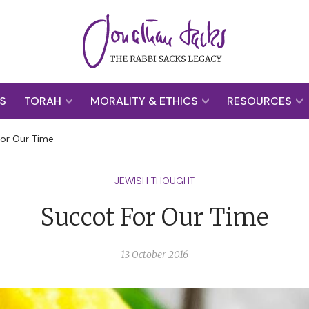
S
TORAH
MORALITY & ETHICS
RESOURCES
or Our Time
JEWISH THOUGHT
Succot For Our Time
13 October 2016