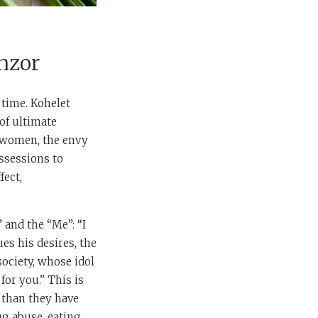
hzor
 time. Kohelet
of ultimate
g women, the envy
ssessions to
fect,
” and the “Me”: “I
ues his desires, the
ociety, whose idol
for you.” This is
 than they have
ug abuse, eating