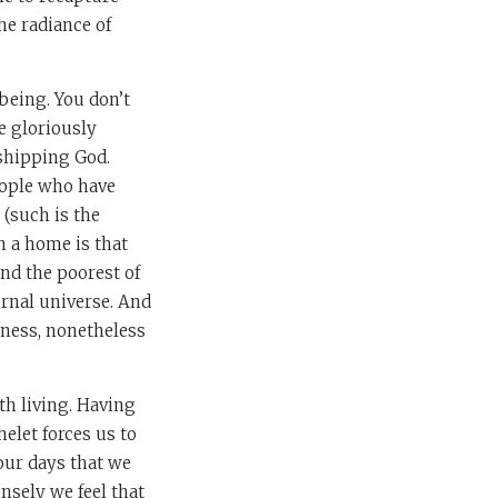
he radiance of
 being. You don’t
be gloriously
rshipping God.
eople who have
 (such is the
n a home is that
and the poorest of
ernal universe. And
iness, nonetheless
th living. Having
elet forces us to
our days that we
nsely we feel that