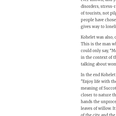
disorders, stress-
of tourists, not pi
people have chosen 
gives way to lonel
Kohelet was also,
This is the man w
could only say, “M
in the context of t
talking about wom
In the end Kohelet
"Enjoy life with th
meaning of Succot a
closer to nature th
hands the unproces
leaves of willow. 
of the city and th