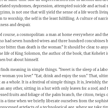
related syndromes, depression, attempted suicide and actual s
lgrims, is not one that will yield the sense of a life worth livin
to worship, the self is the least fulfilling. A culture of nar
iness and despair.
 of course, a cosmopolitan: a man at home everywhere and th
ho had seven hundred wives and three hundred concubines b
ore bitter than death is the woman.” It should be clear to an
he life of King Solomon, the author of the book, that Kohelet i
en but about himself.
 finds meaning in simple things. "Sweet is the sleep of a lab
e woman you love." "Eat, drink and enjoy the sun." That, ultima
s a whole. It is a festival of simple things. It is, Jewishly, 
an any other, sitting in a hut with only leaves for a roof, and
sed fruits and foliage of the palm branch, the citron, twigs 
It is a time when we briefly liberate ourselves from the sophis
e processed artefacts of a technological age, where we take ti