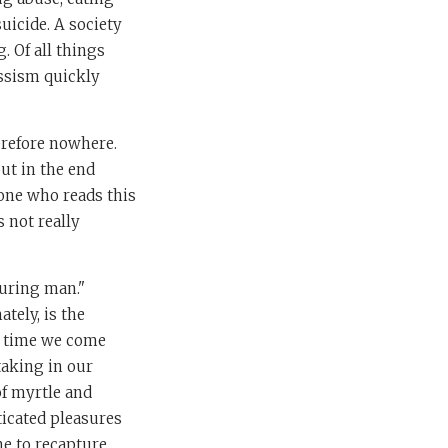
uicide. A society
g. Of all things
cissism quickly
erefore nowhere.
ut in the end
yone who reads this
s not really
ouring man."
tely, is the
the time we come
 taking in our
of myrtle and
ticated pleasures
me to recapture