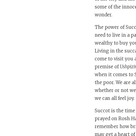
some of the innoc
wonder.
The power of Succo
need to live in a 
wealthy to buy you
Living in the succ
come to visit you 
premise of
Ushpizi
when it comes to S
the poor. We are a
whether or not we
we can all feel joy.
Succot is the time
prayed on Rosh Has
remember how brief
may get a heart of