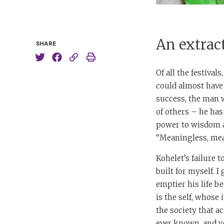
An extrac
SHARE
Of all the festiva
could almost have 
success, the man w
of others – he has
power to wisdom and
“Meaningless, mea
Kohelet’s failure t
built for myself. I
emptier his life b
is the self, whose
the society that a
ever known, and y