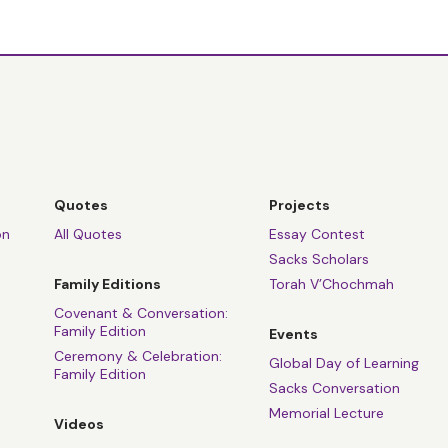
Quotes
Projects
on
All Quotes
Essay Contest
Sacks Scholars
Family Editions
Torah V’Chochmah
Covenant & Conversation:
Family Edition
Events
Ceremony & Celebration:
Global Day of Learning
Family Edition
Sacks Conversation
Memorial Lecture
Videos