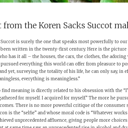
t from the Koren Sacks Succot ma
ls, Succot is surely the one that speaks most powerfully to our
been written in the twenty-first century. Here is the picture 
ho has it all – the houses, the cars, the clothes, the adorin
 pursued everything this world can offer from pleasure to po
 yet, surveying the totality of his life, he can only say, in ef
ningless, everything is meaningless.”
o find meaning is directly related to his obsession with the “I
 gathered for myself. I acquired for myself.” The more he purs
ecomes. There is no more powerful critique of the consumer s
 icon is the “selfie” and whose moral code is “Whatever works 
chieved unprecedented affluence, giving people more choices
et at same time saw an unprecedented rise in alcohol and dr