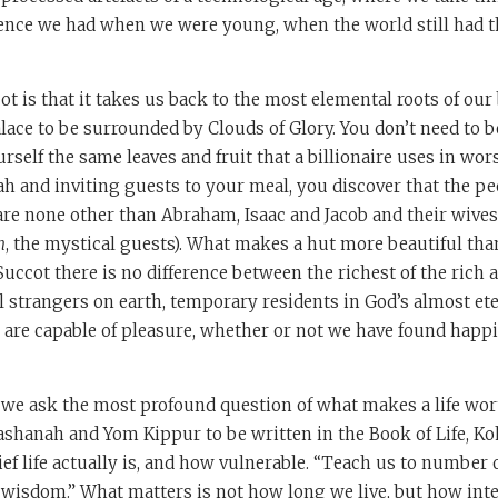
ence we had when we were young, when the world still had t
t is that it takes us back to the most elemental roots of our
palace to be surrounded by Clouds of Glory. You don’t need to 
rself the same leaves and fruit that a billionaire uses in wo
ah and inviting guests to your meal, you discover that the p
are none other than Abraham, Isaac and Jacob and their wives
n
, the mystical guests). What makes a hut more beautiful tha
uccot there is no difference between the richest of the rich 
ll strangers on earth, temporary residents in God’s almost et
 are capable of pleasure, whether or not we have found happ
 we ask the most profound question of what makes a life wor
hanah and Yom Kippur to be written in the Book of Life, Koh
 life actually is, and how vulnerable. “Teach us to number 
 wisdom.” What matters is not how long we live, but how inte