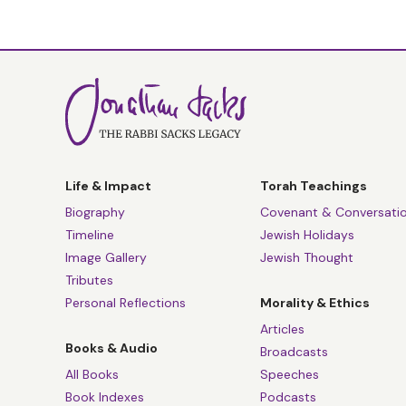
Life & Impact
Torah Teachings
Biography
Covenant & Conversati
Timeline
Jewish Holidays
Image Gallery
Jewish Thought
Tributes
Personal Reflections
Morality & Ethics
Articles
Books & Audio
Broadcasts
All Books
Speeches
Book Indexes
Podcasts