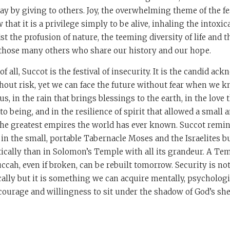
epay by giving to others. Joy, the overwhelming theme of the fe
that it is a privilege simply to be alive, inhaling the intoxic
 the profusion of nature, the teeming diversity of life and t
hose many others who share our history and our hope.
f all, Succot is the festival of insecurity. It is the candid a
ithout risk, yet we can face the future without fear when we 
us, in the rain that brings blessings to the earth, in the love
to being, and in the resilience of spirit that allowed a small 
the greatest empires the world has ever known. Succot remin
in the small, portable Tabernacle Moses and the Israelites bu
cally than in Solomon’s Temple with all its grandeur. A Te
uccah, even if broken, can be rebuilt tomorrow. Security is 
ally but it is something we can acquire mentally, psychologica
e courage and willingness to sit under the shadow of God’s sh