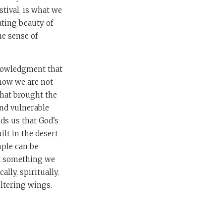
stival, is what we
ating beauty of
he sense of
cknowledgment that
know we are not
 that brought the
and vulnerable
ds us that God’s
ilt in the desert
mple can be
not something we
lly, spiritually.
eltering wings.