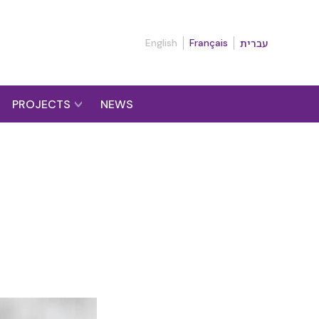
English
Français
עברית
PROJECTS
NEWS