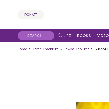
DONATE
LIFE
BOOKS
VIDEO
Home
>
Torah Teachings
>
Jewish Thought
>
Succot F