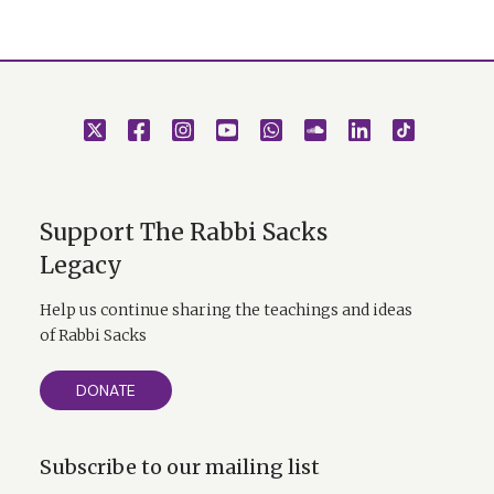
Support The Rabbi Sacks
Legacy
Help us continue sharing the teachings and ideas
of Rabbi Sacks
DONATE
Subscribe to our mailing list