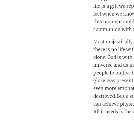
life is a gift we r
feel when we know 
this moment amidst
communion with t
Most majestically o
there is no life w
alone. God is with 
universe and us in
people to outlive 
glory was present 
even more emphati
destroyed. But a s
can achieve physic
All it needs is th