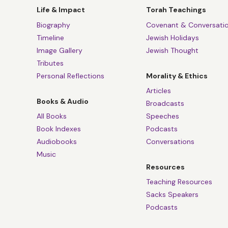
Life & Impact
Torah Teachings
Biography
Covenant & Conversati
Timeline
Jewish Holidays
Image Gallery
Jewish Thought
Tributes
Personal Reflections
Morality & Ethics
Articles
Books & Audio
Broadcasts
All Books
Speeches
Book Indexes
Podcasts
Audiobooks
Conversations
Music
Resources
Teaching Resources
Sacks Speakers
Podcasts