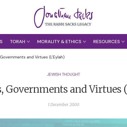
S
TORAH
MORALITY & ETHICS
RESOURCES
 Governments and Virtues (L'Eylah)
JEWISH THOUGHT
, Governments and Virtues (
1 December 2000