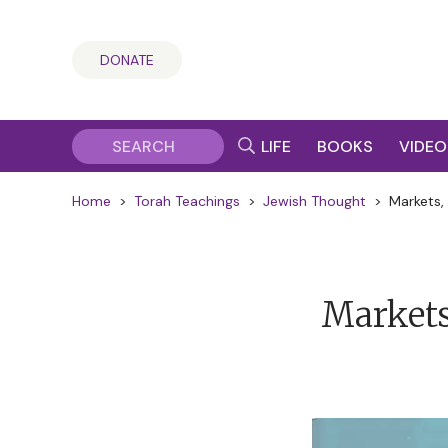
DONATE
LIFE
BOOKS
VIDEO
Home
>
Torah Teachings
>
Jewish Thought
>
Markets,
Markets