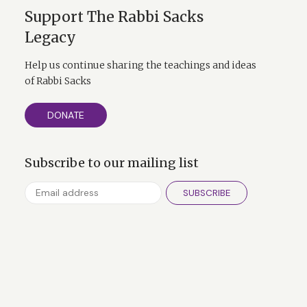
Support The Rabbi Sacks
Legacy
Help us continue sharing the teachings and ideas
of Rabbi Sacks
DONATE
Subscribe to our mailing list
SUBSCRIBE