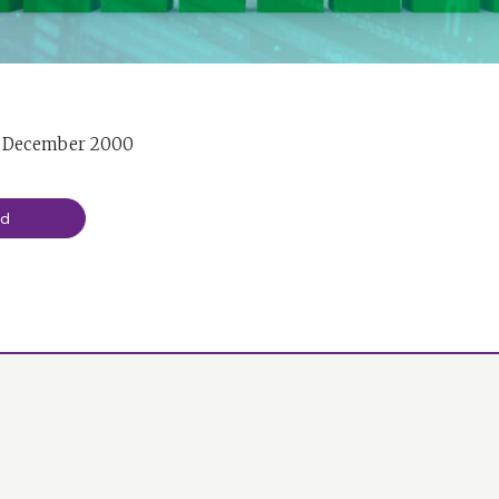
d December 2000
ad