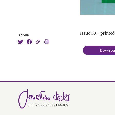
Issue 50 - printe
SHARE
Downlo