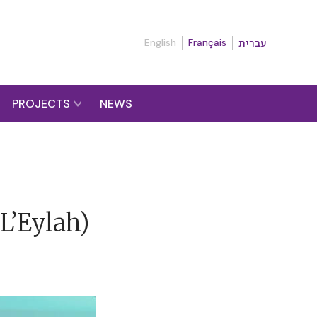
English
Français
עברית
PROJECTS
NEWS
L’Eylah)