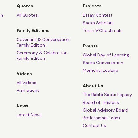
Quotes
Projects
on
All Quotes
Essay Contest
Sacks Scholars
Family Editions
Torah V’Chochmah
Covenant & Conversation:
Family Edition
Events
Ceremony & Celebration:
Global Day of Learning
Family Edition
Sacks Conversation
Memorial Lecture
Videos
All Videos
About Us
Animations
The Rabbi Sacks Legacy
Board of Trustees
News
Global Advisory Board
Latest News
Professional Team
Contact Us