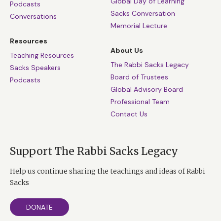
spirit to the full. We are as young as our ideals. Never
Global Day of Learning
Podcasts
Sacks Conversation
lose faith; never lose hope; never close your mind to
Conversations
Memorial Lecture
wonder. And when the President asked Virginia
McLaurin for the secret of being able to dance at 106,
Resources
About Us
she didn’t reply; she danced. “Just keep moving,” said
Teaching Resources
The Rabbi Sacks Legacy
the First Lady with a smile.
Sacks Speakers
Board of Trustees
Podcasts
Global Advisory Board
Professional Team
Contact Us
Support The Rabbi Sacks Legacy
Help us continue sharing the teachings and ideas of Rabbi
Sacks
DONATE