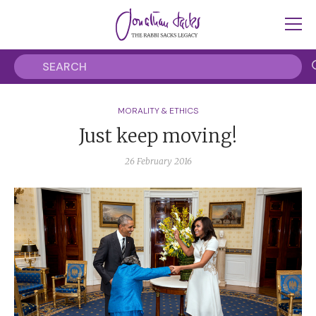
MORALITY & ETHICS
Just keep moving!
26 February 2016