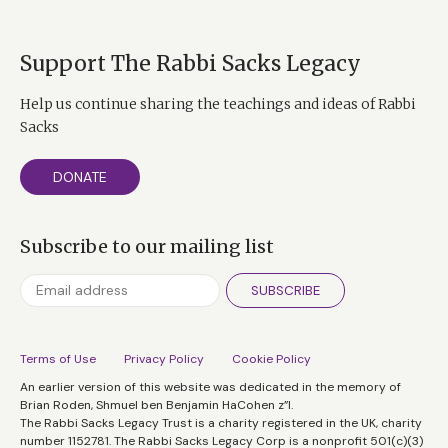
Support The Rabbi Sacks Legacy
Help us continue sharing the teachings and ideas of Rabbi
Sacks
DONATE
Subscribe to our mailing list
SUBSCRIBE
Terms of Use
Privacy Policy
Cookie Policy
An earlier version of this website was dedicated in the memory of
Brian Roden, Shmuel ben Benjamin HaCohen z”l.
The Rabbi Sacks Legacy Trust is a charity registered in the UK, charity
number 1152781. The Rabbi Sacks Legacy Corp is a nonprofit 501(c)(3)