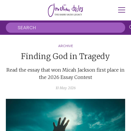
ARCHIVE
Finding God in Tragedy
Read the essay that won Micah Jackson first place in
the 2026 Essay Contest
10 May 2026