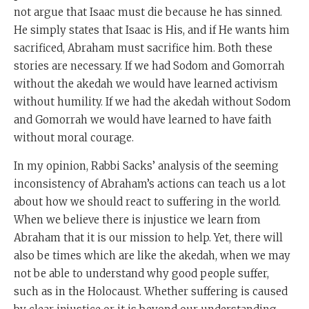
not argue that Isaac must die because he has sinned.
He simply states that Isaac is His, and if He wants him
sacrificed, Abraham must sacrifice him. Both these
stories are necessary. If we had Sodom and Gomorrah
without the akedah we would have learned activism
without humility. If we had the akedah without Sodom
and Gomorrah we would have learned to have faith
without moral courage.
In my opinion, Rabbi Sacks’ analysis of the seeming
inconsistency of Abraham’s actions can teach us a lot
about how we should react to suffering in the world.
When we believe there is injustice we learn from
Abraham that it is our mission to help. Yet, there will
also be times which are like the akedah, when we may
not be able to understand why good people suffer,
such as in the Holocaust. Whether suffering is caused