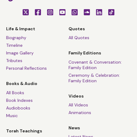
Life & Impact
Quotes
Biography
All Quotes
Timeline
Image Gallery
Family Editions
Tributes
Covenant & Conversation:
Family Edition
Personal Reflections
Ceremony & Celebration:
Family Edition
Books & Audio
All Books
Videos
Book Indexes
All Videos
Audiobooks
Animations
Music
News
Torah Teachings
Latest News