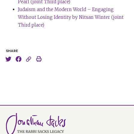
Pearl (joint Third place)
Judaism and the Modern World – Engaging
Without Losing Identity by Nitsan Winter (joint
Third place)
SHARE