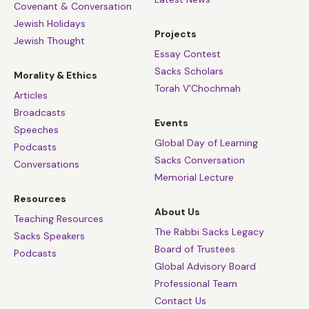
Covenant & Conversation
Jewish Holidays
Projects
Jewish Thought
Essay Contest
Sacks Scholars
Morality & Ethics
Torah V’Chochmah
Articles
Broadcasts
Events
Speeches
Global Day of Learning
Podcasts
Sacks Conversation
Conversations
Memorial Lecture
Resources
About Us
Teaching Resources
The Rabbi Sacks Legacy
Sacks Speakers
Board of Trustees
Podcasts
Global Advisory Board
Professional Team
Contact Us