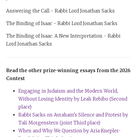
Answering the Call - Rabbi Lord Jonathan Sacks
The Binding of Isaac - Rabbi Lord Jonathan Sacks
The Binding of Isaac: A New Interpretation - Rabbi
Lord Jonathan Sacks
Read the other prize-winning essays from the 2026
Contest
Engaging in Judaism and the Modern World,
Without Losing Identity by Leah Rebibo (Second
place)
Rabbi Sacks on Avraham’s Silence and Protest by
Tali Morgenstern (joint Third place)
When and Why We Question by Aria Knepler-