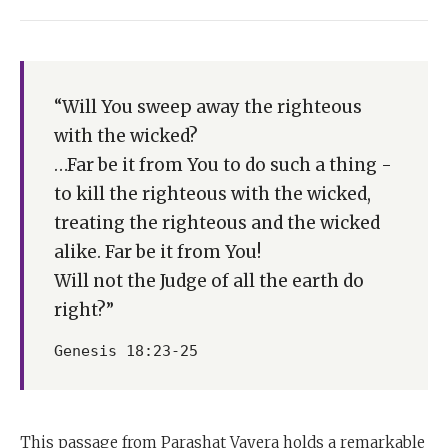
“Will You sweep away the righteous
with the wicked?
…Far be it from You to do such a thing -
to kill the righteous with the wicked,
treating the righteous and the wicked
alike. Far be it from You!
Will not the Judge of all the earth do
right?”
Genesis 18:23-25
This passage from Parashat Vayera holds a remarkable