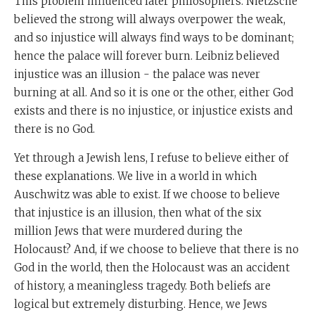
This problem influenced later philosophers. Nietzsche
believed the strong will always overpower the weak,
and so injustice will always find ways to be dominant;
hence the palace will forever burn. Leibniz believed
injustice was an illusion - the palace was never
burning at all. And so it is one or the other, either God
exists and there is no injustice, or injustice exists and
there is no God.
Yet through a Jewish lens, I refuse to believe either of
these explanations. We live in a world in which
Auschwitz was able to exist. If we choose to believe
that injustice is an illusion, then what of the six
million Jews that were murdered during the
Holocaust? And, if we choose to believe that there is no
God in the world, then the Holocaust was an accident
of history, a meaningless tragedy. Both beliefs are
logical but extremely disturbing. Hence, we Jews