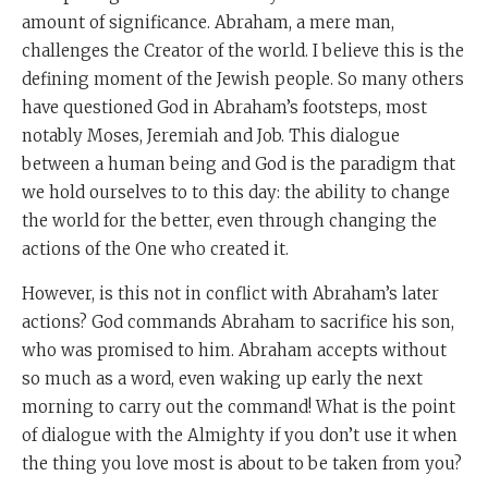
amount of significance. Abraham, a mere man,
challenges the Creator of the world. I believe this is the
defining moment of the Jewish people. So many others
have questioned God in Abraham’s footsteps, most
notably Moses, Jeremiah and Job. This dialogue
between a human being and God is the paradigm that
we hold ourselves to to this day: the ability to change
the world for the better, even through changing the
actions of the One who created it.
However, is this not in conflict with Abraham’s later
actions? God commands Abraham to sacrifice his son,
who was promised to him. Abraham accepts without
so much as a word, even waking up early the next
morning to carry out the command! What is the point
of dialogue with the Almighty if you don’t use it when
the thing you love most is about to be taken from you?