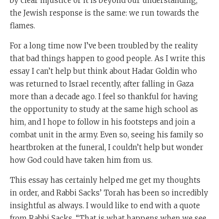
by clear injustice or it is beyond our understanding,
the Jewish response is the same: we run towards the
flames.
For a long time now I’ve been troubled by the reality
that bad things happen to good people. As I write this
essay I can’t help but think about Hadar Goldin who
was returned to Israel recently, after falling in Gaza
more than a decade ago. I feel so thankful for having
the opportunity to study at the same high school as
him, and I hope to follow in his footsteps and join a
combat unit in the army. Even so, seeing his family so
heartbroken at the funeral, I couldn’t help but wonder
how God could have taken him from us.
This essay has certainly helped me get my thoughts
in order, and Rabbi Sacks’ Torah has been so incredibly
insightful as always. I would like to end with a quote
from Rabbi Sacks, “That is what happens when we see