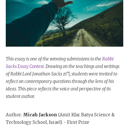
This essay is one of the winning submissions to the
Rabbi
Sacks Essay Contest
. Drawing on the teachings and writings
of Rabbi Lord Jonathan Sacks zt”l, students were invited to
reflect on contemporary questions through the lens of his
ideas. This piece reflects the voice and perspective of its
student author.
Author:
Micah Jackson
(Amit Kfar Batya Science &
Technology School, Israel) - First Prize