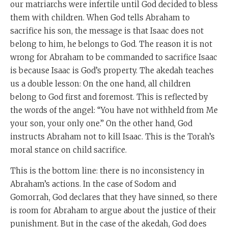
our matriarchs were infertile until God decided to bless
them with children. When God tells Abraham to
sacrifice his son, the message is that Isaac does not
belong to him, he belongs to God. The reason it is not
wrong for Abraham to be commanded to sacrifice Isaac
is because Isaac is God’s property. The akedah teaches
us a double lesson: On the one hand, all children
belong to God first and foremost. This is reflected by
the words of the angel: “You have not withheld from Me
your son, your only one.” On the other hand, God
instructs Abraham not to kill Isaac. This is the Torah’s
moral stance on child sacrifice.
This is the bottom line: there is no inconsistency in
Abraham’s actions. In the case of Sodom and
Gomorrah, God declares that they have sinned, so there
is room for Abraham to argue about the justice of their
punishment. But in the case of the akedah, God does