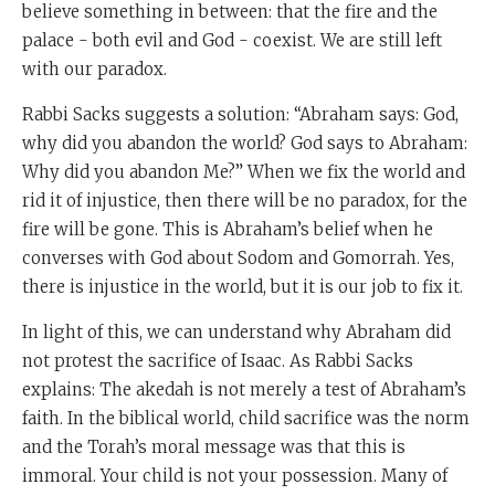
believe something in between: that the fire and the
palace - both evil and God - coexist. We are still left
with our paradox.
Rabbi Sacks suggests a solution: “Abraham says: God,
why did you abandon the world? God says to Abraham:
Why did you abandon Me?” When we fix the world and
rid it of injustice, then there will be no paradox, for the
fire will be gone. This is Abraham’s belief when he
converses with God about Sodom and Gomorrah. Yes,
there is injustice in the world, but it is our job to fix it.
In light of this, we can understand why Abraham did
not protest the sacrifice of Isaac. As Rabbi Sacks
explains: The akedah is not merely a test of Abraham’s
faith. In the biblical world, child sacrifice was the norm
and the Torah’s moral message was that this is
immoral. Your child is not your possession. Many of