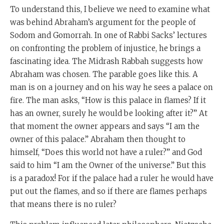
To understand this, I believe we need to examine what
was behind Abraham’s argument for the people of
Sodom and Gomorrah. In one of Rabbi Sacks’ lectures
on confronting the problem of injustice, he brings a
fascinating idea. The Midrash Rabbah suggests how
Abraham was chosen. The parable goes like this. A
man is on a journey and on his way he sees a palace on
fire. The man asks, “How is this palace in flames? If it
has an owner, surely he would be looking after it?” At
that moment the owner appears and says “I am the
owner of this palace.” Abraham then thought to
himself, “Does this world not have a ruler?” and God
said to him “I am the Owner of the universe.” But this
is a paradox! For if the palace had a ruler he would have
put out the flames, and so if there are flames perhaps
that means there is no ruler?