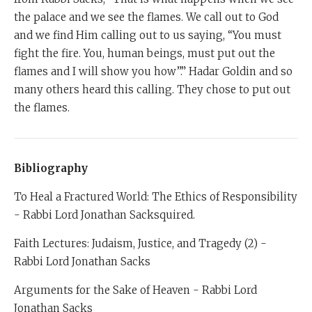
the palace and we see the flames. We call out to God
and we find Him calling out to us saying, “You must
fight the fire. You, human beings, must put out the
flames and I will show you how”.” Hadar Goldin and so
many others heard this calling. They chose to put out
the flames.
Bibliography
To Heal a Fractured World: The Ethics of Responsibility
- Rabbi Lord Jonathan Sacksquired.
Faith Lectures: Judaism, Justice, and Tragedy (2) -
Rabbi Lord Jonathan Sacks
Arguments for the Sake of Heaven - Rabbi Lord
Jonathan Sacks