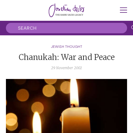
JEWISH THOUGHT
Chanukah: War and Peace
29 November 2002