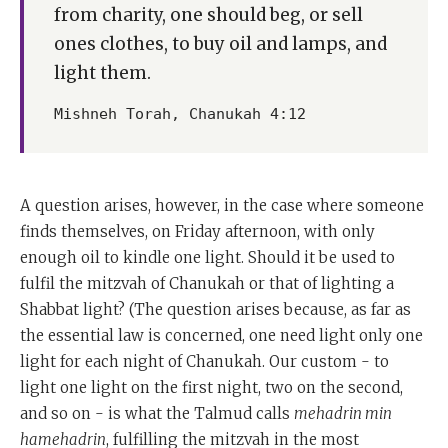
from charity, one should beg, or sell
ones clothes, to buy oil and lamps, and
light them.
Mishneh Torah, Chanukah 4:12
A question arises, however, in the case where someone
finds themselves, on Friday afternoon, with only
enough oil to kindle one light. Should it be used to
fulfil the mitzvah of Chanukah or that of lighting a
Shabbat light? (The question arises because, as far as
the essential law is concerned, one need light only one
light for each night of Chanukah. Our custom - to
light one light on the first night, two on the second,
and so on - is what the Talmud calls
mehadrin min
hamehadrin
, fulfilling the mitzvah in the most