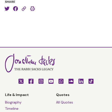
SHARE
Life & Impact
Quotes
Biography
All Quotes
Timeline