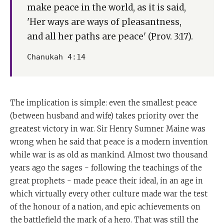
make peace in the world, as it is said,
'Her ways are ways of pleasantness,
and all her paths are peace' (Prov. 3:17).
Chanukah 4:14
The implication is simple: even the smallest peace
(between husband and wife) takes priority over the
greatest victory in war. Sir Henry Sumner Maine was
wrong when he said that peace is a modern invention
while war is as old as mankind. Almost two thousand
years ago the sages - following the teachings of the
great prophets - made peace their ideal, in an age in
which virtually every other culture made war the test
of the honour of a nation, and epic achievements on
the battlefield the mark of a hero. That was still the