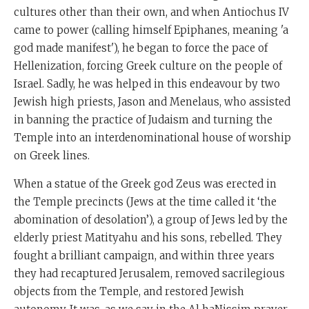
cultures other than their own, and when Antiochus IV
came to power (calling himself Epiphanes, meaning 'a
god made manifest'), he began to force the pace of
Hellenization, forcing Greek culture on the people of
Israel. Sadly, he was helped in this endeavour by two
Jewish high priests, Jason and Menelaus, who assisted
in banning the practice of Judaism and turning the
Temple into an interdenominational house of worship
on Greek lines.
When a statue of the Greek god Zeus was erected in
the Temple precincts (Jews at the time called it ‘the
abomination of desolation’), a group of Jews led by the
elderly priest Matityahu and his sons, rebelled. They
fought a brilliant campaign, and within three years
they had recaptured Jerusalem, removed sacrilegious
objects from the Temple, and restored Jewish