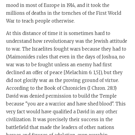
mood in most of Europe in 1914, and it took the
millions of deaths in the trenches of the First World
War to teach people otherwise.
At this distance of time it is sometimes hard to
understand how revolutionary was the Jewish attitude
to war. The Israelites fought wars because they had to
(Maimonides rules that even in the days of Joshua, no
war was to be fought unless an enemy had first
declined an offer of peace [Melachim 6: 1,5]), but they
did not glorify war as the proving ground of virtue.
According to the Book of Chronicles (I Chron. 28:3)
David was denied permission to build the Temple
because "you are a warrior and have shed blood". This
very fact would have qualified a David in any other
civilization. It was precisely their success in the
battlefield that made the leaders of other nations