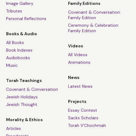
Image Gallery
Family Editions
Tributes
Covenant & Conversation:
Family Edition
Personal Reflections
Ceremony & Celebration:
Family Edition
Books & Audio
All Books
Videos
Book Indexes
All Videos
Audiobooks
Animations
Music
News
Torah Teachings
Latest News
Covenant & Conversation
Jewish Holidays
Projects
Jewish Thought
Essay Contest
Sacks Scholars
Morality & Ethics
Torah V’Chochmah
Articles