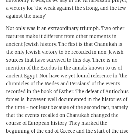
autonomy. It was, as we say in the Al haNissim prayer,
a victory for 'the weak against the strong, and the few
against the many.’
Not only was it an extraordinary triumph. Two other
features make it different from other moments in
ancient Jewish history. The first is that Chanukah is
the only Jewish victory to be recorded in non-Jewish
sources that have survived to this day. There is no
mention of the Exodus in the annals known to us of
ancient Egypt. Nor have we yet found reference in ‘the
chronicles of the Medes and Persians’ of the events
recorded in the book of Esther. The defeat of Antiochus
forces is, however, well documented in the histories of
the time - not least because of the second fact, namely
that the events recalled on Chanukah changed the
course of European history. They marked the
beginning of the end of Greece and the start of the rise