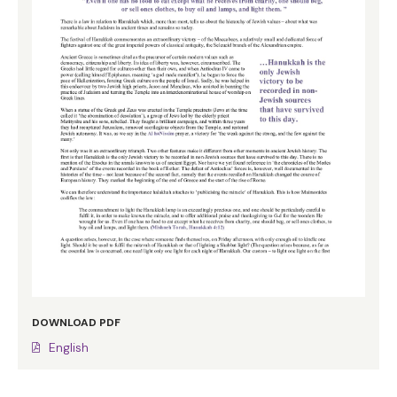
DOWNLOAD PDF
English