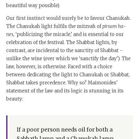
beautiful way possible).
Our first instinct would surely be to favour Chanukah.
The Chanukah light fulfils the mitzvah of
pirsum ha-
nes
, ‘publicizing the miracle,’ and is essential to our
celebration of the festival. The Shabbat lights, by
contrast, are incidental to the sanctity of Shabbat -
unlike the wine (over which we ‘sanctify the day’). The
law, however, is otherwise. Faced with a choice
between dedicating the light to Chanukah or Shabbat,
Shabbat takes precedence. Why so? Maimonides'
statement of the law and its logic is stunning in its
beauty:
If a poor person needs oil for both a
Sabbath lamp and a Chanukah lamp . . .