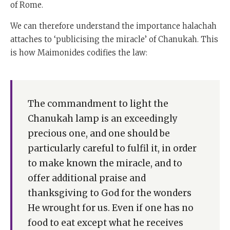
of Rome.
We can therefore understand the importance halachah
attaches to ‘publicising the miracle’ of Chanukah. This
is how Maimonides codifies the law:
The commandment to light the
Chanukah lamp is an exceedingly
precious one, and one should be
particularly careful to fulfil it, in order
to make known the miracle, and to
offer additional praise and
thanksgiving to God for the wonders
He wrought for us. Even if one has no
food to eat except what he receives