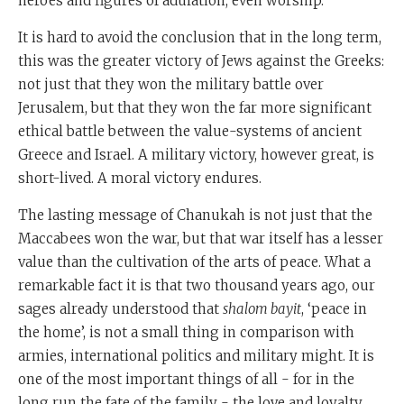
heroes and figures of adulation, even worship.
It is hard to avoid the conclusion that in the long term,
this was the greater victory of Jews against the Greeks:
not just that they won the military battle over
Jerusalem, but that they won the far more significant
ethical battle between the value-systems of ancient
Greece and Israel. A military victory, however great, is
short-lived. A moral victory endures.
The lasting message of Chanukah is not just that the
Maccabees won the war, but that war itself has a lesser
value than the cultivation of the arts of peace. What a
remarkable fact it is that two thousand years ago, our
sages already understood that
shalom bayit
, ‘peace in
the home’, is not a small thing in comparison with
armies, international politics and military might. It is
one of the most important things of all - for in the
long run the fate of the family - the love and loyalty