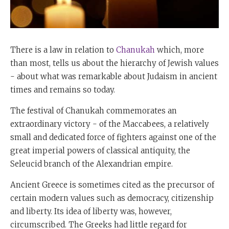
There is a law in relation to
Chanukah
which, more
than most, tells us about the hierarchy of Jewish values
- about what was remarkable about Judaism in ancient
times and remains so today.
The festival of Chanukah commemorates an
extraordinary victory - of the Maccabees, a relatively
small and dedicated force of fighters against one of the
great imperial powers of classical antiquity, the
Seleucid branch of the Alexandrian empire.
Ancient Greece is sometimes cited as the precursor of
certain modern values such as democracy, citizenship
and liberty. Its idea of liberty was, however,
circumscribed. The Greeks had little regard for