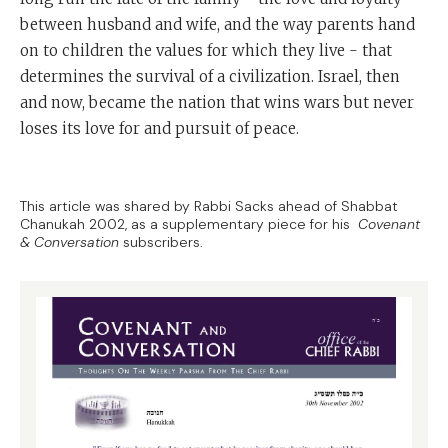
between husband and wife, and the way parents hand
on to children the values for which they live - that
determines the survival of a civilization. Israel, then
and now, became the nation that wins wars but never
loses its love for and pursuit of peace.
This article was shared by Rabbi Sacks ahead of Shabbat
Chanukah 2002, as a supplementary piece for his
Covenant
& Conversation
subscribers.