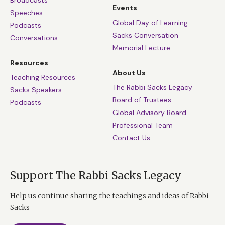
Broadcasts
Events
Speeches
Global Day of Learning
Podcasts
Sacks Conversation
Conversations
Memorial Lecture
Resources
About Us
Teaching Resources
The Rabbi Sacks Legacy
Sacks Speakers
Board of Trustees
Podcasts
Global Advisory Board
Professional Team
Contact Us
Support The Rabbi Sacks Legacy
Help us continue sharing the teachings and ideas of Rabbi
Sacks