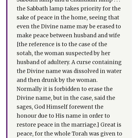
the Sabbath lamp takes priority for the
sake of peace in the home, seeing that
even the Divine name may be erased to
make peace between husband and wife
[the reference is to the case of the
sotah, the woman suspected by her
husband of adultery. A curse containing
the Divine name was dissolved in water
and then drunk by the woman.
Normally it is forbidden to erase the
Divine name, but in the case, said the
sages, God Himself forewent the
honour due to His name in order to
restore peace in the marriage.] Great is
peace, for the whole Torah was given to