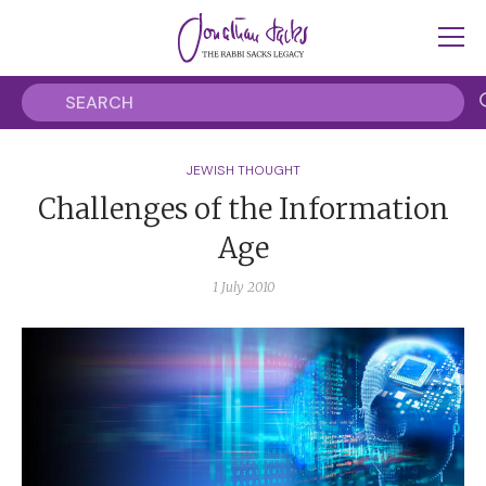
JEWISH THOUGHT
Challenges of the Information
Age
1 July 2010