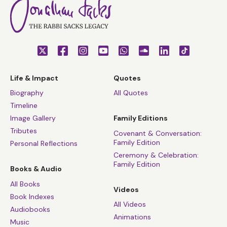
Life & Impact
Quotes
Biography
All Quotes
Timeline
Image Gallery
Family Editions
Tributes
Covenant & Conversation:
Family Edition
Personal Reflections
Ceremony & Celebration:
Family Edition
Books & Audio
All Books
Videos
Book Indexes
All Videos
Audiobooks
Animations
Music