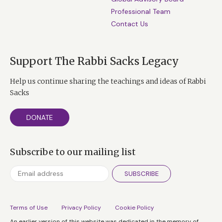
Professional Team
Contact Us
Support The Rabbi Sacks Legacy
Help us continue sharing the teachings and ideas of Rabbi
Sacks
DONATE
Subscribe to our mailing list
SUBSCRIBE
Terms of Use
Privacy Policy
Cookie Policy
An earlier version of this website was dedicated in the memory of