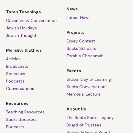
News
Torah Teachings
Latest News
Covenant & Conversation
Jewish Holidays
Projects
Jewish Thought
Essay Contest
Sacks Scholars
Morality & Ethics
Torah V’Chochmah
Articles
Broadcasts
Events
Speeches
Global Day of Learning
Podcasts
Sacks Conversation
Conversations
Memorial Lecture
Resources
About Us
Teaching Resources
The Rabbi Sacks Legacy
Sacks Speakers
Board of Trustees
Podcasts
Global Advisory Board