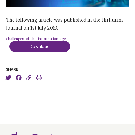
The following article was published in the Hirhurim
Journal on 1st July 2010.
challenges-of-the-information-age
Download
SHARE