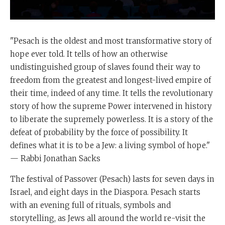
"Pesach is the oldest and most transformative story of
hope ever told. It tells of how an otherwise
undistinguished group of slaves found their way to
freedom from the greatest and longest-lived empire of
their time, indeed of any time. It tells the revolutionary
story of how the supreme Power intervened in history
to liberate the supremely powerless. It is a story of the
defeat of probability by the force of possibility. It
defines what it is to be a Jew: a living symbol of hope."
— Rabbi Jonathan Sacks
The festival of Passover (Pesach) lasts for seven days in
Israel, and eight days in the Diaspora. Pesach starts
with an evening full of rituals, symbols and
storytelling, as Jews all around the world re-visit the