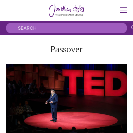
Passover