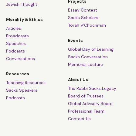
Projects
Jewish Thought
Essay Contest
Sacks Scholars
Morality & Ethics
Torah V’Chochmah
Articles
Broadcasts
Events
Speeches
Global Day of Learning
Podcasts
Sacks Conversation
Conversations
Memorial Lecture
Resources
About Us
Teaching Resources
The Rabbi Sacks Legacy
Sacks Speakers
Board of Trustees
Podcasts
Global Advisory Board
Professional Team
Contact Us