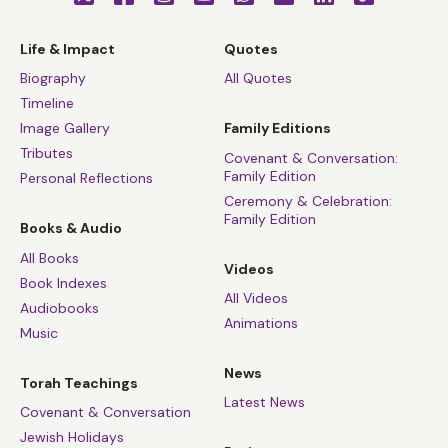
Life & Impact
Quotes
Biography
All Quotes
Timeline
Image Gallery
Family Editions
Tributes
Covenant & Conversation:
Family Edition
Personal Reflections
Ceremony & Celebration:
Family Edition
Books & Audio
All Books
Videos
Book Indexes
All Videos
Audiobooks
Animations
Music
News
Torah Teachings
Latest News
Covenant & Conversation
Jewish Holidays