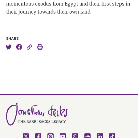
momentous exodus from Egypt and their first steps in
their journey towards their own land.
SHARE