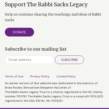
Support The Rabbi Sacks Legacy
Help us continue sharing the teachings and ideas of Rabbi
Sacks
DONATE
Subscribe to our mailing list
SUBSCRIBE
Terms of Use
Privacy Policy
Cookie Policy
An earlier version of this website was dedicated in the memory of
Brian Roden, Shmuel ben Benjamin HaCohen z”l.
The Rabbi Sacks Legacy Trust is a charity registered in the UK, charity
number 1152781. The Rabbi Sacks Legacy Corp is a nonprofit 501(c)(3)
registered in the USA, EIN No. 46-5102221.