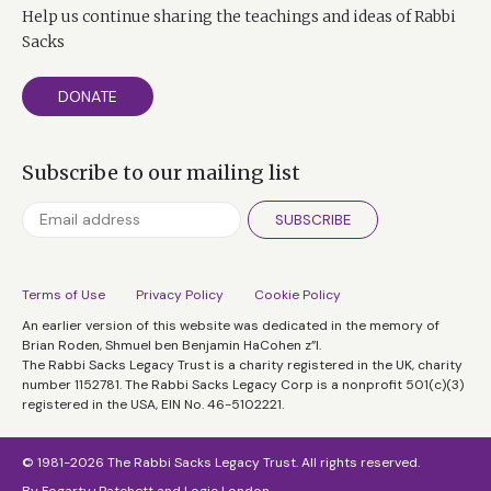
Help us continue sharing the teachings and ideas of Rabbi
Sacks
DONATE
Subscribe to our mailing list
SUBSCRIBE
Terms of Use
Privacy Policy
Cookie Policy
An earlier version of this website was dedicated in the memory of
Brian Roden, Shmuel ben Benjamin HaCohen z”l.
The Rabbi Sacks Legacy Trust is a charity registered in the UK, charity
number 1152781. The Rabbi Sacks Legacy Corp is a nonprofit 501(c)(3)
registered in the USA, EIN No. 46-5102221.
© 1981-2026 The Rabbi Sacks Legacy Trust. All rights reserved.