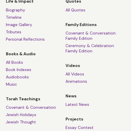
Life & Impact
Quotes
Biography
All Quotes
Timeline
Image Gallery
Family Editions
Tributes
Covenant & Conversation:
Family Edition
Personal Reflections
Ceremony & Celebration:
Family Edition
Books & Audio
All Books
Videos
Book Indexes
All Videos
Audiobooks
Animations
Music
News
Torah Teachings
Latest News
Covenant & Conversation
Jewish Holidays
Projects
Jewish Thought
Essay Contest