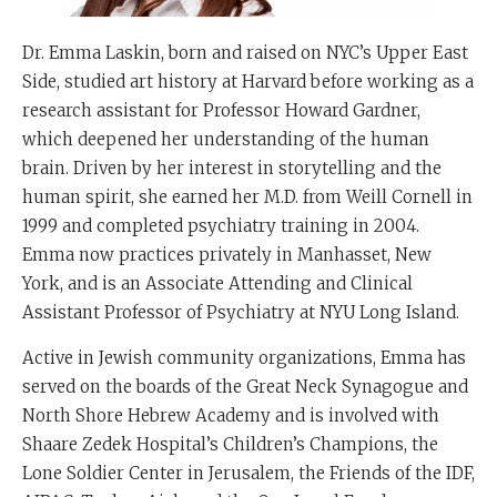
Dr. Emma Laskin, born and raised on NYC’s Upper East
Side, studied art history at Harvard before working as a
research assistant for Professor Howard Gardner,
which deepened her understanding of the human
brain. Driven by her interest in storytelling and the
human spirit, she earned her M.D. from Weill Cornell in
1999 and completed psychiatry training in 2004.
Emma now practices privately in Manhasset, New
York, and is an Associate Attending and Clinical
Assistant Professor of Psychiatry at NYU Long Island.
Active in Jewish community organizations, Emma has
served on the boards of the Great Neck Synagogue and
North Shore Hebrew Academy and is involved with
Shaare Zedek Hospital’s Children’s Champions, the
Lone Soldier Center in Jerusalem, the Friends of the IDF,