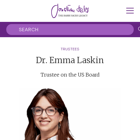
TRUSTEES
Dr. Emma Laskin
Trustee on the US Board