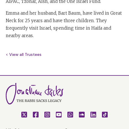
AIPAC, Tzohar, Aish, and the One Israel Fund.
Emma and her husband, Bart Baum, have lived in Great
Neck for 25 years and have three children. They
frequently visit Israel, spending time in Haifa and
nearby areas.
< View all Trustees