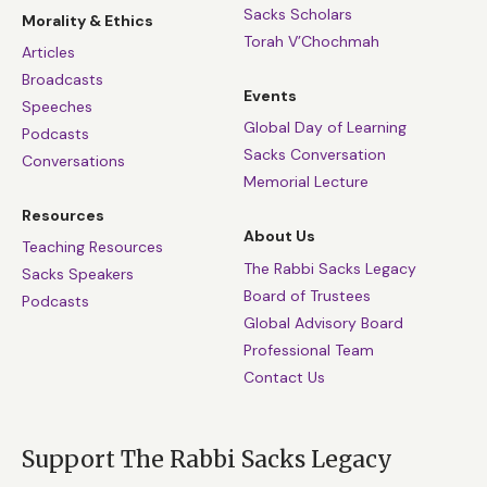
Sacks Scholars
Morality & Ethics
Torah V’Chochmah
Articles
Broadcasts
Events
Speeches
Global Day of Learning
Podcasts
Sacks Conversation
Conversations
Memorial Lecture
Resources
About Us
Teaching Resources
The Rabbi Sacks Legacy
Sacks Speakers
Board of Trustees
Podcasts
Global Advisory Board
Professional Team
Contact Us
Support The Rabbi Sacks Legacy